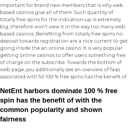
important for brand new members that is why web
based casinos give all of them. Such quantity of
totally free spins for the indication-up is extremely
big, therefore won’t view it in the way too many web
based casinos. Benefiting from totally free spins no-
deposit towards registration are a nice current to get
going inside the an online casino. It is very popular
getting online casinos to offer users something free
of charge on the subscribe. Towards the bottom of
web page, you additionally see an overview of faqs
associated with 50 100 % free spins has the benefit of.
NetEnt harbors dominate 100 % free
spin has the benefit of with the
common popularity and shown
fairness