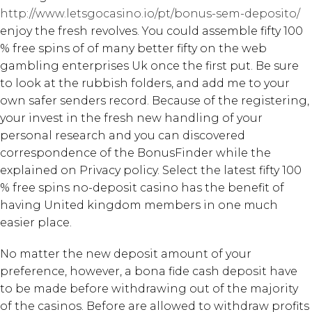
http://www.letsgocasino.io/pt/bonus-sem-deposito/
enjoy the fresh revolves. You could assemble fifty 100
% free spins of of many better fifty on the web
gambling enterprises Uk once the first put. Be sure
to look at the rubbish folders, and add me to your
own safer senders record. Because of the registering,
your invest in the fresh new handling of your
personal research and you can discovered
correspondence of the BonusFinder while the
explained on Privacy policy. Select the latest fifty 100
% free spins no-deposit casino has the benefit of
having United kingdom members in one much
easier place.
No matter the new deposit amount of your
preference, however, a bona fide cash deposit have
to be made before withdrawing out of the majority
of the casinos. Before are allowed to withdraw profits