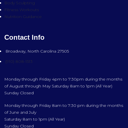
Body Sculpting
Fitness Workouts
Nutrition Guidance
Contact Info
Broadway, North Carolina 27505
(910) 808-1513
Monday through Friday 4pm to 7:30pm during the months
of August through May Saturday 8am to 1pm (All Year)
Sunday Closed
Monday through Friday 8am to 7:30 pm during the months
of June and July
Saturday 8am to 1pm (All Year)
Sunday Closed