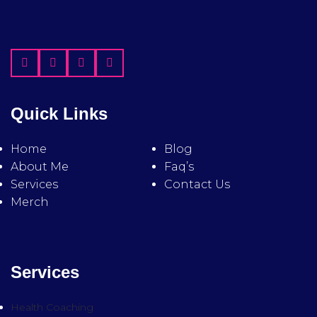
Quick Links
Home
Blog
About Me
Faq’s
Services
Contact Us
Merch
Services
Health Coaching