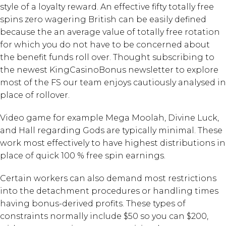
style of a loyalty reward. An effective fifty totally free
spins zero wagering British can be easily defined
because the an average value of totally free rotation
for which you do not have to be concerned about
the benefit funds roll over. Thought subscribing to
the newest KingCasinoBonus newsletter to explore
most of the FS our team enjoys cautiously analysed in
place of rollover.
Video game for example Mega Moolah, Divine Luck,
and Hall regarding Gods are typically minimal. These
work most effectively to have highest distributions in
place of quick 100 % free spin earnings.
Certain workers can also demand most restrictions
into the detachment procedures or handling times
having bonus-derived profits. These types of
constraints normally include $50 so you can $200,