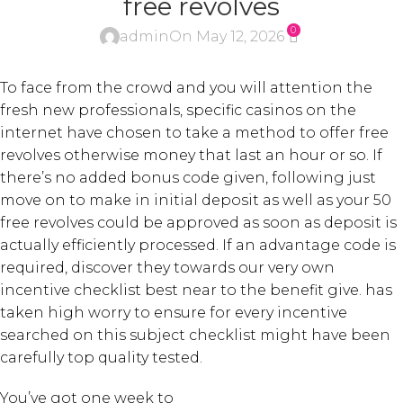
free revolves
0
admin
On May 12, 2026
To face from the crowd and you will attention the
fresh new professionals, specific casinos on the
internet have chosen to take a method to offer free
revolves otherwise money that last an hour or so. If
there’s no added bonus code given, following just
move on to make in initial deposit as well as your 50
free revolves could be approved as soon as deposit is
actually efficiently processed. If an advantage code is
required, discover they towards our very own
incentive checklist best near to the benefit give. has
taken high worry to ensure for every incentive
searched on this subject checklist might have been
carefully top quality tested.
You’ve got one week to