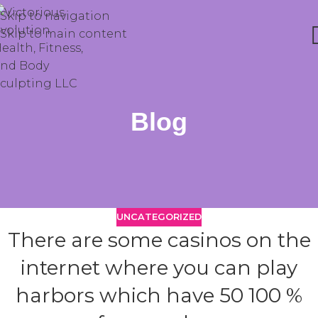
Skip to navigation
Skip to main content
Blog
UNCATEGORIZED
There are some casinos on the
internet where you can play
harbors which have 50 100 %