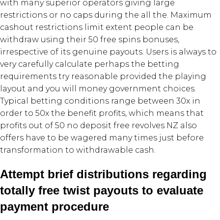
with many superior operators giving large
restrictions or no caps during the all the. Maximum
cashout restrictions limit extent people can be
withdraw using their 50 free spins bonuses,
irrespective of its genuine payouts. Users is always to
very carefully calculate perhaps the betting
requirements try reasonable provided the playing
layout and you will money government choices.
Typical betting conditions range between 30x in
order to 50x the benefit profits, which means that
profits out of 50 no deposit free revolves NZ also
offers have to be wagered many times just before
transformation to withdrawable cash.
Attempt brief distributions regarding
totally free twist payouts to evaluate
payment procedure