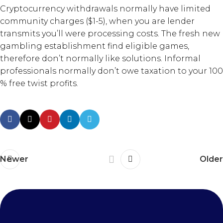
Cryptocurrency withdrawals normally have limited
community charges ($1-5), when you are lender
transmits you’ll were processing costs. The fresh new
gambling establishment find eligible games,
therefore don’t normally like solutions. Informal
professionals normally don’t owe taxation to your 100
% free twist profits.
Newer
Older