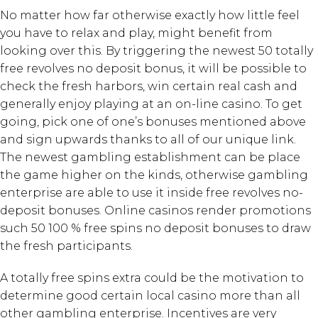
No matter how far otherwise exactly how little feel
you have to relax and play, might benefit from
looking over this. By triggering the newest 50 totally
free revolves no deposit bonus, it will be possible to
check the fresh harbors, win certain real cash and
generally enjoy playing at an on-line casino. To get
going, pick one of one’s bonuses mentioned above
and sign upwards thanks to all of our unique link.
The newest gambling establishment can be place
the game higher on the kinds, otherwise gambling
enterprise are able to use it inside free revolves no-
deposit bonuses. Online casinos render promotions
such 50 100 % free spins no deposit bonuses to draw
the fresh participants.
A totally free spins extra could be the motivation to
determine good certain local casino more than all
other gambling enterprise. Incentives are very