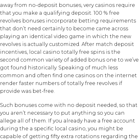
away from no-deposit bonuses, very casinos require
that you make a qualifying deposit. 100 % free
revolves bonuses incorporate betting requirements
that don’t need certainly to become came across
playing an identical video game in which the new
revolves is actually customized. After match deposit
incentives, local casino totally free spins is the
second common variety of added bonus one to we’ve
got found historically. Speaking of much less
common and often find one casinos on the internet
render faster numbers of totally free revolves if
provide was bet-free.
Such bonuses come with no deposit needed, so that
you aren’t necessary to put anything so you can
allege all of them. If you already have a free account
during the a specific local casino, you might be
capable of getting fifty extra rotations regarding the