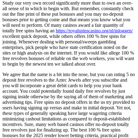
Study our very own record significantly more than to own an over-
all sense of in which to begin with. But remember, constantly check
out the fine print of these put bonuses and you may no-deposit
bonuses prior to getting come and that means you know what you
will need to perform. Of many casinos award a fair quantity of
totally free spins having an
https://royalspinscasino.org/nl/inloggen/
excellent quick deposit, while others offers 100 % free spins for
joining. Whenever dealing with personal/sweeps gambling
enterprises, pick people who have state certification noted on the
sites or high analysis on the internet. If you would like allege 100 %
free revolves bonuses of reliable on the web workers, you will want
to begin by the newest ten we talked about over.
We agree that the name is a bit into the nose, but you can rating 5 no
deposit free revolves to the Aztec Jewels after you subscribe and
you will incorporate a great debit cards to help you your bank
account. You could potentially found daily free revolves by just
signing inside otherwise by the saying all of them of marketing and
advertising tips. Free spins no deposit offers in the us try provided to
users having signing up versus and make in initial deposit. Yet not,
these types of generally speaking have large wagering criteria
minimizing cashout limitations as compared to deposit-established
incentives. Sure, many web based casinos offer no-deposit totally
free revolves just for finalizing up. The best 100 % free spins
bonuses for the 2025 render lower betting criteria, practical profit