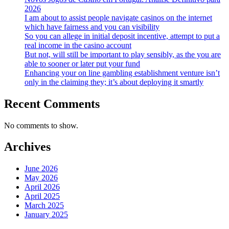
2026
I am about to assist people navigate casinos on the internet
which have fairness and you can visibility
So you can allege in initial deposit incentive, attempt to put a
real income in the casino account
But not, will still be important to play sensibly, as the you are
able to sooner or later put your fund
Enhancing your on line gambling establishment venture isn’t
only in the claiming they; it’s about deploying it smartly
Recent Comments
No comments to show.
Archives
June 2026
May 2026
April 2026
April 2025
March 2025
January 2025