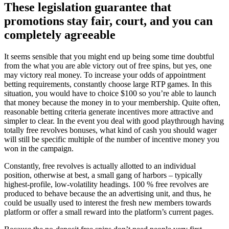
These legislation guarantee that
promotions stay fair, court, and you can
completely agreeable
It seems sensible that you might end up being some time doubtful
from the what you are able victory out of free spins, but yes, one
may victory real money. To increase your odds of appointment
betting requirements, constantly choose large RTP games. In this
situation, you would have to choice $100 so you’re able to launch
that money because the money in to your membership. Quite often,
reasonable betting criteria generate incentives more attractive and
simpler to clear. In the event you deal with good playthrough having
totally free revolves bonuses, what kind of cash you should wager
will still be specific multiple of the number of incentive money you
won in the campaign.
Constantly, free revolves is actually allotted to an individual
position, otherwise at best, a small gang of harbors – typically
highest-profile, low-volatility headings. 100 % free revolves are
produced to behave because the an advertising unit, and thus, he
could be usually used to interest the fresh new members towards
platform or offer a small reward into the platform’s current pages.