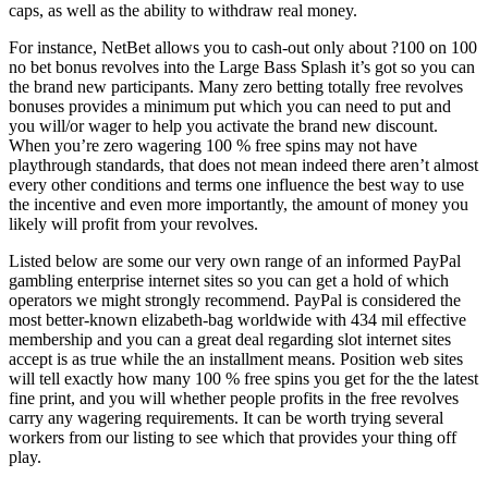
caps, as well as the ability to withdraw real money.
For instance, NetBet allows you to cash-out only about ?100 on 100
no bet bonus revolves into the Large Bass Splash it’s got so you can
the brand new participants. Many zero betting totally free revolves
bonuses provides a minimum put which you can need to put and
you will/or wager to help you activate the brand new discount.
When you’re zero wagering 100 % free spins may not have
playthrough standards, that does not mean indeed there aren’t almost
every other conditions and terms one influence the best way to use
the incentive and even more importantly, the amount of money you
likely will profit from your revolves.
Listed below are some our very own range of an informed PayPal
gambling enterprise internet sites so you can get a hold of which
operators we might strongly recommend. PayPal is considered the
most better-known elizabeth-bag worldwide with 434 mil effective
membership and you can a great deal regarding slot internet sites
accept is as true while the an installment means. Position web sites
will tell exactly how many 100 % free spins you get for the the latest
fine print, and you will whether people profits in the free revolves
carry any wagering requirements. It can be worth trying several
workers from our listing to see which that provides your thing off
play.