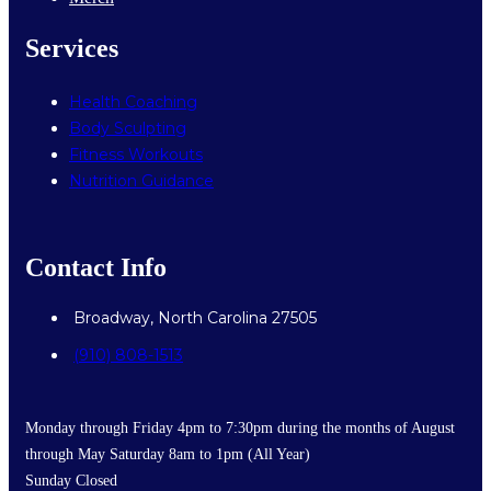
Services
Health Coaching
Body Sculpting
Fitness Workouts
Nutrition Guidance
Contact Info
Broadway, North Carolina 27505
(910) 808-1513
Monday through Friday 4pm to 7:30pm during the months of August
through May Saturday 8am to 1pm (All Year)
Sunday Closed