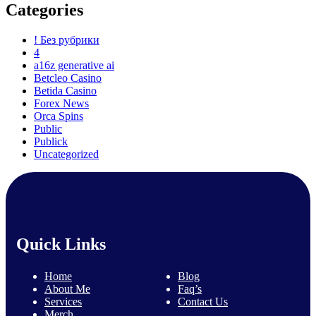
Categories
! Без рубрики
4
a16z generative ai
Betcleo Casino
Betida Casino
Forex News
Orca Spins
Public
Publick
Uncategorized
Quick Links
Home
Blog
About Me
Faq’s
Services
Contact Us
Merch