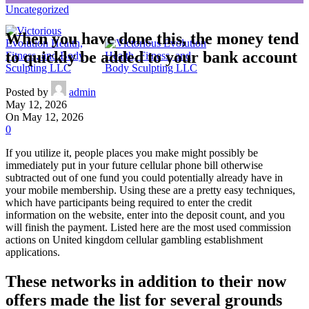
Uncategorized
Book Now
When you have done this, the money tend
to quickly be added to your bank account
Posted by
admin
May 12, 2026
On May 12, 2026
0
If you utilize it, people places you make might possibly be
immediately put in your future cellular phone bill otherwise
subtracted out of one fund you could potentially already have in
your mobile membership. Using these are a pretty easy techniques,
which have participants being required to enter the credit
information on the website, enter into the deposit count, and you
will finish the payment. Listed here are the most used commission
actions on United kingdom cellular gambling establishment
applications.
These networks in addition to their now
offers made the list for several grounds