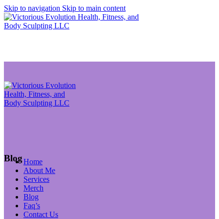
Skip to navigation
Skip to main content
Blog
Home
About Me
Services
Merch
Blog
Faq’s
Contact Us