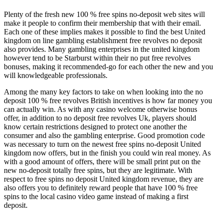
Plenty of the fresh new 100 % free spins no-deposit web sites will
make it people to confirm their membership that with their email.
Each one of these implies makes it possible to find the best United
kingdom on line gambling establishment free revolves no deposit
also provides. Many gambling enterprises in the united kingdom
however tend to be Starburst within their no put free revolves
bonuses, making it recommended-go for each other the new and you
will knowledgeable professionals.
Among the many key factors to take on when looking into the no
deposit 100 % free revolves British incentives is how far money you
can actually win. As with any casino welcome otherwise bonus
offer, in addition to no deposit free revolves Uk, players should
know certain restrictions designed to protect one another the
consumer and also the gambling enterprise. Good promotion code
was necessary to turn on the newest free spins no-deposit United
kingdom now offers, but in the finish you could win real money. As
with a good amount of offers, there will be small print put on the
new no-deposit totally free spins, but they are legitimate. With
respect to free spins no deposit United kingdom revenue, they are
also offers you to definitely reward people that have 100 % free
spins to the local casino video game instead of making a first
deposit.