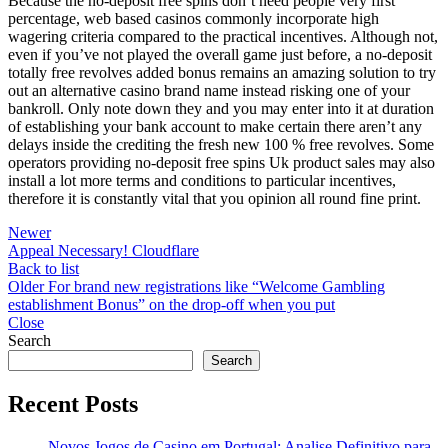
Because the no-deposit free spins don’t need people very first
percentage, web based casinos commonly incorporate high
wagering criteria compared to the practical incentives. Although not,
even if you’ve not played the overall game just before, a no-deposit
totally free revolves added bonus remains an amazing solution to try
out an alternative casino brand name instead risking one of your
bankroll. Only note down they and you may enter into it at duration
of establishing your bank account to make certain there aren’t any
delays inside the crediting the fresh new 100 % free revolves. Some
operators providing no-deposit free spins Uk product sales may also
install a lot more terms and conditions to particular incentives,
therefore it is constantly vital that you opinion all round fine print.
Newer
Appeal Necessary! Cloudflare
Back to list
Older
For brand new registrations like “Welcome Gambling
establishment Bonus” on the drop-off when you put
Close
Search
Search
Recent Posts
Novos Jogos de Casino em Portugal: Analise Definitivo para