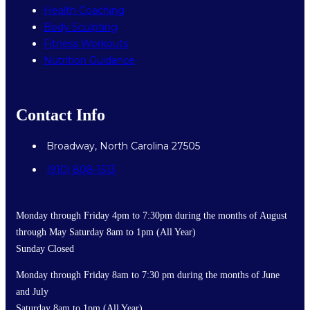
Health Coaching
Body Sculpting
Fitness Workouts
Nutrition Guidance
Contact Info
Broadway, North Carolina 27505
(910) 808-1513
Monday through Friday 4pm to 7:30pm during the months of August
through May Saturday 8am to 1pm (All Year)
Sunday Closed
Monday through Friday 8am to 7:30 pm during the months of June
and July
Saturday 8am to 1pm (All Year)