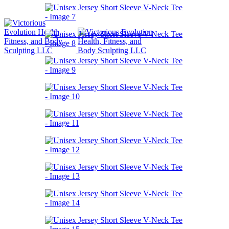
Book Now