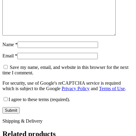
Name
*
Email
*
Save my name, email, and website in this browser for the next
time I comment.
For security, use of Google's reCAPTCHA service is required
which is subject to the Google
Privacy Policy
and
Terms of Use
.
I agree to these terms (required).
Shipping & Delivery
Related products