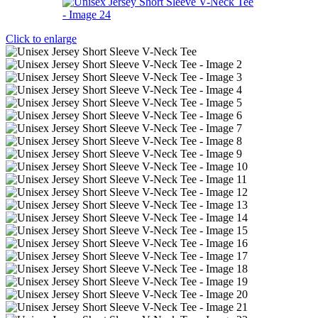
Click to enlarge