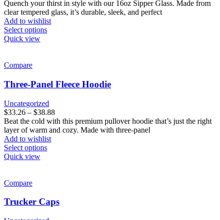
on
Quench your thirst in style with our 16oz Sipper Glass. Made from
the
clear tempered glass, it’s durable, sleek, and perfect
product
Add to wishlist
page
This
Select options
product
Quick view
has
multiple
variants.
Compare
The
options
Three-Panel Fleece Hoodie
may
be
Uncategorized
chosen
Price
$
33.26
–
$
38.88
on
range:
Beat the cold with this premium pullover hoodie that’s just the right
the
$33.26
layer of warm and cozy. Made with three-panel
product
through
Add to wishlist
page
This
$38.88
Select options
product
Quick view
has
multiple
variants.
Compare
The
options
Trucker Caps
may
be