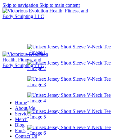
Skip to navigation
Skip to main content
Home
About Me
Services
Merch
Blog
Faq’s
Contact Us