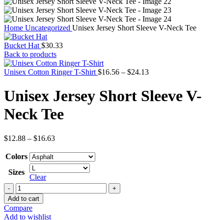
Home
Uncategorized
Unisex Jersey Short Sleeve V-Neck Tee
Bucket Hat
$
30.33
Back to products
Price
Unisex Cotton Ringer T-Shirt
$
16.56
–
$
24.13
range:
$16.56
Unisex Jersey Short Sleeve V-
through
$24.13
Neck Tee
Price
$
12.88
–
$
16.63
range:
$12.88
Colors
through
Sizes
$16.63
Clear
Unisex
Jersey
Add to cart
Short
Compare
Sleeve
Add to wishlist