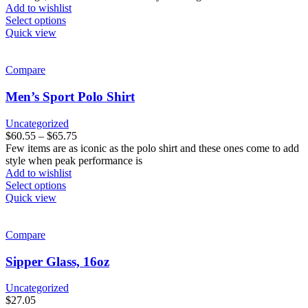
product
Add to wishlist
page
This
Select options
product
Quick view
has
multiple
variants.
Compare
The
options
Men’s Sport Polo Shirt
may
be
Uncategorized
chosen
Price
$
60.55
–
$
65.75
on
range:
Few items are as iconic as the polo shirt and these ones come to add
the
$60.55
style when peak performance is
product
through
Add to wishlist
page
This
$65.75
Select options
product
Quick view
has
multiple
variants.
Compare
The
options
Sipper Glass, 16oz
may
be
Uncategorized
chosen
$
27.05