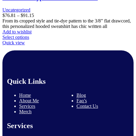
may
be
Uncategorized
chosen
Price
$
76.81
–
$
91.15
on
range:
From its cropped style and tie-dye pattern to the 3/8” flat drawcord,
the
$76.81
this personalized hooded sweatshirt has chic written all
product
through
Add to wishlist
page
This
$91.15
Select options
product
Quick view
has
multiple
variants.
The
options
may
Quick Links
be
chosen
on
Home
Blog
the
About Me
Faq’s
product
Services
Contact Us
page
Merch
Services