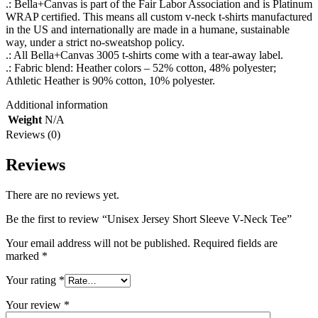
.: Bella+Canvas is part of the Fair Labor Association and is Platinum
WRAP certified. This means all custom v-neck t-shirts manufactured
in the US and internationally are made in a humane, sustainable
way, under a strict no-sweatshop policy.
.: All Bella+Canvas 3005 t-shirts come with a tear-away label.
.: Fabric blend: Heather colors – 52% cotton, 48% polyester;
Athletic Heather is 90% cotton, 10% polyester.
Additional information
Weight
N/A
Reviews (0)
Reviews
There are no reviews yet.
Be the first to review “Unisex Jersey Short Sleeve V-Neck Tee”
Your email address will not be published.
Required fields are
marked
*
Your rating
*
Your review
*