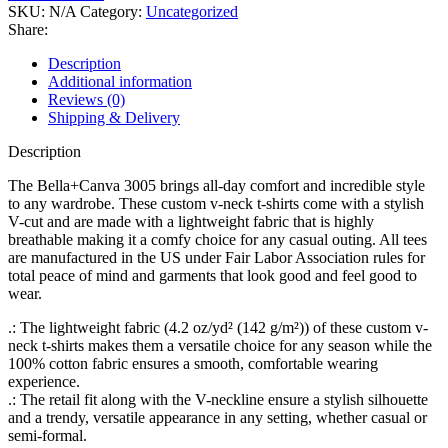
V-
SKU:
N/A
Category:
Uncategorized
Neck
Share:
Tee
quantity
Description
Additional information
Reviews (0)
Shipping & Delivery
Description
The Bella+Canva 3005 brings all-day comfort and incredible style
to any wardrobe. These custom v-neck t-shirts come with a stylish
V-cut and are made with a lightweight fabric that is highly
breathable making it a comfy choice for any casual outing. All tees
are manufactured in the US under Fair Labor Association rules for
total peace of mind and garments that look good and feel good to
wear.
.: The lightweight fabric (4.2 oz/yd² (142 g/m²)) of these custom v-
neck t-shirts makes them a versatile choice for any season while the
100% cotton fabric ensures a smooth, comfortable wearing
experience.
.: The retail fit along with the V-neckline ensure a stylish silhouette
and a trendy, versatile appearance in any setting, whether casual or
semi-formal.