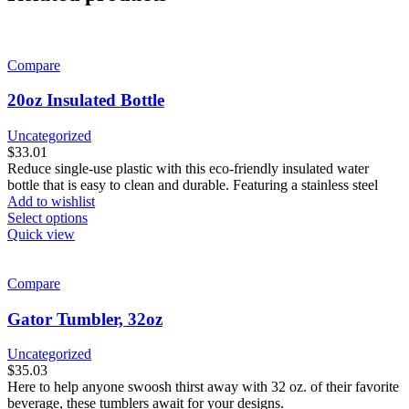
Compare
20oz Insulated Bottle
Uncategorized
$
33.01
Reduce single-use plastic with this eco-friendly insulated water
bottle that is easy to clean and durable. Featuring a stainless steel
Add to wishlist
This
Select options
product
Quick view
has
multiple
variants.
Compare
The
options
Gator Tumbler, 32oz
may
be
Uncategorized
chosen
$
35.03
on
Here to help anyone swoosh thirst away with 32 oz. of their favorite
the
beverage, these tumblers await for your designs.