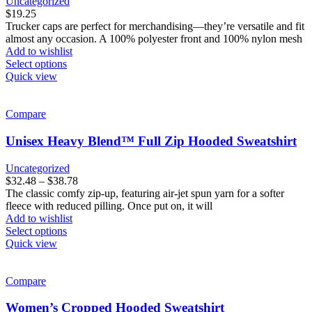
Uncategorized
chosen
$
19.25
on
Trucker caps are perfect for merchandising—they’re versatile and fit
the
almost any occasion. A 100% polyester front and 100% nylon mesh
product
Add to wishlist
page
This
Select options
product
Quick view
has
multiple
variants.
Compare
The
options
Unisex Heavy Blend™ Full Zip Hooded Sweatshirt
may
be
Uncategorized
chosen
Price
$
32.48
–
$
38.78
on
range:
The classic comfy zip-up, featuring air-jet spun yarn for a softer
the
$32.48
fleece with reduced pilling. Once put on, it will
product
through
Add to wishlist
page
This
$38.78
Select options
product
Quick view
has
multiple
variants.
Compare
The
options
Women’s Cropped Hooded Sweatshirt