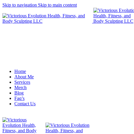
Skip to navigation
Skip to main content
Home
About Me
Services
Merch
Blog
Faq’s
Contact Us
Book Now