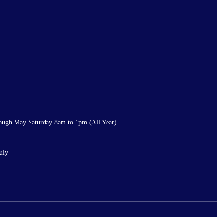
ough May Saturday 8am to 1pm (All Year)
uly