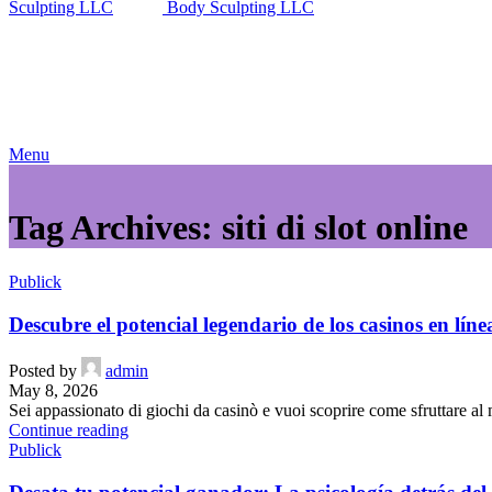
Menu
Tag Archives: siti di slot online
Publick
Descubre el potencial legendario de los casinos en lín
Posted by
admin
May 8, 2026
Sei appassionato di giochi da casinò e vuoi scoprire come sfruttare al m
Continue reading
Publick