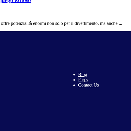
 juego exitoso
offre potenzialità enormi non solo per il divertimento, ma anche ...
Blog
Faq’s
Contact Us