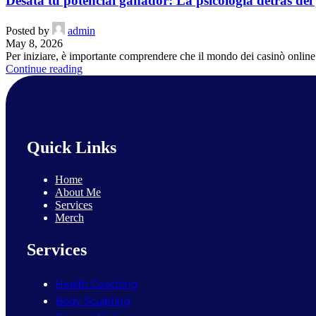
Desata tu potencial ganador: La psicología detrás del
Posted by
admin
May 8, 2026
Per iniziare, è importante comprendere che il mondo dei casinò online 
Continue reading
Quick Links
Home
About Me
Services
Merch
Services
Health Coaching
Body Sculpting