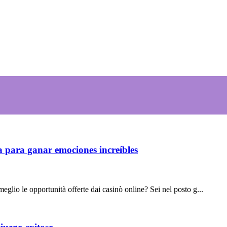
ea para ganar emociones increíbles
eglio le opportunità offerte dai casinò online? Sei nel posto g...