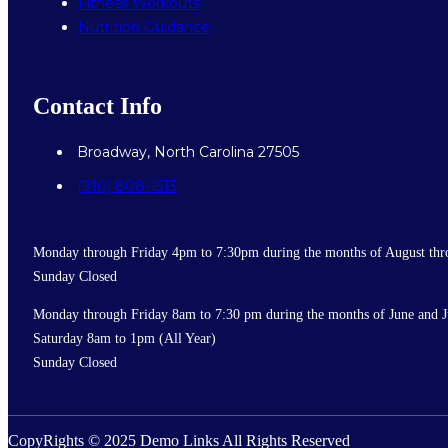
Fitness Workouts
Nutrition Guidance
Contact Info
Broadway, North Carolina 27505
(910) 808-1513
Monday through Friday 4pm to 7:30pm during the months of August thr
Sunday Closed
Monday through Friday 8am to 7:30 pm during the months of June and J
Saturday 8am to 1pm (All Year)
Sunday Closed
CopyRights © 2025 Demo Links All Rights Reserved