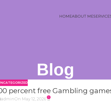
HOME
ABOUT ME
SERVICE
Blog
UNCATEGORIZED
00 percent free Gambling game
0
admin
On May 12, 2026