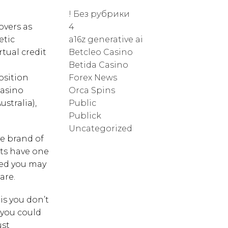
! Без рубрики
overs as
4
etic
a16z generative ai
tual credit
Betcleo Casino
Betida Casino
osition
Forex News
casino
Orca Spins
stralia),
Public
Publick
Uncategorized
ve brand of
rts have one
ned you may
are.
is you don’t
 you could
ust