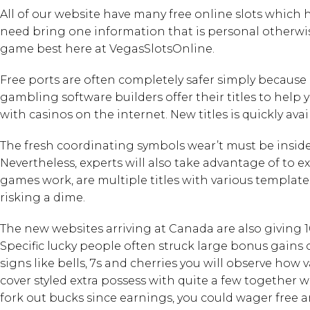
All of our website have many free online slots which 
need bring one information that is personal otherwis
game best here at VegasSlotsOnline.
Free ports are often completely safer simply because do
gambling software builders offer their titles to hel
with casinos on the internet. New titles is quickly av
The fresh coordinating symbols wear’t must be insid
Nevertheless, experts will also take advantage of to 
games work, are multiple titles with various templat
risking a dime.
The new websites arriving at Canada are also giving 1
Specific lucky people often struck large bonus gains
signs like bells, 7s and cherries you will observe ho
cover styled extra possess with quite a few together 
fork out bucks since earnings, you could wager free a