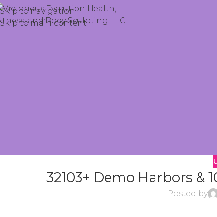
Skip to navigation
Skip to main content
32103+ Demo Harbors & 1
Posted by