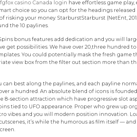
fgfox casino Canada login
have effortless game play,
 smart choice so you can opt for the headings released
 risking your money. StarburstStarburst (NetEnt, 2013)
nd the 10 paylines.
 Spins bonus features add dedication and you will larg
ive get possibilities. We have over 20,three hundred to
mplates. You could potentially mask the fresh game th
ate view box from the filter out section more than th
ou can best along the paylines, and each payline norma
r over a hundred. An absolute blend of icons is founde
ne 8-section attraction which have progressive slot as
pins tied to UFO appearance. Proper who grew up or
etro vibes and you will modern position innovation. L
utscenes, it’s while the humorous as film itself — and 
creen.