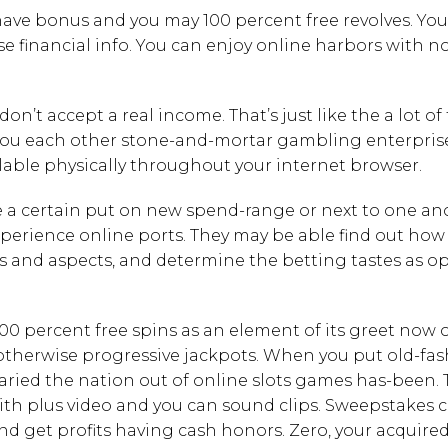
have bonus and you may 100 percent free revolves. You
e financial info. You can enjoy online harbors with n
n’t accept a real income. That’s just like the a lot of
p you each other stone-and-mortar gambling enterpris
ailable physically throughout your internet browser.
e a certain put on new spend-range or next to one an
experience online ports. They may be able find out how
es and aspects, and determine the betting tastes as o
00 percent free spins as an element of its greet now o
 otherwise progressive jackpots. When you put old-fa
w varied the nation out of online slots games has-been
with plus video and you can sound clips. Sweepstakes 
nd get profits having cash honors. Zero, your acquired