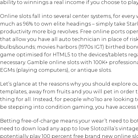
ability to winnings a real income if you choose to play 
Online slots fall into several center systems, for ever
much as 96% to own elite headings – simply take Starbu
productivity more big revolves. Free online ports ope
that allow you have all auto technician in place of ri
bulbs/sounds; movies harbors (1970s IGT) birthed bonu
game optimised for HTML5 to the devices/tablets rega
necessary. Gamble online slots with 100K+ professional
EGMs (playing computers), or antique slots.
Let’s glance at the reasons why you should explore ou
templates, away from fruits and you will pet in order
thing for all. Instead, for people who’lso are looking
be stepping into condition gaming, you have access
Betting free-of-charge means your wear’t need to bo
need to down load any app to love Slotozilla’s vintage
potentially play 100 percent free brand new online sl