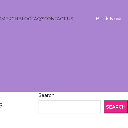
Book Now
S
MERCH
BLOG
FAQ’S
CONTACT US
Search
s
SEARCH