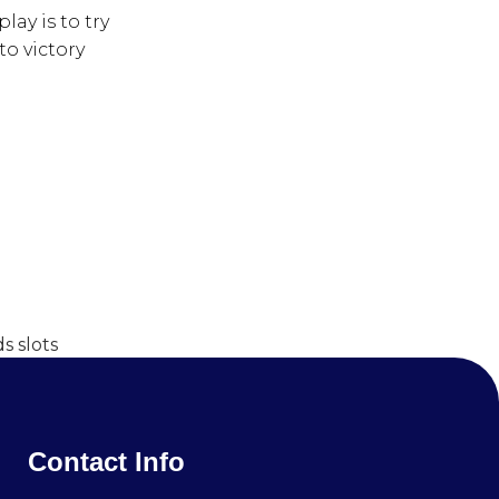
ay is to try
to victory
s slots
Contact Info