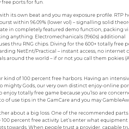
free ports for fun.
y with its own beat and you may exposure profile. RTP h
rst within 96.09% (lower vol) – signalling solid theor
rate in completely featured demo function, packing vir
sking anything. Electromechanicals (1960s) additional
ses thru RNG chips. Diving for the 600+ totally free p
rding NetEnt/Practical – instant access, no internet 
s around the world – if or not you call them pokies (Au
r kind of 100 percent free harbors. Having an intensi
 to mighty Gods, our very own distinct enjoy-online po
 to enjoy totally free game because you’lso are concer
 to of use tips in the GamCare and you may GambleAw
ther about a big loss. One of the recommended parts 
 100 percent free activity. Let’s enter what equipment
ots towards. When people trust a provider, capable tr