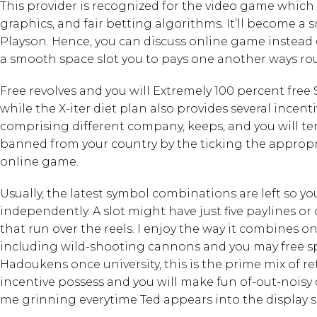
This provider is recognized for the video game which
graphics, and fair betting algorithms. It’ll become a
Playson. Hence, you can discuss online game instead of
a smooth space slot you to pays one another ways rou
Free revolves and you will Extremely 100 percent free
while the X-iter diet plan also provides several incent
comprising different company, keeps, and you will te
banned from your country by the ticking the appropri
online game.
Usually, the latest symbol combinations are left so y
independently. A slot might have just five paylines o
that run over the reels. I enjoy the way it combines o
including wild-shooting cannons and you may free s
Hadoukens once university, this is the prime mix of r
incentive possess and you will make fun of-out-noisy c
me grinning everytime Ted appears into the display s