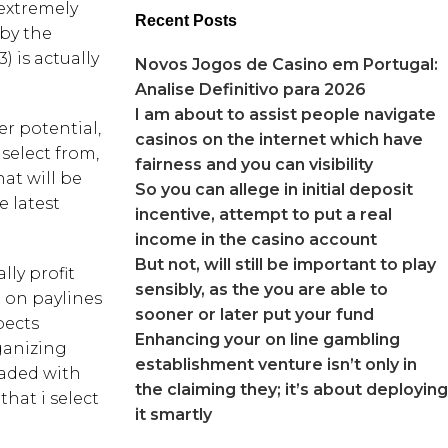
 extremely
Recent Posts
 by the
 is actually
Novos Jogos de Casino em Portugal:
Analise Definitivo para 2026
I am about to assist people navigate
er potential,
casinos on the internet which have
 select from,
fairness and you can visibility
at will be
So you can allege in initial deposit
e latest
incentive, attempt to put a real
income in the casino account
But not, will still be important to play
lly profit
sensibly, as the you are able to
d on paylines
sooner or later put your fund
pects
Enhancing your on line gambling
ganizing
establishment venture isn’t only in
oaded with
the claiming they; it’s about deploying
that i select
it smartly