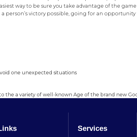
asiest way to be sure you take advantage of the gamepl
a person’s victory possible, going for an opportunity 
void one unexpected situations
ed to the a variety of well-known Age of the brand new God
Links
Services