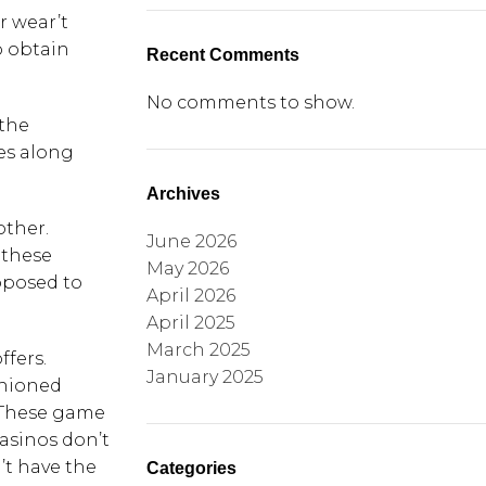
r wear’t
o obtain
Recent Comments
No comments to show.
 the
es along
Archives
other.
June 2026
 these
May 2026
pposed to
April 2026
April 2025
March 2025
ffers.
January 2025
shioned
. These game
casinos don’t
’t have the
Categories