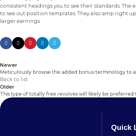
consistent headings you to see their standards. The e
to see out position templates. They also amp right up 
larger earnings.
Newer
Meticulously browse the added bonus terminology to a
Back to list
Older
This type of totally free revolves will likely be preferr
Quick 