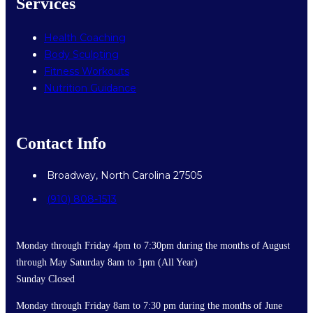
Services
Health Coaching
Body Sculpting
Fitness Workouts
Nutrition Guidance
Contact Info
Broadway, North Carolina 27505
(910) 808-1513
Monday through Friday 4pm to 7:30pm during the months of August
through May Saturday 8am to 1pm (All Year)
Sunday Closed
Monday through Friday 8am to 7:30 pm during the months of June