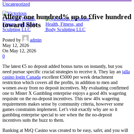
Uncategorized
Book Now
Allege one hundred% up to £five hundred
toward Slots
Posted by
admin
May 12, 2026
On May 12, 2026
0
The latest €5 no deposit added bonus turns on instantly, but you
need pursue specific crucial strategies to receive it. They lay an
jalla
casino login Canada
excellent €5000 per week detachment
restriction which covers all the profits, in addition to men and
women away from no deposit incentives. My evaluating confirmed
one to Mister X Gambling enterprise enjoys a good 40x wagering
requisite on the no-deposit incentives. This new 40x wagering
requirements makes sense by community criteria, however some
games constraints implement. Let’s visit exactly why are so it
gambling enterprise special to see when the the no-deposit
incentives suits the buzz to them.
Banking at MrQ Casino was created to be easy, safer, and you will