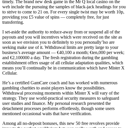
timely. The brand new desk game in the Mr Q local casino on the
web include the pursuing the samples of black-jack headings for you
to strive to come to 21 on. For every single twist may be worth 10p,
providing you £5 value of spins — completely free, for just
transferring.
I set-aside the authority to reduce-away from or suspend all of the
payouts and you will incentives which were received on the site as
soon as we envision you to definitely to you personally’lso are
seeking make use of it. Withdrawal limits are pretty large to your
business’s average amount — €40,100 a month; €ten,000 per week;
and €2,100000 a day. The fresh registration during the gambling
establishment offers usage of all cellular adaptation qualities, which
means you’ll continually be in communication which have Mister X
Cellular.
He’s a certified GamCare coach and has worked with numerous
gambling charities to assist players know the possibilities.
Withdrawal processing moments within Mister X will vary of the
strategy. They use world-practical security measures to safeguard
user studies and finance. My personal research presented the
detachment processes performs effortlessly, though some users
mentioned occasional waits that have verification.
Among all no-deposit bonuses, this new 50 free revolves provide