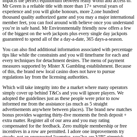
impacts the perfect equilibrium between really worth and access to.
Mr Green is a reliable title with more than 17+ several years of
experience and you will globe honours, more 2,one hundred
thousand quality authorized game and you may a major international
member feet, you can fool around with believe once you understand
you’re in safe hand. Mr Environmentally friendly now offers a few
of the biggest on the web jackpots plus every single day jackpots
guaranteed to spend all of the a day-a-date, 365 days-a-season.
You can also find additional information associated with percentage
tips like while the constraints and you will timeframe for each and
every techniques for detachment desires. The menu of payment
measures supported by Mister X Gambling establishment. Because
of this, the brand new local casino does not have to pursue
regulations lay from the licensing authorities.
Which will take integrity into the a market where many operators
simply cover up behind T&Cs and you will ignore players. We
adopted the guidelines just as these people were prior to now
informed me from the assistance (as much as 5 straight
advertisements anywhere between places). The brand new matches
bonus provides wagering thirty-five moments the fresh deposit +
extra matter. Register all of our area and you may rating
compensated for the feedback. Zero multiple membership or free
incentives in a row are permitted. I adore one improvements try
steady, not an unexpected “surprise, you’lso are VIP” gimmick.