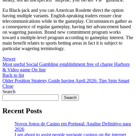
Eu Black-jack and you can American Roulette direct the option
having multiple variants. English-speaking traders ensure clear
telecommunications while in the gameplay. Circumstances gather as
a consequence of regular gameplay, having tier advancement based
on wagering passion. Brand new commitment program works
toward a multiple-level program according to gameplay interest. The
main benefit relates to sports betting areas in fact it is subject to
particular wagering terminology.
Newer
Most useful Social Gambling establishment free of charge Harbors
& Video game On line
Back to list
Older
Position Strategy Guide having April 2026: Tips Spin Smart
Close
Search
Search
Recent Posts
Novos Jogos de Casino em Portugal: Analise Definitivo para
2026
I am about to assist people navigate casinos on the internet