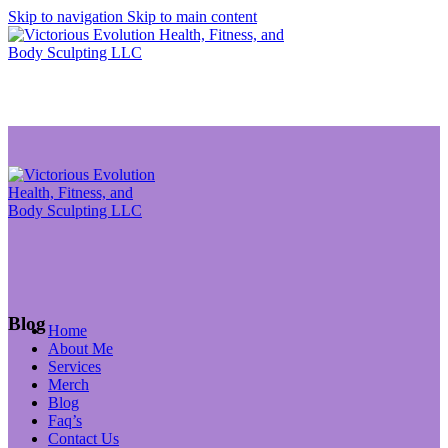
Skip to navigation
Skip to main content
Blog
Home
About Me
Services
Merch
Blog
Faq’s
Contact Us