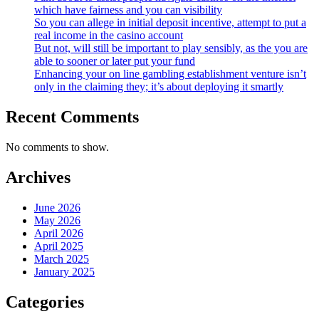
which have fairness and you can visibility
So you can allege in initial deposit incentive, attempt to put a
real income in the casino account
But not, will still be important to play sensibly, as the you are
able to sooner or later put your fund
Enhancing your on line gambling establishment venture isn’t
only in the claiming they; it’s about deploying it smartly
Recent Comments
No comments to show.
Archives
June 2026
May 2026
April 2026
April 2025
March 2025
January 2025
Categories