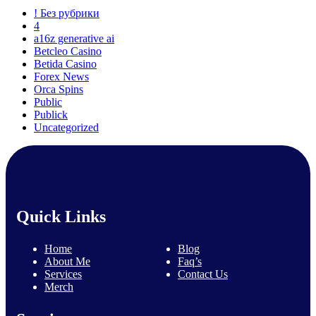
! Без рубрики
4
a16z generative ai
Betcleo Casino
Betida Casino
Forex News
Orca Spins
Public
Publick
Uncategorized
Quick Links
Home
Blog
About Me
Faq’s
Services
Contact Us
Merch