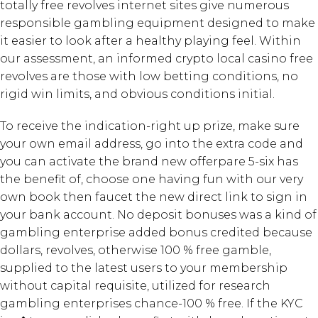
totally free revolves internet sites give numerous
responsible gambling equipment designed to make
it easier to look after a healthy playing feel. Within
our assessment, an informed crypto local casino free
revolves are those with low betting conditions, no
rigid win limits, and obvious conditions initial.
To receive the indication-right up prize, make sure
your own email address, go into the extra code and
you can activate the brand new offerpare 5-six has
the benefit of, choose one having fun with our very
own book then faucet the new direct link to sign in
your bank account. No deposit bonuses was a kind of
gambling enterprise added bonus credited because
dollars, revolves, otherwise 100 % free gamble,
supplied to the latest users to your membership
without capital requisite, utilized for research
gambling enterprises chance-100 % free. If the KYC