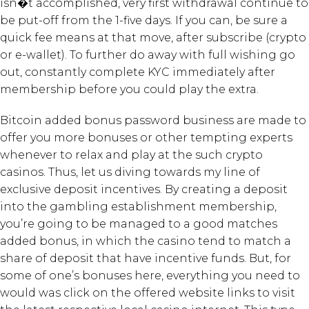
isn�t accomplished, very first withdrawal continue to
be put-off from the 1-five days. If you can, be sure a
quick fee means at that move, after subscribe (crypto
or e-wallet). To further do away with full wishing go
out, constantly complete KYC immediately after
membership before you could play the extra.
Bitcoin added bonus password business are made to
offer you more bonuses or other tempting experts
whenever to relax and play at the such crypto
casinos. Thus, let us diving towards my line of
exclusive deposit incentives. By creating a deposit
into the gambling establishment membership,
you’re going to be managed to a good matches
added bonus, in which the casino tend to match a
share of deposit that have incentive funds. But, for
some of one’s bonuses here, everything you need to
would was click on the offered website links to visit