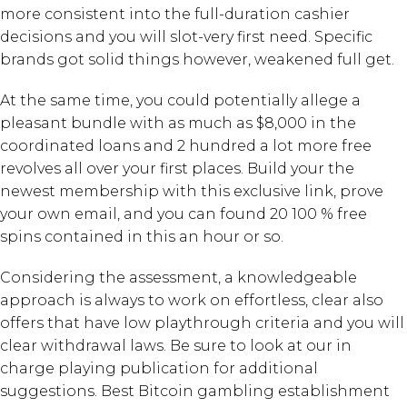
more consistent into the full-duration cashier
decisions and you will slot-very first need. Specific
brands got solid things however, weakened full get.
At the same time, you could potentially allege a
pleasant bundle with as much as $8,000 in the
coordinated loans and 2 hundred a lot more free
revolves all over your first places. Build your the
newest membership with this exclusive link, prove
your own email, and you can found 20 100 % free
spins contained in this an hour or so.
Considering the assessment, a knowledgeable
approach is always to work on effortless, clear also
offers that have low playthrough criteria and you will
clear withdrawal laws. Be sure to look at our in
charge playing publication for additional
suggestions. Best Bitcoin gambling establishment