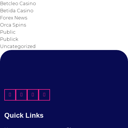
Betcleo Casino
Betida Casino
Forex News
Orca Spins
Public
Publick
Uncategorized
Quick Links