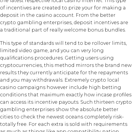
the latest respective local casino internet. This type
of incentives are created to prize your for making a
deposit in the casino account. From the better
crypto gambling enterprises, deposit incentives are
a traditional part of really welcome bonus bundles.
This type of standards will tend to be rollover limits,
limited video game, and you can very long
qualifications procedures. Getting users using
cryptocurrencies, this method mirrors the brand new
results they currently anticipate for the repayments
and you may withdrawals. Extremely crypto local
casino campaigns however include high betting
conditions that maximum exactly how incase profiles
can access its incentive payouts. Such thirteen crypto
gambling enterprises show the absolute better
cities to check the newest oceans completely risk-
totally free. For each extra is sold with requirements
as much as things like app compatibility, nation