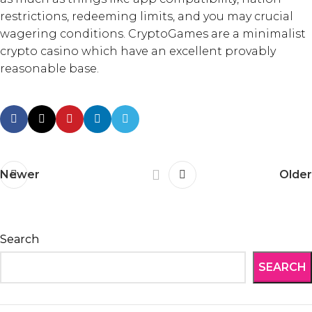
restrictions, redeeming limits, and you may crucial
wagering conditions. CryptoGames are a minimalist
crypto casino which have an excellent provably
reasonable base.
Newer
Older
Search
SEARCH