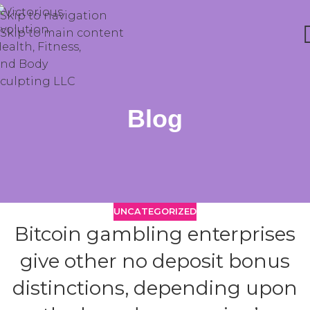
Skip to navigation
Skip to main content
Blog
UNCATEGORIZED
Bitcoin gambling enterprises
give other no deposit bonus
distinctions, depending upon