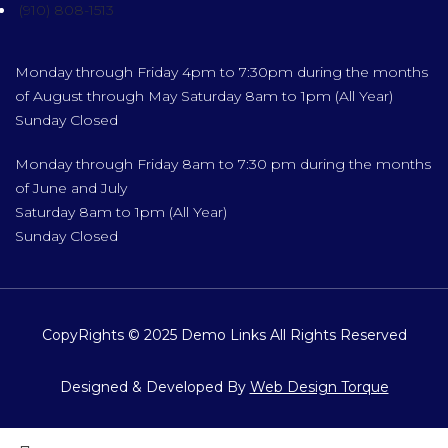
(910) 808-1513
Monday through Friday 4pm to 7:30pm during the months
of August through May Saturday 8am to 1pm (All Year)
Sunday Closed
Monday through Friday 8am to 7:30 pm during the months
of June and July
Saturday 8am to 1pm (All Year)
Sunday Closed
CopyRights © 2025 Demo Links All Rights Reserved
Designed & Developed By
Web Design Torque