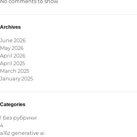
No comments to show.
Archives
June 2026
May 2026
April 2026
April 2025
March 2025
January 2025
Categories
! Без рубрики
4
a16z generative ai