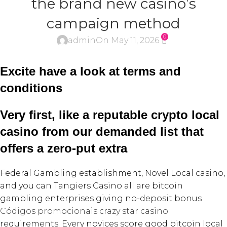
the brand new casino’s
campaign method
0
admin
On May 11, 2026
Excite have a look at terms and
conditions
Very first, like a reputable crypto local
casino from our demanded list that
offers a zero-put extra
Federal Gambling establishment, Novel Local casino,
and you can Tangiers Casino all are bitcoin
gambling enterprises giving no-deposit bonus
Códigos promocionais crazy star casino
requirements. Every novices score good bitcoin local