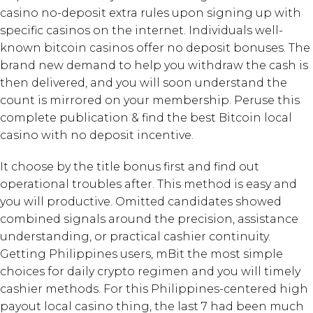
casino no-deposit extra rules upon signing up with
specific casinos on the internet. Individuals well-
known bitcoin casinos offer no deposit bonuses. The
brand new demand to help you withdraw the cash is
then delivered, and you will soon understand the
count is mirrored on your membership. Peruse this
complete publication & find the best Bitcoin local
casino with no deposit incentive.
It choose by the title bonus first and find out
operational troubles after. This method is easy and
you will productive. Omitted candidates showed
combined signals around the precision, assistance
understanding, or practical cashier continuity.
Getting Philippines users, mBit the most simple
choices for daily crypto regimen and you will timely
cashier methods. For this Philippines-centered high
payout local casino thing, the last 7 had been much