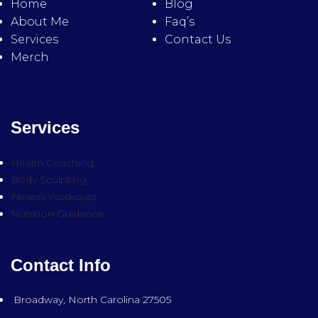
Home
Blog
About Me
Faq’s
Services
Contact Us
Merch
Services
Health Coaching
Body Sculpting
Fitness Workouts
Nutrition Guidance
Contact Info
Broadway, North Carolina 27505