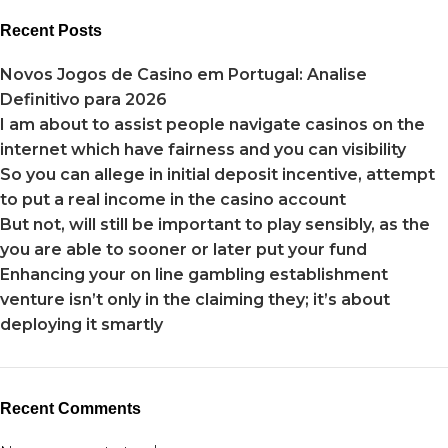
Recent Posts
Novos Jogos de Casino em Portugal: Analise
Definitivo para 2026
I am about to assist people navigate casinos on the
internet which have fairness and you can visibility
So you can allege in initial deposit incentive, attempt
to put a real income in the casino account
But not, will still be important to play sensibly, as the
you are able to sooner or later put your fund
Enhancing your on line gambling establishment
venture isn’t only in the claiming they; it’s about
deploying it smartly
Recent Comments