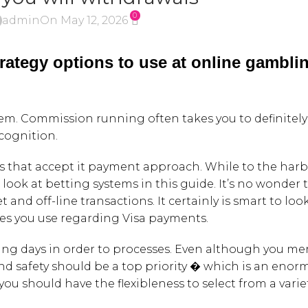
0
admin
On May 12, 2026
strategy options to use at online gambli
them. Commission running often takes you to definitel
cognition.
os that accept it payment approach. While to the harbo
 look at betting systems in this guide. It’s no wonder
 and off-line transactions. It certainly is smart to loo
es you use regarding Visa payments.
king days in order to processes. Even although you m
 and safety should be a top priority � which is an eno
ou should have the flexibleness to select from a vari