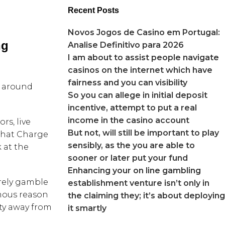
Recent Posts
Novos Jogos de Casino em Portugal:
ng
Analise Definitivo para 2026
I am about to assist people navigate
casinos on the internet which have
fairness and you can visibility
y around
So you can allege in initial deposit
incentive, attempt to put a real
income in the casino account
rs, live
But not, will still be important to play
 that Charge
sensibly, as the you are able to
k at the
sooner or later put your fund
Enhancing your on line gambling
erely gamble
establishment venture isn’t only in
rmous reason
the claiming they; it’s about deploying
ety away from
it smartly