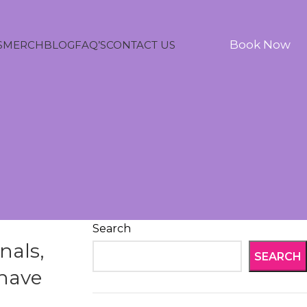
Book Now
S
MERCH
BLOG
FAQ’S
CONTACT US
Search
nals,
SEARCH
 have