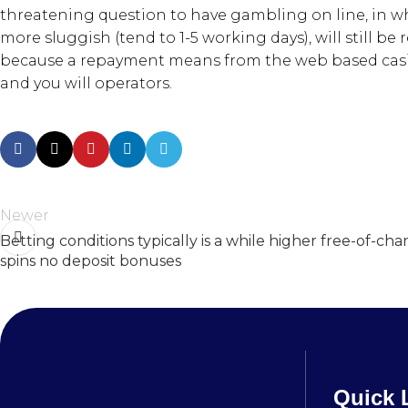
threatening question to have gambling on line, in whi
more sluggish (tend to 1-5 working days), will still 
because a repayment means from the web based casin
and you will operators.
Newer
Betting conditions typically is a while higher free-of-cha
spins no deposit bonuses
Quick 