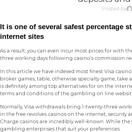
Posted by
It is one of several safest percentage 
internet sites
As a result, you can even incur most prices for with 
three working days following casino’s commission re
In this article we have indexed most finest Visa casin
broker games, table, otherwise specialty game, take a
is definitely among top alternatives for on the internet
terms and conditions of the gambling on line websit
Normally, Visa withdrawals bring 1-twenty-three wor
in the free revolves casinos on the internet, security
Charge casinos are incredibly well-known. While the y
gambling enterprises that suit your preferences.