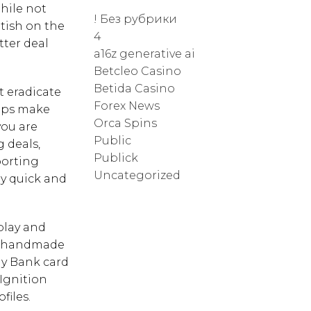
While not
! Без рубрики
itish on the
4
tter deal
a16z generative ai
Betcleo Casino
Betida Casino
t eradicate
Forex News
elps make
Orca Spins
you are
Public
 deals,
Publick
porting
Uncategorized
ay quick and
play and
ge handmade
ay Bank card
Ignition
files.