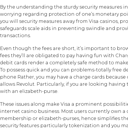
By the understanding the sturdy security measures i
worrying regarding protection of one’s monetary point
you will security measures away from Visa casinos, p
safeguards scale aids in preventing swindle and prov
transactions.
Even though the fees are short, it’s important to bro
fees they’ll are obligated to pay having fun with Cha
debit cards render a completely safe method to make
To possess quick and you can problems-totally free d
phone Rather, you may have a charge cards because o
allows Revolut. Particularly, if you are looking having
with an elizabeth-purse.
These issues along make Visa a prominent possibilities
internet casino business. Most users currently own a 
membership or elizabeth-purses, hence simplifies the
security features particularly tokenization and you may