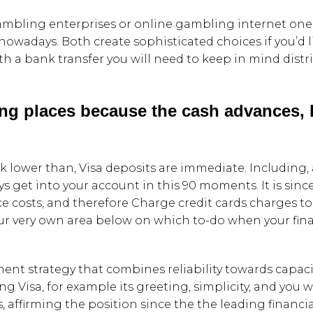
 gambling enterprises or online gambling internet on
owadays. Both create sophisticated choices if you’d 
th a bank transfer you will need to keep in mind distr
ting places because the cash advances, 
k lower than, Visa deposits are immediate. Including
 get into your account in this 90 moments. It is sinc
e costs, and therefore Charge credit cards charges t
ur very own area below on which to-do when your fina
ent strategy that combines reliability towards capaci
Visa, for example its greeting, simplicity, and you wi
affirming the position since the the leading financia