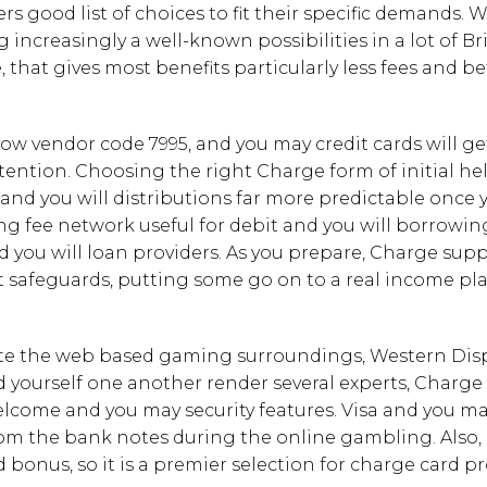
rs good list of choices to fit their specific demands. 
increasingly a well-known possibilities in a lot of Br
 that gives most benefits particularly less fees and be
w vendor code 7995, and you may credit cards will ge
tention. Choosing the right Charge form of initial h
d you will distributions far more predictable once 
ng fee network useful for debit and you will borrowing
ou will loan providers. As you prepare, Charge sup
 safeguards, putting some go on to a real income pl
ate the web based gaming surroundings, Western Dis
nd yourself one another render several experts, Char
welcome and you may security features. Visa and you m
m the bank notes during the online gambling. Also, 
bonus, so it is a premier selection for charge card pro