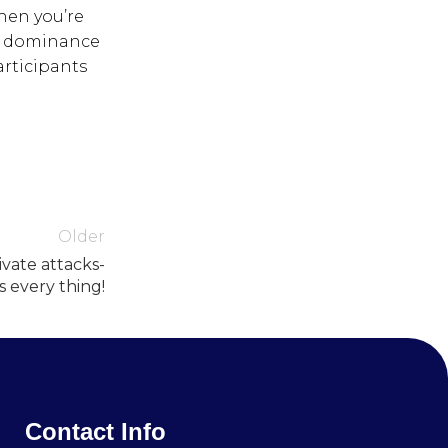
when you’re
ive dominance
rticipants
Older
ivate attacks-
every thing!
Contact Info