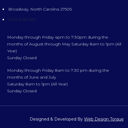
Broadway, North Carolina 27505
(910) 808-1513
Monday through Friday 4pm to 7:30pm during the
months of August through May Saturday 8am to 1pm (All
Year)
Sunday Closed
Monday through Friday 8am to 7:30 pm during the
months of June and July
Saturday 8am to 1pm (All Year)
Sunday Closed
Designed & Developed By
Web Design Torque