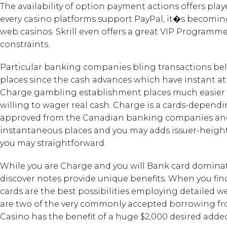
The availability of option payment actions offers playe
every casino platforms support PayPal, it�s becoming 
web casinos. Skrill even offers a great VIP Programme,
constraints.
Particular banking companies bling transactions belo
places since the cash advances which have instant at
Charge gambling establishment places much easier an
willing to wager real cash. Charge is a cards-dependi
approved from the Canadian banking companies and y
instantaneous places and you may adds issuer-height
you may straightforward.
While you are Charge and you will Bank card domin
discover notes provide unique benefits. When you fi
cards are the best possibilities employing detailed 
are two of the very commonly accepted borrowing fro
Casino has the benefit of a huge $2,000 desired added 