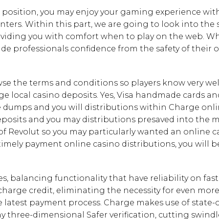
n position, you may enjoy your gaming experience wit
ers. Within this part, we are going to look into the 
roviding you with comfort when to play on the web. Wh
ide professionals confidence from the safety of their
wse the terms and conditions so players know very wel
rge local casino deposits. Yes, Visa handmade cards a
 dumps and you will distributions within Charge onli
eposits and you may distributions presaved into the 
f Revolut so you may particularly wanted an online c
 timely payment online casino distributions, you will b
, balancing functionality that have reliability on fas
charge credit, eliminating the necessity for even mor
 latest payment process. Charge makes use of state-o
 three-dimensional Safer verification, cutting swindle 