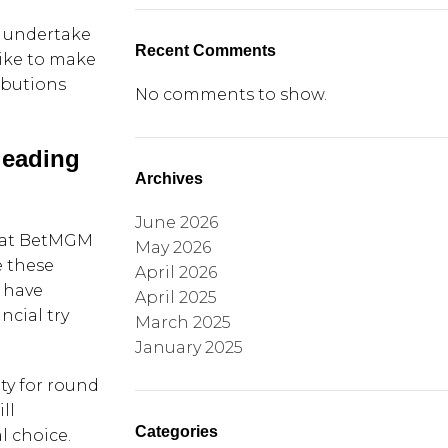
e undertake
Recent Comments
like to make
ibutions
No comments to show.
leading
Archives
June 2026
, at BetMGM
May 2026
e these
April 2026
o have
April 2025
ncial try
March 2025
January 2025
ty for round
ll
Categories
l choice.