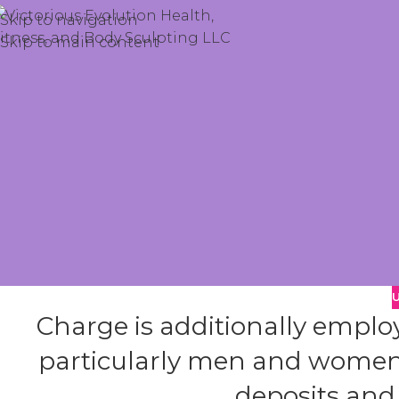
Skip to navigation
Skip to main content
Charge is additionally emplo
particularly men and women 
deposits and