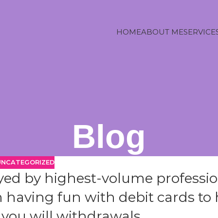
HOME
ABOUT ME
SERVICE
Blog
UNCATEGORIZED
yed by highest-volume professio
having fun with debit cards to
 you will withdrawals