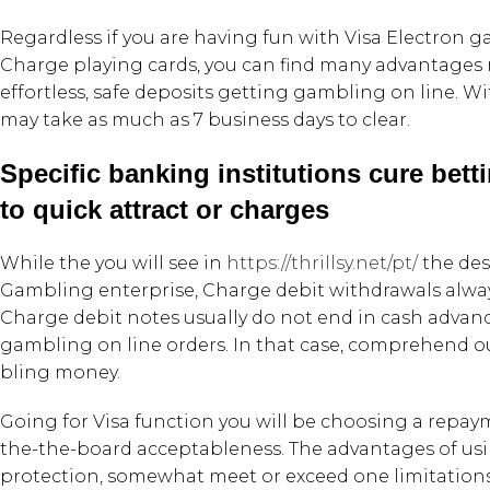
Regardless if you are having fun with Visa Electron
Charge playing cards, you can find many advantages n
effortless, safe deposits getting gambling on line. Wi
may take as much as 7 business days to clear.
Specific banking institutions cure bet
to quick attract or charges
While the you will see in
https://thrillsy.net/pt/
the des
Gambling enterprise, Charge debit withdrawals always
Charge debit notes usually do not end in cash advanc
gambling on line orders. In that case, comprehend o
bling money.
Going for Visa function you will be choosing a repaym
the-the-board acceptableness. The advantages of using 
protection, somewhat meet or exceed one limitations, 