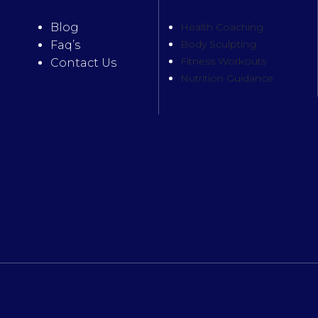
Blog
Health Coaching
Body Sculpting
Faq’s
Fitness Workouts
Contact Us
Nutrition Guidance