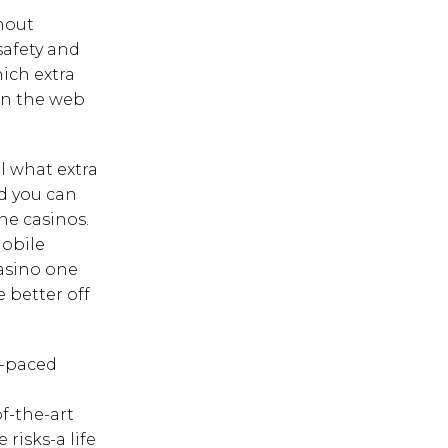
hout
safety and
ich extra
 on the web
l what extra
nd you can
ne casinos.
mobile
asino one
e better off
t-paced
e
f-the-art
risks-a life