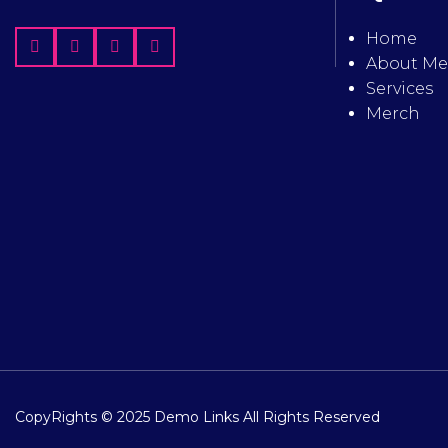
Home
About Me
Services
Merch
CopyRights © 2025 Demo Links All Rights Reserved