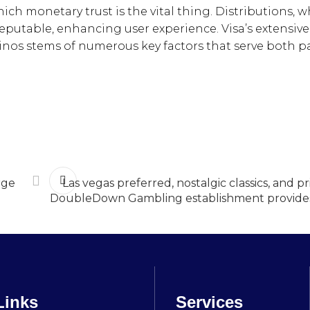
ch monetary trust is the vital thing. Distributions, 
be reputable, enhancing user experience. Visa’s extens
os stems of numerous key factors that serve both pa
rge
Las vegas preferred, nostalgic classics, and pr
DoubleDown Gambling establishment provides 
Links
Services