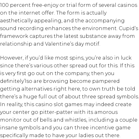
100 percent free-enjoy or trial form of several casinos
on the internet offer. The form is actually
aesthetically appealing, and the accompanying
sound recording enhances the environment. Cupid’s
framework captures the latest substance away from
relationship and Valentine’s day motif.
However, if you’d like most spins, you’re also in luck
since there’s various other spread out for this. If this
is very first go out on the company, then you
definitely’lso are browsing become pampered
getting alternatives right here, to own truth be told
there’s a huge full out of about three spread symbols.
In reality, this casino slot games may indeed create
your center go pitter-patter with its amorous
monitor out of bells and whistles, including a couple
insane symbols and you can three incentive game
specifically made to have your ladies out there.