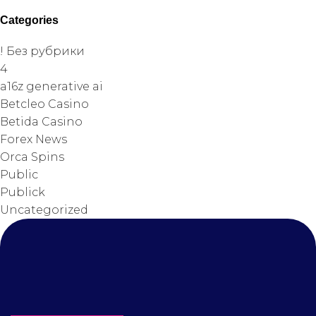
Categories
! Без рубрики
4
a16z generative ai
Betcleo Casino
Betida Casino
Forex News
Orca Spins
Public
Publick
Uncategorized