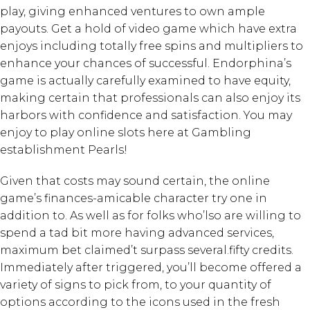
play, giving enhanced ventures to own ample
payouts. Get a hold of video game which have extra
enjoys including totally free spins and multipliers to
enhance your chances of successful. Endorphina’s
game is actually carefully examined to have equity,
making certain that professionals can also enjoy its
harbors with confidence and satisfaction. You may
enjoy to play online slots here at Gambling
establishment Pearls!
Given that costs may sound certain, the online
game’s finances-amicable character try one in
addition to. As well as for folks who’lso are willing to
spend a tad bit more having advanced services,
maximum bet claimed’t surpass several.fifty credits.
Immediately after triggered, you’ll become offered a
variety of signs to pick from, to your quantity of
options according to the icons used in the fresh