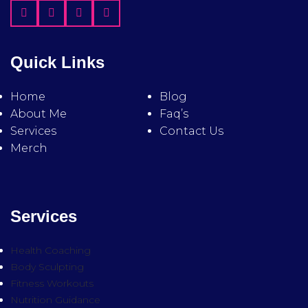
Quick Links
Home
Blog
About Me
Faq’s
Services
Contact Us
Merch
Services
Health Coaching
Body Sculpting
Fitness Workouts
Nutrition Guidance