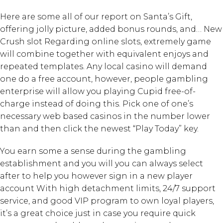
Here are some all of our report on Santa’s Gift,
offering jolly picture, added bonus rounds, and… New
Crush slot Regarding online slots, extremely game
will combine together with equivalent enjoys and
repeated templates. Any local casino will demand
one do a free account, however, people gambling
enterprise will allow you playing Cupid free-of-
charge instead of doing this. Pick one of one’s
necessary web based casinos in the number lower
than and then click the newest “Play Today” key.
You earn some a sense during the gambling
establishment and you will you can always select
after to help you however sign in a new player
account With high detachment limits, 24/7 support
service, and good VIP program to own loyal players,
it’s a great choice just in case you require quick