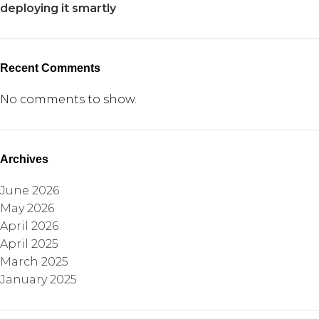
deploying it smartly
Recent Comments
No comments to show.
Archives
June 2026
May 2026
April 2026
April 2025
March 2025
January 2025