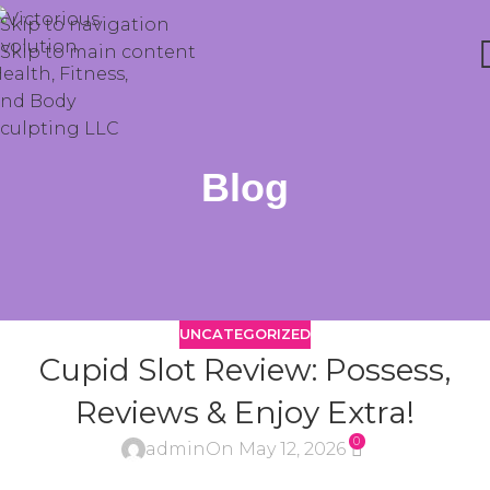
Skip to navigation
Skip to main content
Blog
UNCATEGORIZED
Cupid Slot Review: Possess,
Reviews & Enjoy Extra!
0
admin
On May 12, 2026