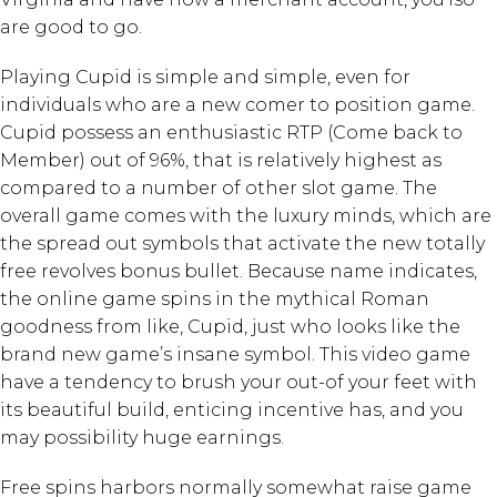
are good to go.
Playing Cupid is simple and simple, even for
individuals who are a new comer to position game.
Cupid possess an enthusiastic RTP (Come back to
Member) out of 96%, that is relatively highest as
compared to a number of other slot game. The
overall game comes with the luxury minds, which are
the spread out symbols that activate the new totally
free revolves bonus bullet. Because name indicates,
the online game spins in the mythical Roman
goodness from like, Cupid, just who looks like the
brand new game’s insane symbol. This video game
have a tendency to brush your out-of your feet with
its beautiful build, enticing incentive has, and you
may possibility huge earnings.
Free spins harbors normally somewhat raise game