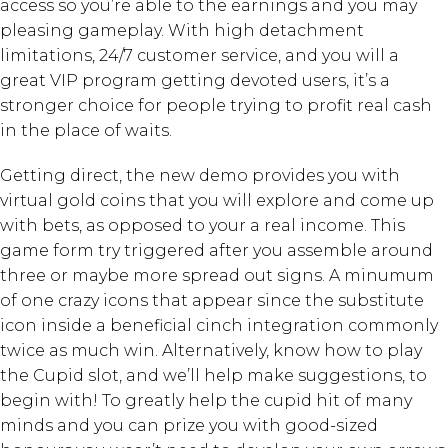
access so you’re able to the earnings and you may
pleasing gameplay. With high detachment
limitations, 24/7 customer service, and you will a
great VIP program getting devoted users, it’s a
stronger choice for people trying to profit real cash
in the place of waits.
Getting direct, the new demo provides you with
virtual gold coins that you will explore and come up
with bets, as opposed to your a real income. This
game form try triggered after you assemble around
three or maybe more spread out signs. A minumum
of one crazy icons that appear since the substitute
icon inside a beneficial cinch integration commonly
twice as much win. Alternatively, know how to play
the Cupid slot, and we’ll help make suggestions, to
begin with! To greatly help the cupid hit of many
minds and you can prize you with good-sized