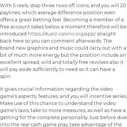
With 5 reels, step three rows off icons, and you will 20
paylines, which average difference position even
offers a great betting feel. Becoming a member of a
free account takes below a moment therefore will be
introduced
https://duelz-casino.org/app/
straight
back here so you can comment afterwards. The
brand new graphics and music could carry out with a
bit of much more energy but the position include an
excellent spread, wild and totally free revolves also it
will pay aside sufficiently to need so it can have a
spin.
It gives crucial information regarding the video
game’s aspects, features, and you will incentive series.
Make use of this chance to understand the video
game’s laws, take to more measures, as well as have a
getting for the complete personality. Just before dive
into the real cash game play, take advantage of the