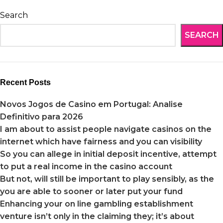
Search
SEARCH
Recent Posts
Novos Jogos de Casino em Portugal: Analise
Definitivo para 2026
I am about to assist people navigate casinos on the
internet which have fairness and you can visibility
So you can allege in initial deposit incentive, attempt
to put a real income in the casino account
But not, will still be important to play sensibly, as the
you are able to sooner or later put your fund
Enhancing your on line gambling establishment
venture isn’t only in the claiming they; it’s about