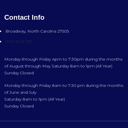
Contact Info
Broadway, North Carolina 27505
(910) 808-1513
Monday through Friday 4pm to 7:30pm during the months
of August through May Saturday 8am to 1pm (All Year)
Sunday Closed
Monday through Friday 8am to 7:30 pm during the months
of June and July
Saturday 8am to 1pm (All Year)
Sunday Closed