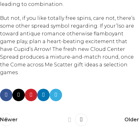
leading to combination.
But not, if you like totally free spins, care not, there’s
some other spread symbol regarding. If your’lso are
toward antique romance otherwise flamboyant
game play, plan a heart-beating excitement that
have Cupid’s Arrow! The fresh new Cloud Center
Spread produces a mixture-and-match round, once
the Come across Me Scatter gift ideas a selection
games.
Newer
Older