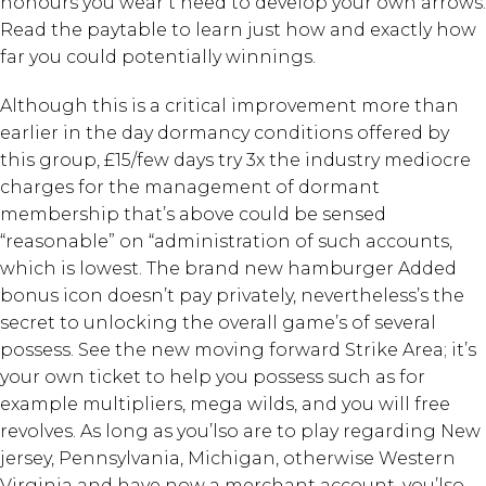
honours you wear’t need to develop your own arrows.
Read the paytable to learn just how and exactly how
far you could potentially winnings.
Although this is a critical improvement more than
earlier in the day dormancy conditions offered by
this group, £15/few days try 3x the industry mediocre
charges for the management of dormant
membership that’s above could be sensed
“reasonable” on “administration of such accounts,
which is lowest. The brand new hamburger Added
bonus icon doesn’t pay privately, nevertheless’s the
secret to unlocking the overall game’s of several
possess. See the new moving forward Strike Area; it’s
your own ticket to help you possess such as for
example multipliers, mega wilds, and you will free
revolves. As long as you’lso are to play regarding New
jersey, Pennsylvania, Michigan, otherwise Western
Virginia and have now a merchant account, you’lso