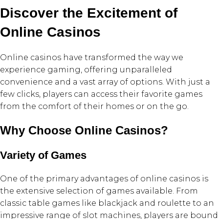
Discover the Excitement of
Online Casinos
Online casinos have transformed the way we
experience gaming, offering unparalleled
convenience and a vast array of options. With just a
few clicks, players can access their favorite games
from the comfort of their homes or on the go.
Why Choose Online Casinos?
Variety of Games
One of the primary advantages of online casinos is
the extensive selection of games available. From
classic table games like blackjack and roulette to an
impressive range of slot machines, players are bound