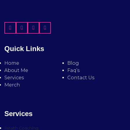
Quick Links
Home
Blog
About Me
Faq’s
Services
Contact Us
Merch
Services
Health Coaching