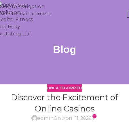
Skip to navigation
Skip to main content
Blog
UNCATEGORIZED
Discover the Excitement of
Online Casinos
0
admin
On April 11, 2026