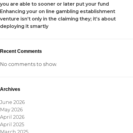
you are able to sooner or later put your fund
Enhancing your on line gambling establishment
venture isn’t only in the claiming they; it’s about
deploying it smartly
Recent Comments
No comments to show.
Archives
June 2026
May 2026
April 2026
April 2025
March 2025