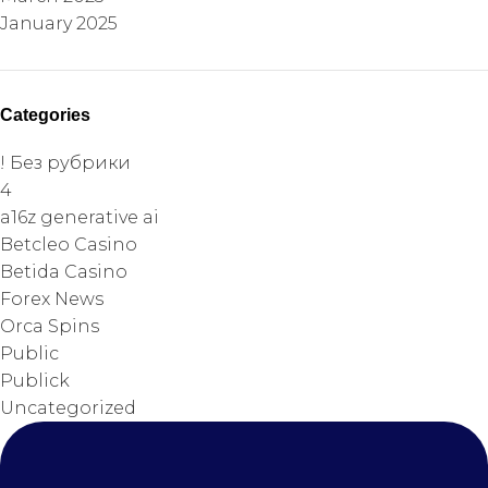
January 2025
Categories
! Без рубрики
4
a16z generative ai
Betcleo Casino
Betida Casino
Forex News
Orca Spins
Public
Publick
Uncategorized