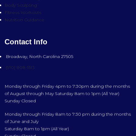
Body Sculpting
Fitness Workouts
Nutrition Guidance
Contact Info
Broadway, North Carolina 27505
(910) 808-1513
Monday through Friday 4pm to 7:30pm during the months
of August through May Saturday 8am to 1pm (All Year)
Sunday Closed
Monday through Friday 8am to 7:30 pm during the months
of June and July
Saturday 8am to 1pm (All Year)
Sunday Closed