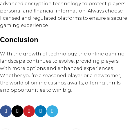
advanced encryption technology to protect players’
personal and financial information. Always choose
licensed and regulated platforms to ensure a secure
gaming experience.
Conclusion
With the growth of technology, the online gaming
landscape continues to evolve, providing players
with more options and enhanced experiences.
Whether you’re a seasoned player or a newcomer,
the world of online casinos awaits, offering thrills
and opportunities to win big!