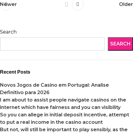
Newer
Older
Search
SEARCH
Recent Posts
Novos Jogos de Casino em Portugal: Analise
Definitivo para 2026
I am about to assist people navigate casinos on the
internet which have fairness and you can visibility
So you can allege in initial deposit incentive, attempt
to put a real income in the casino account
But not, will still be important to play sensibly, as the