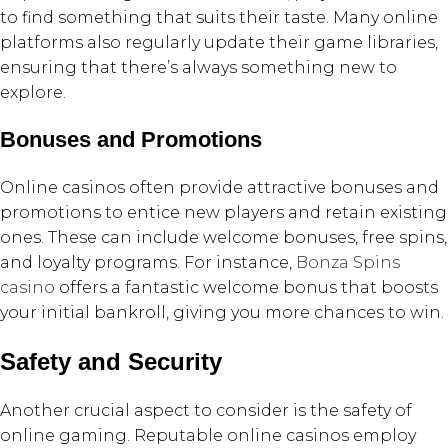
to find something that suits their taste. Many online
platforms also regularly update their game libraries,
ensuring that there’s always something new to
explore.
Bonuses and Promotions
Online casinos often provide attractive bonuses and
promotions to entice new players and retain existing
ones. These can include welcome bonuses, free spins,
and loyalty programs. For instance,
Bonza Spins
casino
offers a fantastic welcome bonus that boosts
your initial bankroll, giving you more chances to win.
Safety and Security
Another crucial aspect to consider is the safety of
online gaming. Reputable online casinos employ