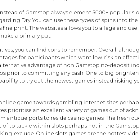
 instead of Gamstop always element 5000+ popular sl
rding Dry. You can use these types of spins into the 
 fine print. The websites allows you to allege and use t
 make a primary put.
ives, you can find cons to remember. Overall, althou
tages for participants which want low-risk an effecti
lternative advantage of non Gamstop no-deposit ince
inos prior to committing any cash. One to big brighte
bility to try out the newest games instead risking y
nline game towards gambling internet sites perhap
es prioritise an excellent variety of games out of ac
m antique ports to reside casino games. The fresh qu
of to tackle within slots perhaps not in the Gamstop 
nking-exclude. Online slots games are the hottest vid