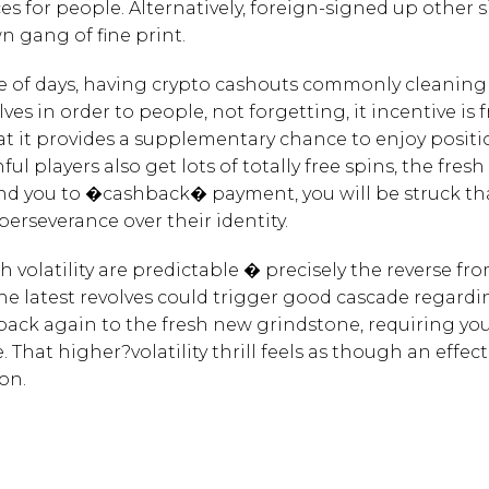
ces for people. Alternatively, foreign-signed up other s
 gang of fine print.
 of days, having crypto cashouts commonly cleaning 
s in order to people, not forgetting, it incentive is f
hat it provides a supplementary chance to enjoy posi
ful players also get lots of totally free spins, the fres
d you to �cashback� payment, you will be struck th
perseverance over their identity.
sh volatility are predictable � precisely the reverse fr
e latest revolves could trigger good cascade regardi
 back again to the fresh new grindstone, requiring yo
hat higher?volatility thrill feels as though an effecti
ion.