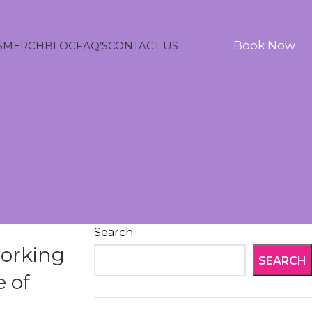
Book Now
S
MERCH
BLOG
FAQ’S
CONTACT US
Search
working
SEARCH
 of