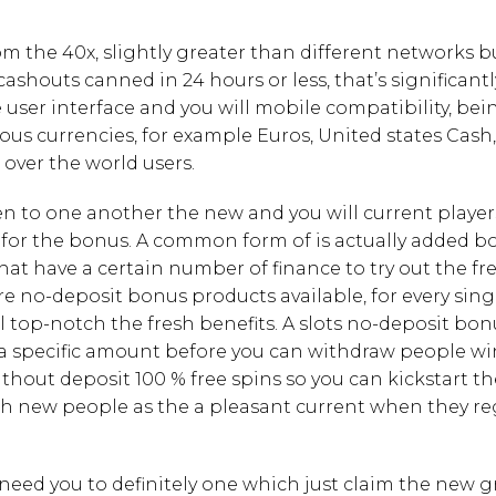
 the 40x, slightly greater than different networks but
shouts canned in 24 hours or less, that’s significant
ser interface and you will mobile compatibility, bei
ous currencies, for example Euros, United states Cash
 over the world users.
ven to one another the new and you will current playe
e for the bonus. A common form of is actually added b
at have a certain number of finance to try out the fr
e no-deposit bonus products available, for every sing
ill top-notch the fresh benefits. A slots no-deposit b
 a specific amount before you can withdraw people wi
hout deposit 100 % free spins so you can kickstart th
esh new people as the a pleasant current when they re
 need you to definitely one which just claim the new 