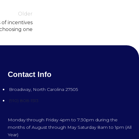
Older
of incentives
 choosing one
Contact Info
Broadway, North Carolina 27505
(910) 808-1513
Monday through Friday 4pm to 7:30pm during the
months of August through May Saturday 8am to 1pm (All
Year)