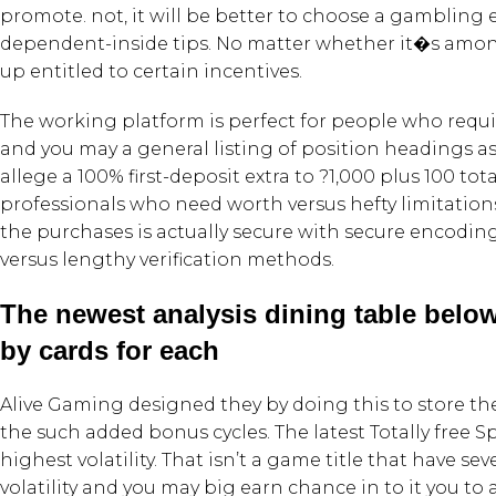
promote. not, it will be better to choose a gambli
dependent-inside tips. No matter whether it�s among 
up entitled to certain incentives.
The working platform is perfect for people who requi
and you may a general listing of position headings a
allege a 100% first-deposit extra to ?1,000 plus 100 tot
professionals who need worth versus hefty limitations
the purchases is actually secure with secure encoding
versus lengthy verification methods.
The newest analysis dining table belo
by cards for each
Alive Gaming designed they by doing this to store the
the such added bonus cycles. The latest Totally free Sp
highest volatility. That isn’t a game title that have se
volatility and you may big earn chance in to it you to