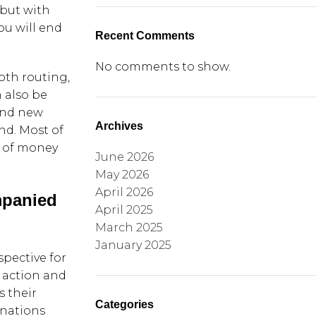
 but with
ou will end
Recent Comments
No comments to show.
th routing,
 also be
rand new
Archives
nd. Most of
e of money
June 2026
May 2026
April 2026
mpanied
April 2025
March 2025
January 2025
spective for
d action and
s their
Categories
inations