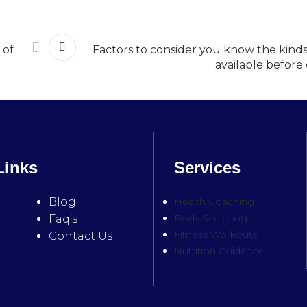
 of
Factors to consider you know the kinds 
available before
Links
Services
Blog
Health Coaching
Body Sculpting
Faq’s
Fitness Workouts
Contact Us
Nutrition Guidance