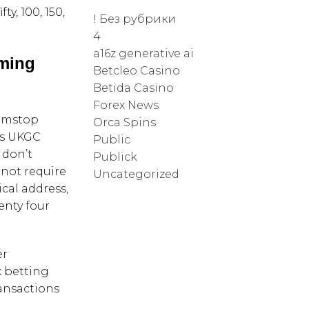
y, 100, 150,
! Без рубрики
4
a16z generative ai
aming
Betcleo Casino
Betida Casino
Forex News
gamstop
Orca Spins
ss UKGC
Public
 don’t
Publick
 not require
Uncategorized
cal address,
enty four
er
x betting
ransactions