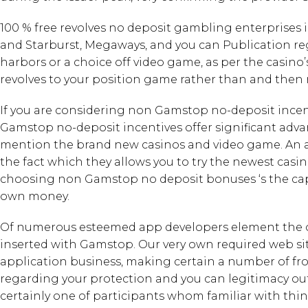
100 % free revolves no deposit gambling enterprises
and Starburst, Megaways, and you can Publication rega
harbors or a choice off video game, as per the casino’s
revolves to your position game rather than and then
If you are considering non Gamstop no-deposit incent
Gamstop no-deposit incentives offer significant advan
mention the brand new casinos and video game. An a
the fact which they allows you to try the newest cas
choosing non Gamstop no deposit bonuses ‘s the capa
own money.
Of numerous esteemed app developers element the o
inserted with Gamstop. Our very own required web sit
application business, making certain a number of fro
regarding your protection and you can legitimacy out 
certainly one of participants whom familiar with thi