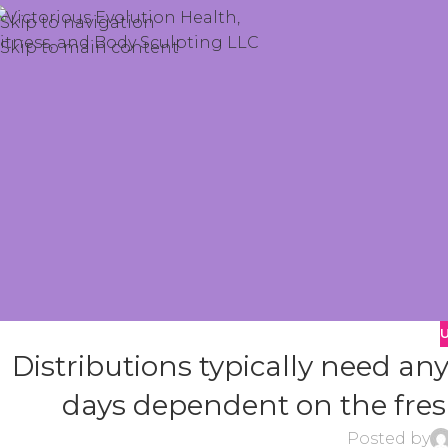
Skip to navigation
Skip to main content
Distributions typically need a
days dependent on the fres
Posted by