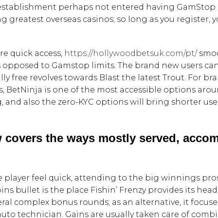
ng establishment perhaps not entered having GamStop
greatest overseas casinos; so long as you register, y
re quick access,
https://hollywoodbetsuk.com/pt/
smoo
s opposed to Gamstop limits. The brand new users can
ally free revolves towards Blast the latest Trout. For b
, BetNinja is one of the most accessible options arou
, and also the zero-KYC options will bring shorter us
w covers the ways mostly served, acco
 player feel quick, attending to the big winnings pro
ins bullet is the place Fishin’ Frenzy provides its hea
veral complex bonus rounds; as an alternative, it focuse
 auto technician. Gains are usually taken care of comb