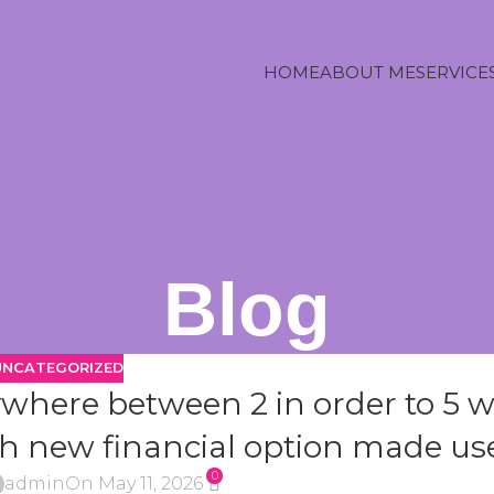
HOME
ABOUT ME
SERVICE
Blog
UNCATEGORIZED
nywhere between 2 in order to 5 
h new financial option made use
0
admin
On May 11, 2026