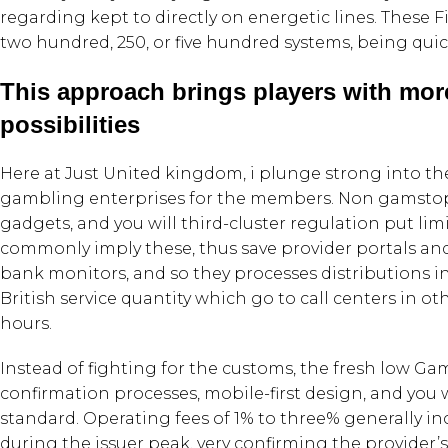
regarding kept to directly on energetic lines. These Fis
two hundred, 250, or five hundred systems, being quick
This approach brings players with more
possibilities
Here at Just United kingdom, i plunge strong into t
gambling enterprises for the members. Non gamsto
gadgets, and you will third-cluster regulation put l
commonly imply these, thus save provider portals and
bank monitors, and so they processes distributions in
British service quantity which go to call centers in o
hours.
Instead of fighting for the customs, the fresh low G
confirmation processes, mobile-first design, and you
standard. Operating fees of 1% to three% generally in
during the issuer peak, very confirming the provider’s