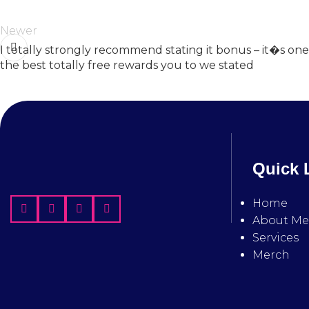
Newer
I totally strongly recommend stating it bonus – it�s one
the best totally free rewards you to we stated
Quick 
Home
About Me
Services
Merch