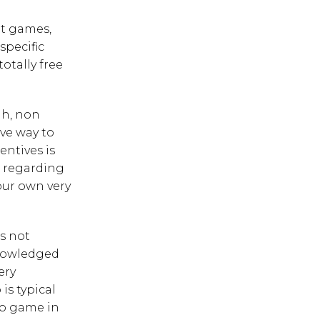
ot games,
specific
otally free
gh, non
ve way to
ntives is
n regarding
our own very
s not
knowledged
ery
is typical
eo game in