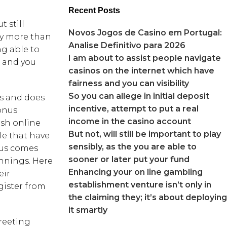
Recent Posts
 still
Novos Jogos de Casino em Portugal:
ly more than
Analise Definitivo para 2026
ng able to
I am about to assist people navigate
, and you
casinos on the internet which have
fairness and you can visibility
So you can allege in initial deposit
rs and does
incentive, attempt to put a real
onus
income in the casino account
esh online
But not, will still be important to play
le that have
sensibly, as the you are able to
onus comes
sooner or later put your fund
nnings. Here
Enhancing your on line gambling
eir
establishment venture isn’t only in
gister from
the claiming they; it’s about deploying
it smartly
greeting