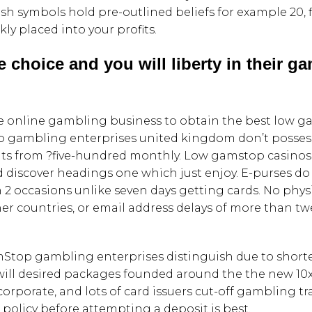
h symbols hold pre-outlined beliefs for example 20, fift
ly placed into your profits.
 choice and you will liberty in their g
he online gambling business to obtain the best low 
p gambling enterprises united kingdom don’t posse
imits from ?five-hundred monthly. Low gamstop casinos
 discover headings one which just enjoy. E-purses do
 2 occasions unlike seven days getting cards. No physi
ther countries, or email address delays of more than tw
amStop gambling enterprises distinguish due to short
 will desired packages founded around the the new 10
corporate, and lots of card issuers cut-off gambling t
 policy before attempting a deposit is best.