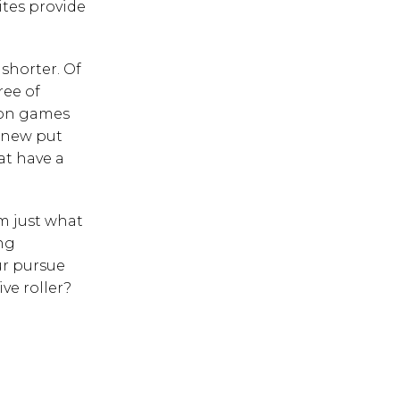
ites provide
shorter. Of
ree of
tion games
h new put
at have a
om just what
ng
ur pursue
ve roller?