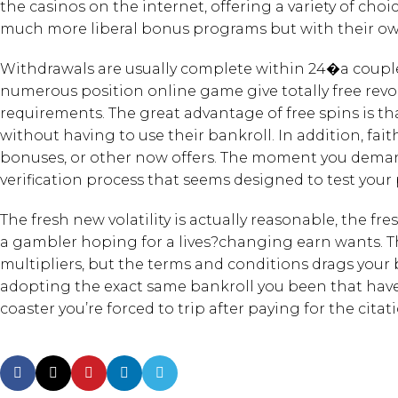
the casinos on the internet, offering a variety of choi
much more liberal bonus programs but with their own
Withdrawals are usually complete within 24�a couple
numerous position online game give totally free revolve
requirements. The great advantage of free spins is t
without having to use their bankroll. In addition, faith
bonuses, or other now offers. The moment you deman
verification process that seems designed to test your 
The fresh new volatility is actually reasonable, the fre
a gambler hoping for a lives?changing earn wants. Th
multipliers, but the terms and conditions drags your
adopting the exact same bankroll you been that have. T
coaster you’re forced to trip after paying for the citat