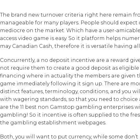
The brand new turnover criteria right here remain from
manageable for many players. People should expect ca
mediocre on the market. Which have a user-amicable u
access video game is easy. So it platform helps numer
may Canadian Cash, therefore it is versatile having all
Concurrently, a no deposit incentive are a reward gi
not require them to create a good deposit as eligibl
financing where in actuality the members are given th
game immediately following it sign up. There are mor
distinct features, terminology, conditions, and you w
with wagering standards, so that you need to choice
are the 11 best non Gamstop gambling enterprises wit
gambling! So it incentive is often supplied to the fr
the gambling establishment webpages.
Both, you will want to put currency, while some don’t