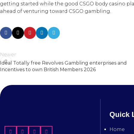
getting started while the good CSGO body casino playe
ahead of venturing toward CSGO gambling.
Newer
Ideal Totally free Revolves Gambling enterprises and
Incentives to own British Members 2026
Quick 
Home