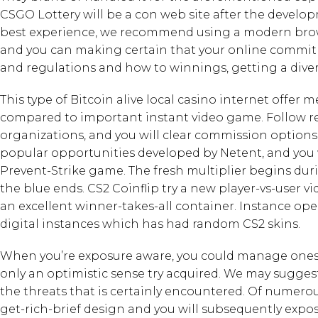
CSGO Lottery will be a con web site after the develop
best experience, we recommend using a modern browse
and you can making certain that your online commit
and regulations and how to winnings, getting a divers
This type of Bitcoin alive local casino internet off
compared to important instant video game. Follow re
organizations, and you will clear commission options
popular opportunities developed by Netent, and you wi
Prevent-Strike game. The fresh multiplier begins duri
the blue ends. CS2 Coinflip try a new player-vs-user
an excellent winner-takes-all container. Instance op
digital instances which has had random CS2 skins.
When you’re exposure aware, you could manage onesel
only an optimistic sense try acquired. We may suggest
the threats that is certainly encountered. Of numer
get-rich-brief design and you will subsequently exposu