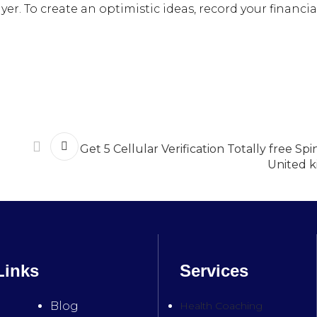
r. To create an optimistic ideas, record your financi
Get 5 Cellular Verification Totally free Sp
United 
Links
Services
Blog
Health Coaching