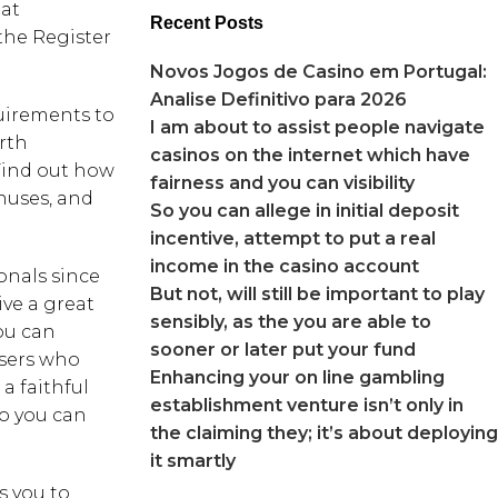
iat
Recent Posts
the Register
Novos Jogos de Casino em Portugal:
Analise Definitivo para 2026
quirements to
I am about to assist people navigate
rth
casinos on the internet which have
Find out how
fairness and you can visibility
onuses, and
So you can allege in initial deposit
incentive, attempt to put a real
income in the casino account
onals since
But not, will still be important to play
ive a great
sensibly, as the you are able to
ou can
sooner or later put your fund
users who
Enhancing your on line gambling
a faithful
establishment venture isn’t only in
o you can
the claiming they; it’s about deploying
it smartly
s you to