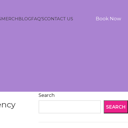
Book Now
S
MERCH
BLOG
FAQ’S
CONTACT US
Search
ency
SEARCH