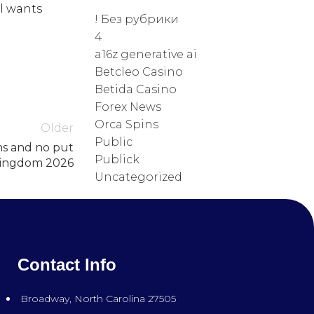
al wants
! Без рубрики
4
a16z generative ai
Betcleo Casino
Betida Casino
Forex News
Orca Spins
Older
Public
ins and no put
Publick
kingdom 2026
Uncategorized
Contact Info
Broadway, North Carolina 27505