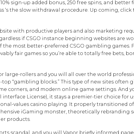
10% sign-up added bonus, 250 free spins, and better f
s ‘s the slow withdrawal procedure. Up coming, click 
ebsite with productive players and also marketing re
egardless if CSGO instance beginning websites are wo
l of the most better-preferred CSGO gambling games. 
ably fair games so you’re able to totally free bets, b
large-rollers and you will all over the world professi
ial-top “gambling blocks.” This type of new sites often g
ome corners, and modern online game settings. And y
nterface License), it stays a premier-tier choice for 
nal-values casino playing. It properly transitioned of 
ehensive iGaming monster, theoretically rebranding s
ger products.
rts scandal, and you will Vapor briefly informed page