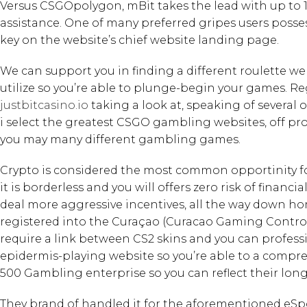
Versus CSGOpolygon, mBit takes the lead with up to 1
assistance. One of many preferred gripes users posses
key on the website’s chief website landing page.
We can support you in finding a different roulette w
utilize so you’re able to plunge-begin your games. R
justbitcasino.io
taking a look at, speaking of severa
i select the greatest CSGO gambling websites, off prov
you may many different gambling games.
Crypto is considered the most common opportinity for 
it is borderless and you will offers zero risk of financ
deal more aggressive incentives, all the way down h
registered into the Curaçao (Curacao Gaming Control i
require a link between CS2 skins and you can professio
epidermis-playing website so you’re able to a compr
500 Gambling enterprise so you can reflect their lon
They brand of handled it for the aforementioned eSpo