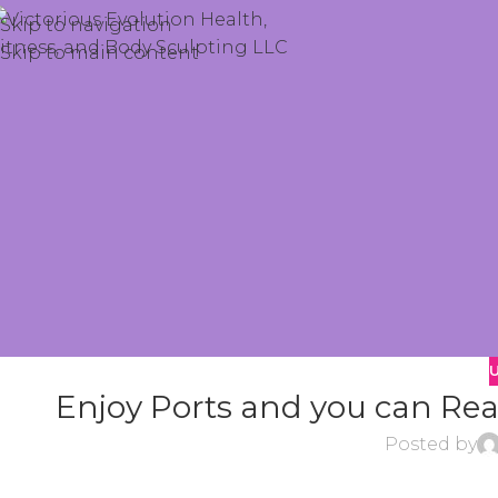
Skip to navigation
Skip to main content
Enjoy Ports and you can Rea
Posted by