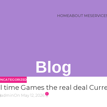
HOME
ABOUT ME
SERVICE
Blog
UNCATEGORIZED
l time Games the real deal Curr
0
admin
On May 12, 2026