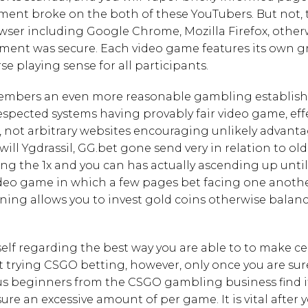
ment broke on the both of these YouTubers. But not, t
r including Google Chrome, Mozilla Firefox, otherwi
ment was secure. Each video game features its own g
e playing sense for all participants.
er members an even more reasonable gambling establis
spected systems having provably fair video game, eff
, not arbitrary websites encouraging unlikely advant
ll Ygdrassil, GG.bet gone send very in relation to ol
ng the 1x and you can has actually ascending up until
 video game in which a few pages bet facing one anoth
ening allows you to invest gold coins otherwise balan
f regarding the best way you are able to to make ce
 trying CSGO betting, however, only once you are sure 
ous beginners from the CSGO gambling business find i
re an excessive amount of per game. It is vital after y