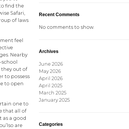
o find the
se Safari,
Recent Comments
roup of laws
No comments to show.
hment feel
ective
Archives
ages. Nearby
d-school
June 2026
 they out of
May 2026
er to possess
April 2026
ce to open
April 2025
March 2025
January 2025
rtain one to
that all of
t as a good
Categories
ou’lso are