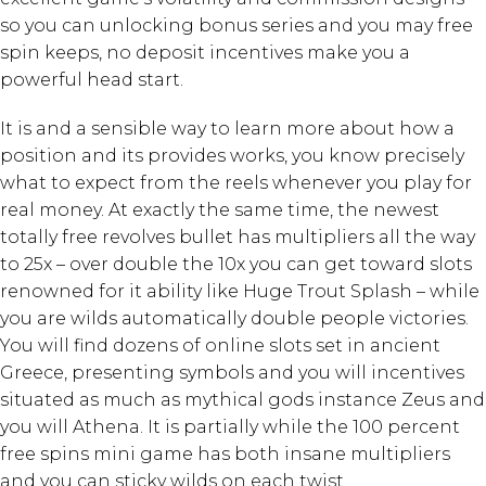
so you can unlocking bonus series and you may free
spin keeps, no deposit incentives make you a
powerful head start.
It is and a sensible way to learn more about how a
position and its provides works, you know precisely
what to expect from the reels whenever you play for
real money. At exactly the same time, the newest
totally free revolves bullet has multipliers all the way
to 25x – over double the 10x you can get toward slots
renowned for it ability like Huge Trout Splash – while
you are wilds automatically double people victories.
You will find dozens of online slots set in ancient
Greece, presenting symbols and you will incentives
situated as much as mythical gods instance Zeus and
you will Athena. It is partially while the 100 percent
free spins mini game has both insane multipliers
and you can sticky wilds on each twist.