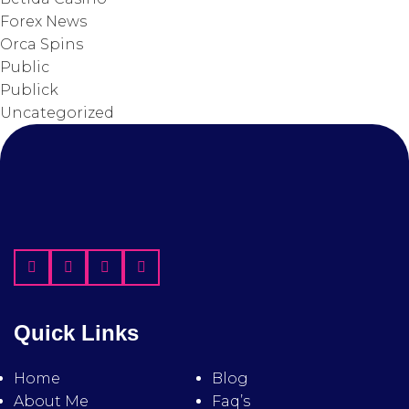
Forex News
Orca Spins
Public
Publick
Uncategorized
Quick Links
Home
Blog
About Me
Faq’s