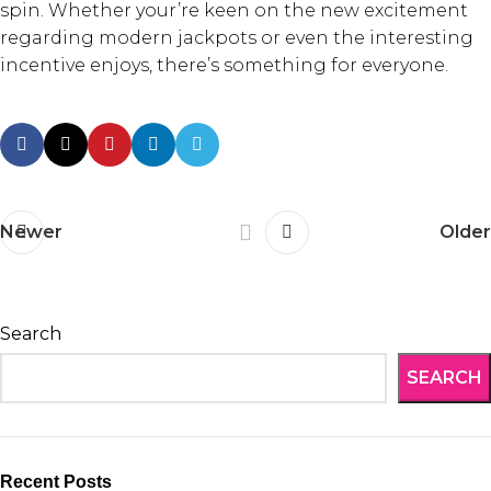
spin. Whether your’re keen on the new excitement
regarding modern jackpots or even the interesting
incentive enjoys, there’s something for everyone.
Newer
Older
Search
SEARCH
Recent Posts