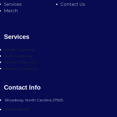
Services
Contact Us
Merch
Services
Health Coaching
Body Sculpting
Fitness Workouts
Nutrition Guidance
Contact Info
Broadway, North Carolina 27505
(910) 808-1513