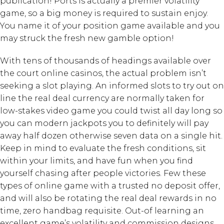
publication! Ports is actually a premier volatility
game, so a big money is required to sustain enjoy.
You name it of your position game available and you
may struck the fresh new gamble option!
With tens of thousands of headings available over
the court online casinos, the actual problem isn’t
seeking a slot playing. An informed slots to try out on
line the real deal currency are normally taken for
low-stakes video game you could twist all day long so
you can modern jackpots you to definitely will pay
away half dozen otherwise seven data on a single hit.
Keep in mind to evaluate the fresh conditions, sit
within your limits, and have fun when you find
yourself chasing after people victories. Few these
types of online game with a trusted no deposit offer,
and will also be rotating the real deal rewards in no
time, zero handbag requisite. Out-of learning an
excellent game’s volatility and commission designs