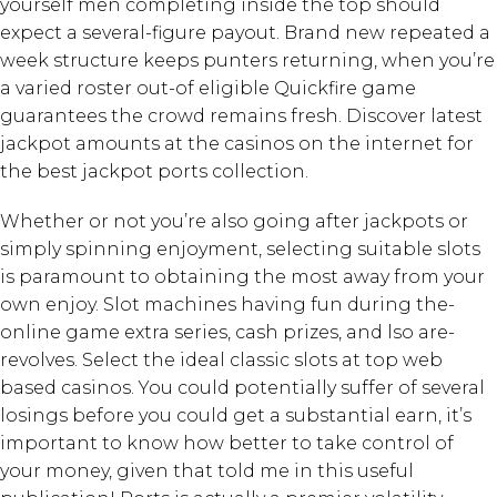
yourself men completing inside the top should
expect a several-figure payout. Brand new repeated a
week structure keeps punters returning, when you’re
a varied roster out-of eligible Quickfire game
guarantees the crowd remains fresh. Discover latest
jackpot amounts at the casinos on the internet for
the best jackpot ports collection.
Whether or not you’re also going after jackpots or
simply spinning enjoyment, selecting suitable slots
is paramount to obtaining the most away from your
own enjoy. Slot machines having fun during the-
online game extra series, cash prizes, and lso are-
revolves. Select the ideal classic slots at top web
based casinos. You could potentially suffer of several
losings before you could get a substantial earn, it’s
important to know how better to take control of
your money, given that told me in this useful