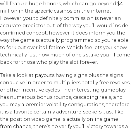
will feature huge honors, which can go beyond $4
million in the specific casinos on the internet.
However, you to definitely commission is never an
accurate predictor out-of the way you’ll would inside
confirmed concept, however it does inform you the
way the game is actually programmed so you’re able
to fork out over its lifetime. Which fee lets you know
technically just how much of one’s stake your’ll come
back for those who play the slot forever.
Take a look at payouts having signs plus the signs
conducive in order to multipliers, totally free revolves,
or other incentive cycles. The interesting gameplay
has numerous bonus rounds, cascading reels, and
you may a premier volatility configurations, therefore
it is a favorite certainly adventure-seekers. Just like
the position video game is actually online game
from chance, there’s no verify you’ll victory towards a