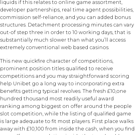
liquids if this relates to online game assortment,
developer partnerships, real time agent possibilities,
commission self-reliance, and you can added bonus
structures. Detachment processing minutes can vary
out-of step three in order to 10 working days, that is
substantially much slower than what you’ll access
extremely conventional web based casinos.
This new quickfire character of competitions,
prominent position titles qualified to receive
competitions and you may straightforward scoring
help Unibet go a long way to incorporating extra
benefits getting typical revolves. The fresh £10,one
hundred thousand most readily useful award
ranking among biggest on offer around the people
slot competition, while the listing of qualified game
is large adequate to fit most players. First place walks
away with £10,100 from inside the cash, when you find