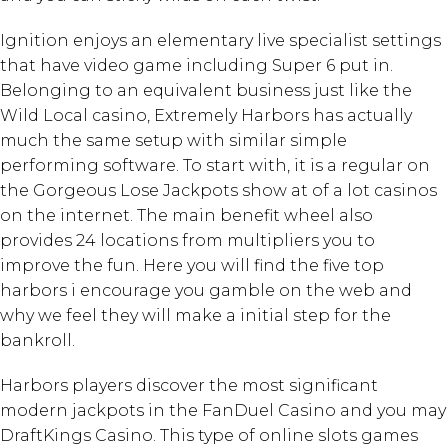
Ignition enjoys an elementary live specialist settings
that have video game including Super 6 put in.
Belonging to an equivalent business just like the
Wild Local casino, Extremely Harbors has actually
much the same setup with similar simple
performing software. To start with, it is a regular on
the Gorgeous Lose Jackpots show at of a lot casinos
on the internet. The main benefit wheel also
provides 24 locations from multipliers you to
improve the fun. Here you will find the five top
harbors i encourage you gamble on the web and
why we feel they will make a initial step for the
bankroll.
Harbors players discover the most significant
modern jackpots in the FanDuel Casino and you may
DraftKings Casino. This type of online slots games