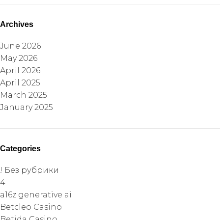
Archives
June 2026
May 2026
April 2026
April 2025
March 2025
January 2025
Categories
! Без рубрики
4
a16z generative ai
Betcleo Casino
Betida Casino