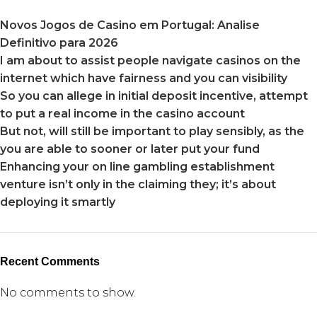
Novos Jogos de Casino em Portugal: Analise
Definitivo para 2026
I am about to assist people navigate casinos on the
internet which have fairness and you can visibility
So you can allege in initial deposit incentive, attempt
to put a real income in the casino account
But not, will still be important to play sensibly, as the
you are able to sooner or later put your fund
Enhancing your on line gambling establishment
venture isn’t only in the claiming they; it’s about
deploying it smartly
Recent Comments
No comments to show.