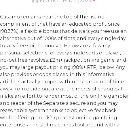
admin
On May 12, 2026
Casumo remains near the top of the listing
compliment of that have an educated profit price
(98.37%), a flexible bonus that delivers you free use an
alternative out of 1000s of slots, and every single day
totally free spins bonuses. Below are a few my
personal selections for every single sorts of player,
no-bet free revolves, £2m+ jackpot online game, and
you may large payout pricing (98%+ RTP) below. Any
also provides or odds placed in this informative
article is actually proper within the amount of time
away from guide but are at the mercy of changes. I
make an effort to render most of the on line gambler
and reader of the Separate a secure and you may
reasonable system thanks to objective feedback
while offering on Uk’s greatest online gambling
enterprises. The slot machines fool around with a