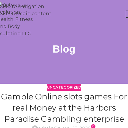
Skip to navigation
Skip to main content
Blog
UNCATEGORIZED
Gamble Online slots games For
real Money at the Harbors
Paradise Gambling enterprise
0