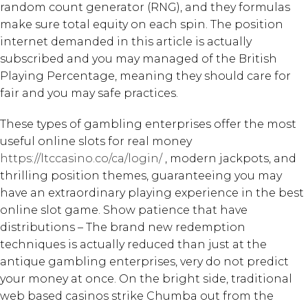
random count generator (RNG), and they formulas
make sure total equity on each spin. The position
internet demanded in this article is actually
subscribed and you may managed of the British
Playing Percentage, meaning they should care for
fair and you may safe practices.
These types of gambling enterprises offer the most
useful online slots for real money
https://ltccasino.co/ca/login/
, modern jackpots, and
thrilling position themes, guaranteeing you may
have an extraordinary playing experience in the best
online slot game. Show patience that have
distributions – The brand new redemption
techniques is actually reduced than just at the
antique gambling enterprises, very do not predict
your money at once. On the bright side, traditional
web based casinos strike Chumba out from the