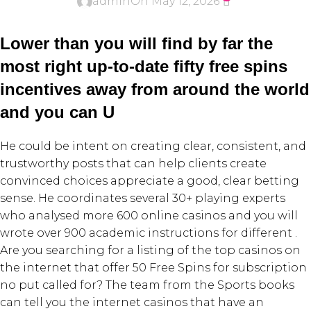
admin
On May 12, 2026
Lower than you will find by far the
most right up-to-date fifty free spins
incentives away from around the world
and you can U
He could be intent on creating clear, consistent, and
trustworthy posts that can help clients create
convinced choices appreciate a good, clear betting
sense. He coordinates several 30+ playing experts
who analysed more 600 online casinos and you will
wrote over 900 academic instructions for different .
Are you searching for a listing of the top casinos on
the internet that offer 50 Free Spins for subscription
no put called for? The team from the Sports books
can tell you the internet casinos that have an