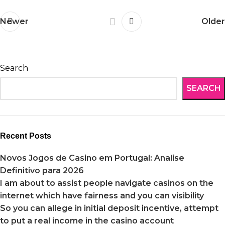
Newer
Older
Search
SEARCH
Recent Posts
Novos Jogos de Casino em Portugal: Analise
Definitivo para 2026
I am about to assist people navigate casinos on the
internet which have fairness and you can visibility
So you can allege in initial deposit incentive, attempt
to put a real income in the casino account