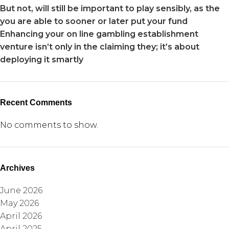
But not, will still be important to play sensibly, as the
you are able to sooner or later put your fund
Enhancing your on line gambling establishment
venture isn’t only in the claiming they; it’s about
deploying it smartly
Recent Comments
No comments to show.
Archives
June 2026
May 2026
April 2026
April 2025