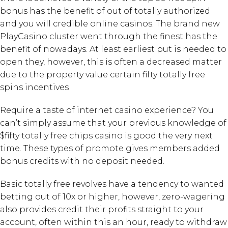
bonus has the benefit of out of totally authorized
and you will credible online casinos. The brand new
PlayCasino cluster went through the finest has the
benefit of nowadays. At least earliest put is needed to
open they, however, this is often a decreased matter
due to the property value certain fifty totally free
spins incentives
Require a taste of internet casino experience? You
can’t simply assume that your previous knowledge of
$fifty totally free chips casino is good the very next
time. These types of promote gives members added
bonus credits with no deposit needed.
Basic totally free revolves have a tendency to wanted
betting out of 10x or higher, however, zero-wagering
also provides credit their profits straight to your
account, often within this an hour, ready to withdraw