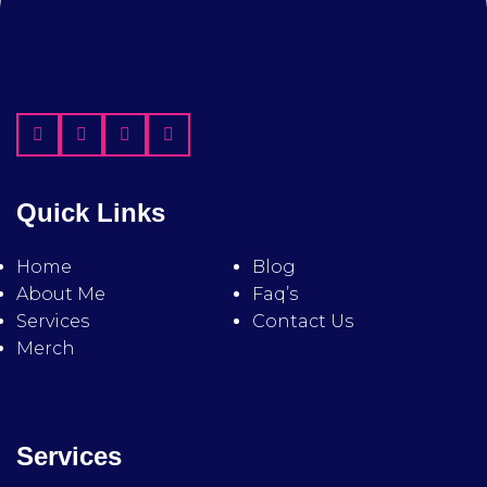
Quick Links
Home
Blog
About Me
Faq’s
Services
Contact Us
Merch
Services