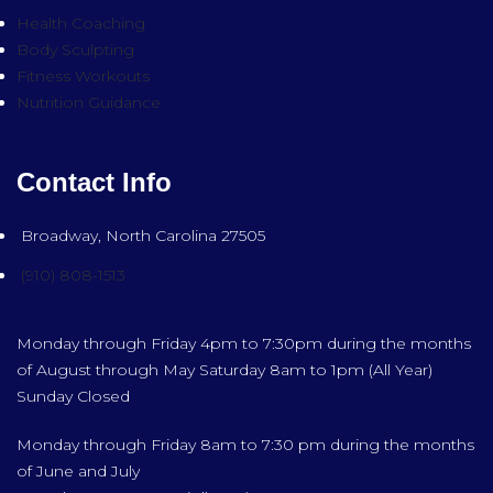
Health Coaching
Body Sculpting
Fitness Workouts
Nutrition Guidance
Contact Info
Broadway, North Carolina 27505
(910) 808-1513
Monday through Friday 4pm to 7:30pm during the months
of August through May Saturday 8am to 1pm (All Year)
Sunday Closed
Monday through Friday 8am to 7:30 pm during the months
of June and July