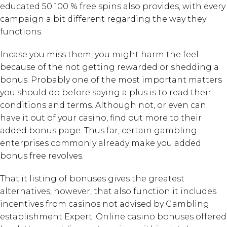
educated 50 100 % free spins also provides, with every
campaign a bit different regarding the way they
functions.
Incase you miss them, you might harm the feel
because of the not getting rewarded or shedding a
bonus. Probably one of the most important matters
you should do before saying a plus is to read their
conditions and terms. Although not, or even can
have it out of your casino, find out more to their
added bonus page. Thus far, certain gambling
enterprises commonly already make you added
bonus free revolves.
That it listing of bonuses gives the greatest
alternatives, however, that also function it includes
incentives from casinos not advised by Gambling
establishment Expert. Online casino bonuses offered