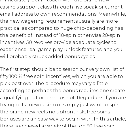
casino’s support class through live speak or current
email address to own recommendations. Meanwhile,
the new wagering requirements usually are more
practical as compared to huge chip-depending has
the benefit of. Instead of 10-spin otherwise 20-spin
incentives, 50 revolves provide adequate cycles to
experience real game play, unlock features, and you
will probably struck added bonus cycles.
The first step should be to search our very own list of
fifty 100 % free spin incentives, which you are able to
pick best over. The procedure may vary a little
according to perhaps the bonus requires one create
a qualifying put or perhaps not. Regardless if you are
trying out a new casino or simply just want to spin
the brand new reels no upfront risk, free spins
bonuses are an easy way to begin with. In this article,
there is achieved a variety of the top 50 free spin