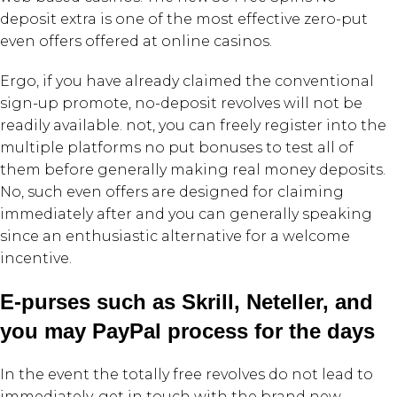
deposit extra is one of the most effective zero-put
even offers offered at online casinos.
Ergo, if you have already claimed the conventional
sign-up promote, no-deposit revolves will not be
readily available. not, you can freely register into the
multiple platforms no put bonuses to test all of
them before generally making real money deposits.
No, such even offers are designed for claiming
immediately after and you can generally speaking
since an enthusiastic alternative for a welcome
incentive.
E-purses such as Skrill, Neteller, and
you may PayPal process for the days
In the event the totally free revolves do not lead to
immediately, get in touch with the brand new