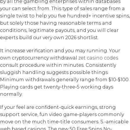
by all the gambling enterprises within databases
your can select from. This type of sales range from a
single twist to help you five hundred+ incentive spins,
but solely those having reasonable terms and
conditions, legitimate payouts, and you will clear
experts build our very own 2026 shortlist.
It increase verification and you may running. Your
own cryptocurrency withdrawal
zet casino codes
consult procedure within minutes. Consistently
sluggish handling suggests possible things.
Minimum withdrawals generally range from $10-$100.
Playing cards get twenty-three-5 working days
normally.
If your feel are confident-quick earnings, strong
support service, fun video game-players commonly
move on the much time-title consumers. S.-amicable
web based casinos. The new 50 Free Spins No-