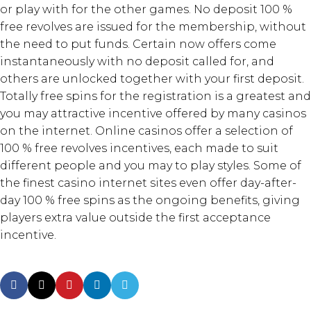
or play with for the other games. No deposit 100 %
free revolves are issued for the membership, without
the need to put funds. Certain now offers come
instantaneously with no deposit called for, and
others are unlocked together with your first deposit.
Totally free spins for the registration is a greatest and
you may attractive incentive offered by many casinos
on the internet. Online casinos offer a selection of
100 % free revolves incentives, each made to suit
different people and you may to play styles. Some of
the finest casino internet sites even offer day-after-
day 100 % free spins as the ongoing benefits, giving
players extra value outside the first acceptance
incentive.