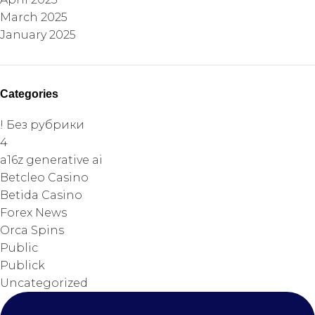
March 2025
January 2025
Categories
! Без рубрики
4
a16z generative ai
Betcleo Casino
Betida Casino
Forex News
Orca Spins
Public
Publick
Uncategorized