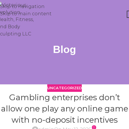
Skip to navigation
Skip to main content
Blog
UNCATEGORIZED
Gambling enterprises don’t
allow one play any online game
with no-deposit incentives
0