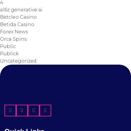
4
a16z generative ai
Betcleo Casino
Betida Casino
Forex News
Orca Spins
Public
Publick
Uncategorized