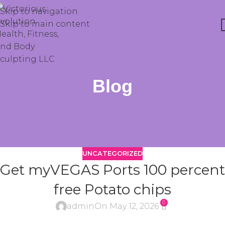
Skip to navigation
Skip to main content
Blog
UNCATEGORIZED
Get myVEGAS Ports 100 percent
free Potato chips
0
admin
On May 12, 2026