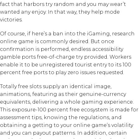
fact that harbors try random and you may wear’t
wanted any enjoy. In that way, they help mode
victories.
Of course, if here’s a ban into the iGaming, research
online game is commonly desired. But once
confirmation is performed, endless accessibility
gamble ports free-of-charge try provided. Workers
enable it to be unregistered tourist entry to its 100
percent free ports to play zero issues requested.
Totally free slots supply an identical image,
animations, featuring as their genuine-currency
equivalents, delivering a whole gaming experience.
This exposure-100 percent free ecosystem is made for
assessment tips, knowing the regulations, and
obtaining a getting to your online game’s volatility
and you can payout patterns. In addition, certain