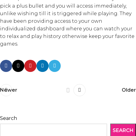
pick a plus bullet and you will access immediately,
unlike wishing till it is triggered while playing. They
have been providing access to your own
individualized dashboard where you can watch your
to relax and play history otherwise keep your favorite
games.
Newer
Older
Search
SEARCH