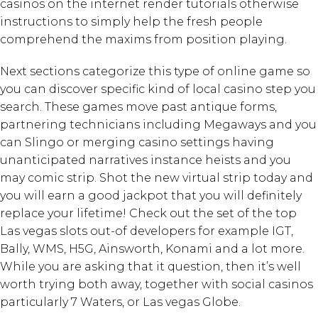
casinos on the internet render tutorials otherwise
instructions to simply help the fresh people
comprehend the maxims from position playing.
Next sections categorize this type of online game so
you can discover specific kind of local casino step you
search. These games move past antique forms,
partnering technicians including Megaways and you
can Slingo or merging casino settings having
unanticipated narratives instance heists and you
may comic strip. Shot the new virtual strip today and
you will earn a good jackpot that you will definitely
replace your lifetime! Check out the set of the top
Las vegas slots out-of developers for example IGT,
Bally, WMS, H5G, Ainsworth, Konami and a lot more.
While you are asking that it question, then it’s well
worth trying both away, together with social casinos
particularly 7 Waters, or Las vegas Globe.