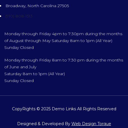
Broadway, North Carolina 27505
(910) 808-1513
Monday through Friday 4pm to 7:30pm during the months
of August through May Saturday 8am to 1pm (All Year)
Sunday Closed
Monday through Friday 8am to 7:30 pm during the months
of June and July
Saturday 8am to 1pm (All Year)
Sunday Closed
CopyRights © 2025 Demo Links All Rights Reserved
Designed & Developed By
Web Design Torque