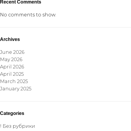
Recent Comments
No comments to show.
Archives
June 2026
May 2026
April 2026
April 2025
March 2025
January 2025
Categories
! Без рубрики