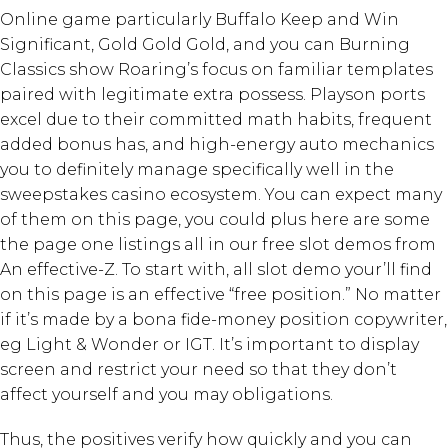
Online game particularly Buffalo Keep and Win
Significant, Gold Gold Gold, and you can Burning
Classics show Roaring’s focus on familiar templates
paired with legitimate extra possess. Playson ports
excel due to their committed math habits, frequent
added bonus has, and high-energy auto mechanics
you to definitely manage specifically well in the
sweepstakes casino ecosystem. You can expect many
of them on this page, you could plus here are some
the page one listings all in our free slot demos from
An effective-Z. To start with, all slot demo your’ll find
on this page is an effective “free position.” No matter
if it’s made by a bona fide-money position copywriter,
eg Light & Wonder or IGT. It’s important to display
screen and restrict your need so that they don’t
affect yourself and you may obligations.
Thus, the positives verify how quickly and you can