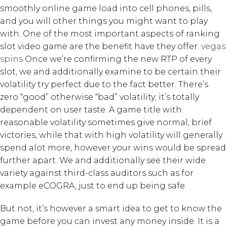
smoothly online game load into cell phones, pills,
and you will other things you might want to play
with. One of the most important aspects of ranking
slot video game are the benefit have they offer.
vegas
spins
Once we’re confirming the new RTP of every
slot, we and additionally examine to be certain their
volatility try perfect due to the fact better. There’s
zero “good” otherwise “bad” volatility; it’s totally
dependent on user taste. A game title with
reasonable volatility sometimes give normal, brief
victories, while that with high volatility will generally
spend alot more, however your wins would be spread
further apart. We and additionally see their wide
variety against third-class auditors such as for
example eCOGRA, just to end up being safe.
But not, it’s however a smart idea to get to know the
game before you can invest any money inside. It is a