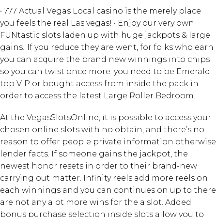
• 777 Actual Vegas Local casino is the merely place
you feels the real Las vegas! • Enjoy our very own
FUNtastic slots laden up with huge jackpots & large
gains! If you reduce they are went, for folks who earn
you can acquire the brand new winnings into chips
so you can twist once more. you need to be Emerald
top VIP or bought access from inside the pack in
order to access the latest Large Roller Bedroom.
At the VegasSlotsOnline, it is possible to access your
chosen online slots with no obtain, and there’s no
reason to offer people private information otherwise
lender facts. If someone gains the jackpot, the
newest honor resets in order to their brand-new
carrying out matter. Infinity reels add more reels on
each winnings and you can continues on up to there
are not any alot more wins for the a slot. Added
bonus purchase selection inside slots allow you to