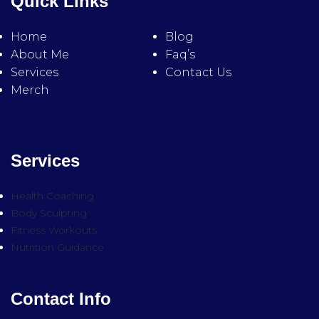
Quick Links
Home
Blog
About Me
Faq’s
Services
Contact Us
Merch
Services
Health Coaching
Body Sculpting
Fitness Workouts
Nutrition Guidance
Contact Info