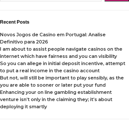
Recent Posts
Novos Jogos de Casino em Portugal: Analise
Definitivo para 2026
I am about to assist people navigate casinos on the
internet which have fairness and you can visibility
So you can allege in initial deposit incentive, attempt
to put a real income in the casino account
But not, will still be important to play sensibly, as the
you are able to sooner or later put your fund
Enhancing your on line gambling establishment
venture isn’t only in the claiming they; it’s about
deploying it smartly