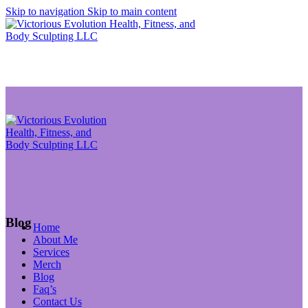
Skip to navigation
Skip to main content
Blog
Home
About Me
Services
Merch
Blog
Faq’s
Contact Us