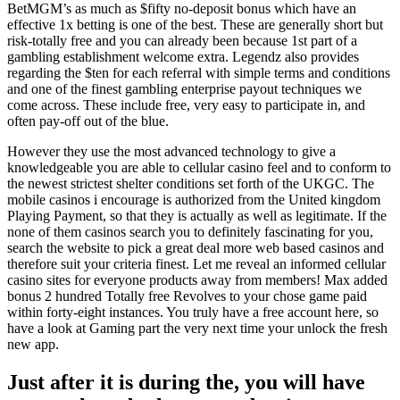
BetMGM’s as much as $fifty no-deposit bonus which have an
effective 1x betting is one of the best. These are generally short but
risk-totally free and you can already been because 1st part of a
gambling establishment welcome extra. Legendz also provides
regarding the $ten for each referral with simple terms and conditions
and one of the finest gambling enterprise payout techniques we
come across. These include free, very easy to participate in, and
often pay-off out of the blue.
However they use the most advanced technology to give a
knowledgeable you are able to cellular casino feel and to conform to
the newest strictest shelter conditions set forth of the UKGC. The
mobile casinos i encourage is authorized from the United kingdom
Playing Payment, so that they is actually as well as legitimate. If the
none of them casinos search you to definitely fascinating for you,
search the website to pick a great deal more web based casinos and
therefore suit your criteria finest. Let me reveal an informed cellular
casino sites for everyone products away from members! Max added
bonus 2 hundred Totally free Revolves to your chose game paid
within forty-eight instances. You truly have a free account here, so
have a look at Gaming part the very next time your unlock the fresh
new app.
Just after it is during the, you will have