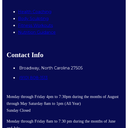
Health Coaching
Body Sculpting
Fitness Workouts
Nutrition Guidance
Contact Info
Broadway, North Carolina 27505
(910) 808-1513
Monday through Friday 4pm to 7:30pm during the months of August
through May Saturday 8am to 1pm (All Year)
Sunday Closed
Monday through Friday 8am to 7:30 pm during the months of June