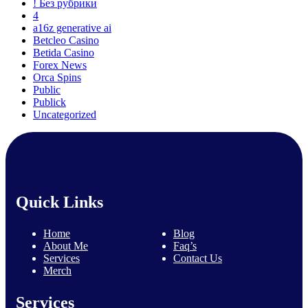
! Без рубрики
4
a16z generative ai
Betcleo Casino
Betida Casino
Forex News
Orca Spins
Public
Publick
Uncategorized
Quick Links
Home
Blog
About Me
Faq’s
Services
Contact Us
Merch
Services