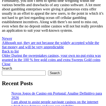
Fortunately, you don’t need to spend time weighing within the
various benefits and drawbacks of any casino software. A lot more
about gambling enterprises were giving it glamorous extra offer
usually in an effort to appeal the new users, to the point in which it’s
not hard to get lost regarding ocean off cellular gambling
establishment incentives. Along with there’s no need to miss out,
even when the no deposit online casinos will not but really provides
an application to suit your well-known systems.
Newer
Although not, they are not because the widely accepted while the
fiat money and will be very unpredictable
Back to list
Older
During the sweepstakes casinos, your own no-put extra was
granted in the 100 % free gold coins and extra Sweeps Gold coins
Close
Search
Search
Recent Posts
Novos Jogos de Casino em Portugal: Analise Definitivo para
2026
I am about to assist people navigate casinos on the internet