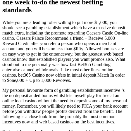
one week to-do the newest betting
standards
While you are a leading roller willing to put more $1,000, you
should see a gambling establishment which have a massive deposit
match extra, including the promote regarding Caesars Castle On-line
casino. Caesars Palace Recommend a friend – Receive 5,000
Reward Credit after you refer a person who opens a merchant
account and you will bets no less than $fifty. Allowed bonuses are
an easy way to get in the entranceway, but the greatest web based
casinos know that established players you want promos also. What
stood out to me personally was how fast Bet365 Gambling
enterprise canned withdrawals. Like most other finest online
casinos, bet365 Casino now offers in initial deposit Match In order
to $one,000 + Up to 1,000 Revolves.
My personal favourite form of gambling establishment incentive ‘s
the no deposit added bonus whilst lets myself play for free at an
online local casino without the need to deposit some of my personal
money. Remember, you will likely need to FICA your bank account
before you withdraw people profits derived from the benefit. The
following is a close look from the probably the most common
incentives now and web based casinos on the best incentives.