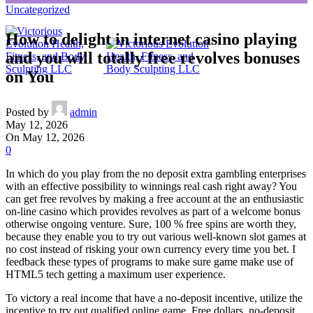
Uncategorized
Book Now
How to delight in internet casino playing
and you will totally free revolves bonuses
on You
Posted by
admin
May 12, 2026
On May 12, 2026
0
In which do you play from the no deposit extra gambling enterprises
with an effective possibility to winnings real cash right away? You
can get free revolves by making a free account at the an enthusiastic
on-line casino which provides revolves as part of a welcome bonus
otherwise ongoing venture. Sure, 100 % free spins are worth they,
because they enable you to try out various well-known slot games at
no cost instead of risking your own currency every time you bet. I
feedback these types of programs to make sure game make use of
HTML5 tech getting a maximum user experience.
To victory a real income that have a no-deposit incentive, utilize the
incentive to try out qualified online game. Free dollars, no-deposit