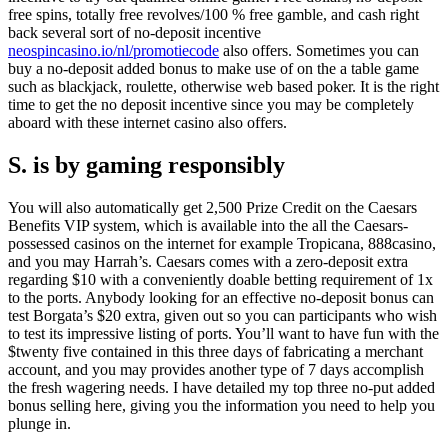
free spins, totally free revolves/100 % free gamble, and cash right
back several sort of no-deposit incentive
neospincasino.io/nl/promotiecode
also offers. Sometimes you can
buy a no-deposit added bonus to make use of on the a table game
such as blackjack, roulette, otherwise web based poker. It is the right
time to get the no deposit incentive since you may be completely
aboard with these internet casino also offers.
S. is by gaming responsibly
You will also automatically get 2,500 Prize Credit on the Caesars
Benefits VIP system, which is available into the all the Caesars-
possessed casinos on the internet for example Tropicana, 888casino,
and you may Harrah’s. Caesars comes with a zero-deposit extra
regarding $10 with a conveniently doable betting requirement of 1x
to the ports. Anybody looking for an effective no-deposit bonus can
test Borgata’s $20 extra, given out so you can participants who wish
to test its impressive listing of ports. You’ll want to have fun with the
$twenty five contained in this three days of fabricating a merchant
account, and you may provides another type of 7 days accomplish
the fresh wagering needs. I have detailed my top three no-put added
bonus selling here, giving you the information you need to help you
plunge in.