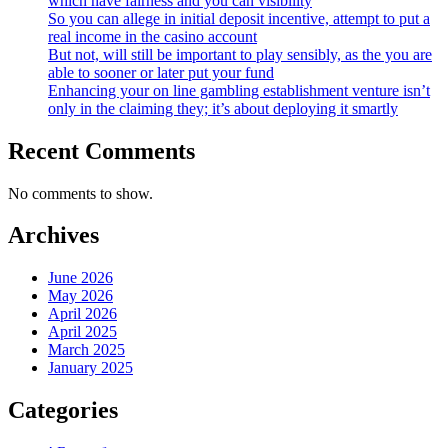
which have fairness and you can visibility
So you can allege in initial deposit incentive, attempt to put a
real income in the casino account
But not, will still be important to play sensibly, as the you are
able to sooner or later put your fund
Enhancing your on line gambling establishment venture isn’t
only in the claiming they; it’s about deploying it smartly
Recent Comments
No comments to show.
Archives
June 2026
May 2026
April 2026
April 2025
March 2025
January 2025
Categories