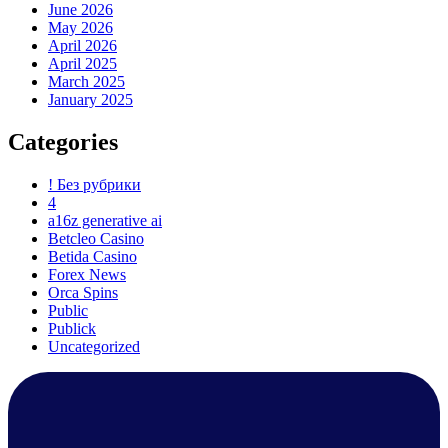
June 2026
May 2026
April 2026
April 2025
March 2025
January 2025
Categories
! Без рубрики
4
a16z generative ai
Betcleo Casino
Betida Casino
Forex News
Orca Spins
Public
Publick
Uncategorized