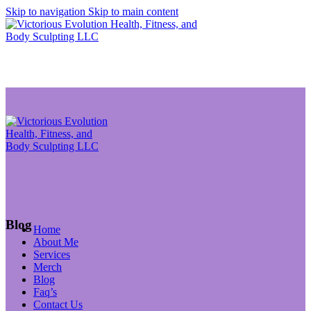
Skip to navigation
Skip to main content
Blog
Home
About Me
Services
Merch
Blog
Faq’s
Contact Us