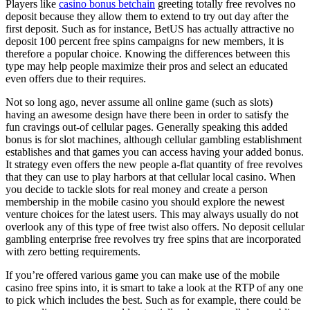
Players like
casino bonus betchain
greeting totally free revolves no
deposit because they allow them to extend to try out day after the
first deposit. Such as for instance, BetUS has actually attractive no
deposit 100 percent free spins campaigns for new members, it is
therefore a popular choice. Knowing the differences between this
type may help people maximize their pros and select an educated
even offers due to their requires.
Not so long ago, never assume all online game (such as slots)
having an awesome design have there been in order to satisfy the
fun cravings out-of cellular pages. Generally speaking this added
bonus is for slot machines, although cellular gambling establishment
establishes and that games you can access having your added bonus.
It strategy even offers the new people a-flat quantity of free revolves
that they can use to play harbors at that cellular local casino. When
you decide to tackle slots for real money and create a person
membership in the mobile casino you should explore the newest
venture choices for the latest users. This may always usually do not
overlook any of this type of free twist also offers. No deposit cellular
gambling enterprise free revolves try free spins that are incorporated
with zero betting requirements.
If you’re offered various game you can make use of the mobile
casino free spins into, it is smart to take a look at the RTP of any one
to pick which includes the best. Such as for example, there could be