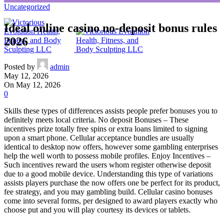
Uncategorized
Book Now
Ideal online casino no-deposit bonus rules
2026
Posted by
admin
May 12, 2026
On May 12, 2026
0
Skills these types of differences assists people prefer bonuses you to
definitely meets local criteria. No deposit Bonuses – These
incentives prize totally free spins or extra loans limited to signing
upon a smart phone. Cellular acceptance bundles are usually
identical to desktop now offers, however some gambling enterprises
help the well worth to possess mobile profiles. Enjoy Incentives –
Such incentives reward the users whom register otherwise deposit
due to a good mobile device. Understanding this type of variations
assists players purchase the now offers one be perfect for its product,
fee strategy, and you may gambling build. Cellular casino bonuses
come into several forms, per designed to award players exactly who
choose put and you will play courtesy its devices or tablets.