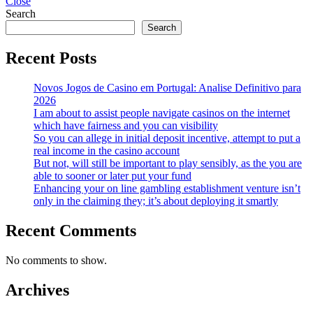
Close
Search
Search
Recent Posts
Novos Jogos de Casino em Portugal: Analise Definitivo para
2026
I am about to assist people navigate casinos on the internet
which have fairness and you can visibility
So you can allege in initial deposit incentive, attempt to put a
real income in the casino account
But not, will still be important to play sensibly, as the you are
able to sooner or later put your fund
Enhancing your on line gambling establishment venture isn’t
only in the claiming they; it’s about deploying it smartly
Recent Comments
No comments to show.
Archives