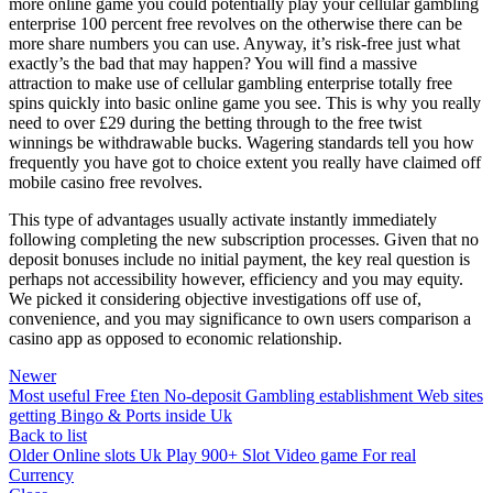
more online game you could potentially play your cellular gambling
enterprise 100 percent free revolves on the otherwise there can be
more share numbers you can use. Anyway, it’s risk-free just what
exactly’s the bad that may happen? You will find a massive
attraction to make use of cellular gambling enterprise totally free
spins quickly into basic online game you see. This is why you really
need to over £29 during the betting through to the free twist
winnings be withdrawable bucks. Wagering standards tell you how
frequently you have got to choice extent you really have claimed off
mobile casino free revolves.
This type of advantages usually activate instantly immediately
following completing the new subscription processes. Given that no
deposit bonuses include no initial payment, the key real question is
perhaps not accessibility however, efficiency and you may equity.
We picked it considering objective investigations off use of,
convenience, and you may significance to own users comparison a
casino app as opposed to economic relationship.
Newer
Most useful Free £ten No-deposit Gambling establishment Web sites
getting Bingo & Ports inside Uk
Back to list
Older
Online slots Uk Play 900+ Slot Video game For real
Currency