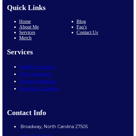
Quick Links
Home
Blog
About Me
Faq’s
Services
Contact Us
Merch
Services
Health Coaching
Body Sculpting
Fitness Workouts
Nutrition Guidance
Contact Info
Broadway, North Carolina 27505