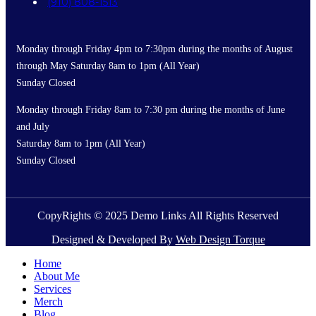
(910) 808-1513
Monday through Friday 4pm to 7:30pm during the months of August
through May Saturday 8am to 1pm (All Year)
Sunday Closed
Monday through Friday 8am to 7:30 pm during the months of June
and July
Saturday 8am to 1pm (All Year)
Sunday Closed
CopyRights © 2025 Demo Links All Rights Reserved
Designed & Developed By
Web Design Torque
Home
About Me
Services
Merch
Blog