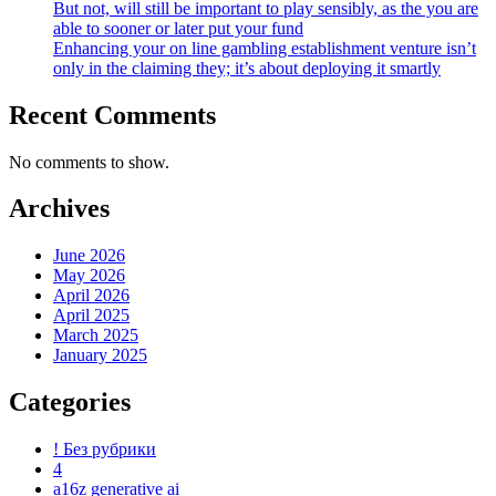
But not, will still be important to play sensibly, as the you are
able to sooner or later put your fund
Enhancing your on line gambling establishment venture isn’t
only in the claiming they; it’s about deploying it smartly
Recent Comments
No comments to show.
Archives
June 2026
May 2026
April 2026
April 2025
March 2025
January 2025
Categories
! Без рубрики
4
a16z generative ai