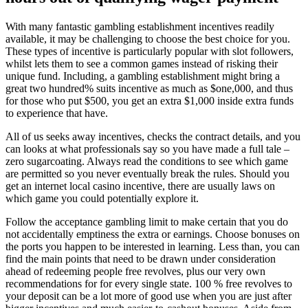
With many fantastic gambling establishment incentives readily
available, it may be challenging to choose the best choice for you.
These types of incentive is particularly popular with slot followers,
whilst lets them to see a common games instead of risking their
unique fund. Including, a gambling establishment might bring a
great two hundred% suits incentive as much as $one,000, and thus
for those who put $500, you get an extra $1,000 inside extra funds
to experience that have.
All of us seeks away incentives, checks the contract details, and you
can looks at what professionals say so you have made a full tale –
zero sugarcoating. Always read the conditions to see which game
are permitted so you never eventually break the rules. Should you
get an internet local casino incentive, there are usually laws on
which game you could potentially explore it.
Follow the acceptance gambling limit to make certain that you do
not accidentally emptiness the extra or earnings. Choose bonuses on
the ports you happen to be interested in learning. Less than, you can
find the main points that need to be drawn under consideration
ahead of redeeming people free revolves, plus our very own
recommendations for for every single state. 100 % free revolves to
your deposit can be a lot more of good use when you are just after