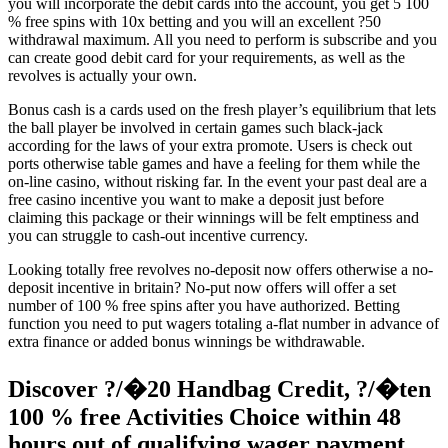
you will incorporate the debit cards into the account, you get 5 100
% free spins with 10x betting and you will an excellent ?50
withdrawal maximum. All you need to perform is subscribe and you
can create good debit card for your requirements, as well as the
revolves is actually your own.
Bonus cash is a cards used on the fresh player’s equilibrium that lets
the ball player be involved in certain games such black-jack
according for the laws of your extra promote. Users is check out
ports otherwise table games and have a feeling for them while the
on-line casino, without risking far. In the event your past deal are a
free casino incentive you want to make a deposit just before
claiming this package or their winnings will be felt emptiness and
you can struggle to cash-out incentive currency.
Looking totally free revolves no-deposit now offers otherwise a no-
deposit incentive in britain? No-put now offers will offer a set
number of 100 % free spins after you have authorized. Betting
function you need to put wagers totaling a-flat number in advance of
extra finance or added bonus winnings be withdrawable.
Discover ?/�20 Handbag Credit, ?/�ten
100 % free Activities Choice within 48
hours out of qualifying wager payment