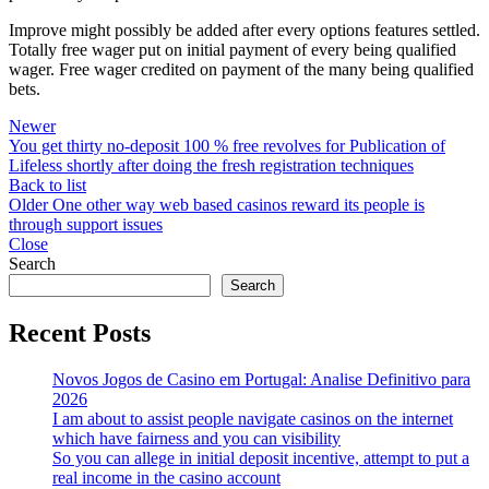
Improve might possibly be added after every options features settled.
Totally free wager put on initial payment of every being qualified
wager. Free wager credited on payment of the many being qualified
bets.
Newer
You get thirty no-deposit 100 % free revolves for Publication of
Lifeless shortly after doing the fresh registration techniques
Back to list
Older
One other way web based casinos reward its people is
through support issues
Close
Search
Search
Recent Posts
Novos Jogos de Casino em Portugal: Analise Definitivo para
2026
I am about to assist people navigate casinos on the internet
which have fairness and you can visibility
So you can allege in initial deposit incentive, attempt to put a
real income in the casino account