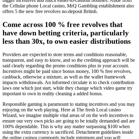
bigger incentives and much easier-to-cashout bonuses. Aside from
the Cellular phone Local casino, MrQ Gambling establishment also
offers 5 the new free revolves no-deposit British.
Come across 100 % free revolves that
have down betting criteria, particularly
less than 30x, to own easier distributions
Providers are expected to store terms and conditions reasonable,
transparent, and easy to know, and so the crediting approach will be
said clearly regarding the promo conditions plus in your account.
Incentives might be paid since bonus money, 100 % free revolves,
cashback, otherwise a mixture, as well as the wallet framework
impacts withdrawals. An informed circulate is to check contribution
laws one which just start, while they change which video game try
important to own in reality cleaning a added bonus.
Responsible gaming is paramount to stating incentives and you may
enjoying on the web playing. Here at The fresh Local casino
Wizard, we imagine multiple vital areas of on the web incentives to
ensure our very own picks are going to be totally demanded and are
100% dependable. This is why any matter surpassing $100 when
using the extra currency is sacrificed. Detachment guidelines inside
the online casinos commonly include minimum and you will