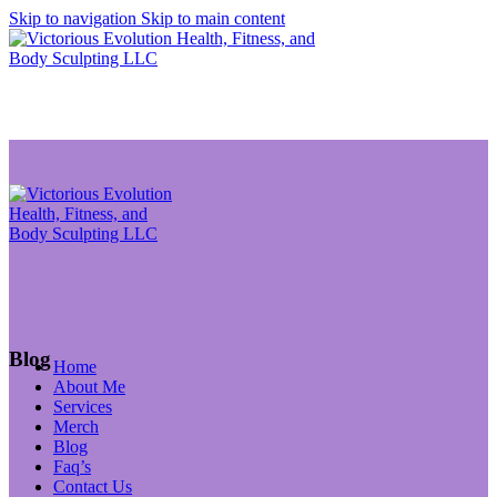
Skip to navigation
Skip to main content
Blog
Home
About Me
Services
Merch
Blog
Faq’s
Contact Us