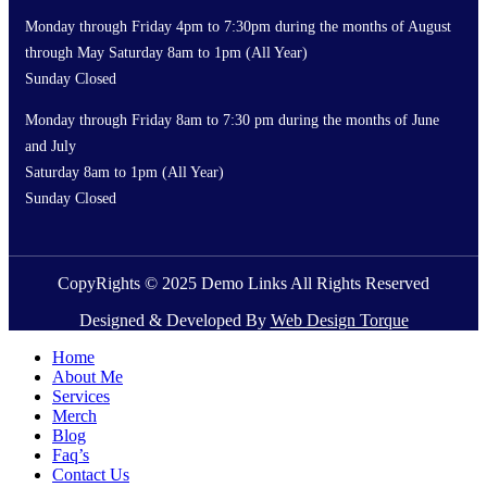
Monday through Friday 4pm to 7:30pm during the months of August
through May Saturday 8am to 1pm (All Year)
Sunday Closed
Monday through Friday 8am to 7:30 pm during the months of June
and July
Saturday 8am to 1pm (All Year)
Sunday Closed
CopyRights © 2025 Demo Links All Rights Reserved
Designed & Developed By
Web Design Torque
Home
About Me
Services
Merch
Blog
Faq’s
Contact Us