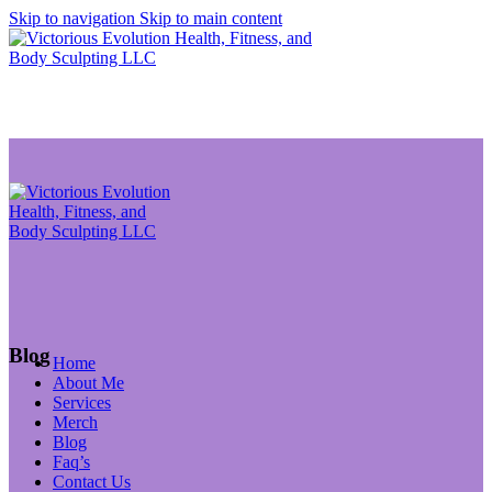
Skip to navigation
Skip to main content
Blog
Home
About Me
Services
Merch
Blog
Faq’s
Contact Us