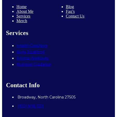
Home
Blog
About Me
Faq’s
Services
Contact Us
Merch
Services
Health Coaching
Body Sculpting
Fitness Workouts
Nutrition Guidance
Contact Info
Broadway, North Carolina 27505
(910) 808-1513