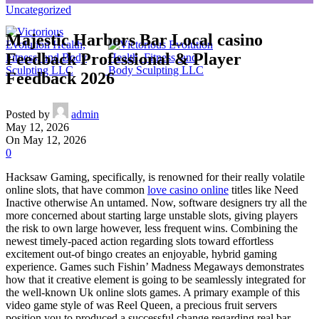
Uncategorized
Book Now
Majestic Harbors Bar Local casino
Feedback Professional & Player
Feedback 2026
Posted by
admin
May 12, 2026
On May 12, 2026
0
Hacksaw Gaming, specifically, is renowned for their really volatile
online slots, that have common
love casino online
titles like Need
Inactive otherwise An untamed. Now, software designers try all the
more concerned about starting large unstable slots, giving players
the risk to own large however, less frequent wins. Combining the
newest timely-paced action regarding slots toward effortless
excitement out-of bingo creates an enjoyable, hybrid gaming
experience. Games such Fishin’ Madness Megaways demonstrates
how that it creative element is going to be seamlessly integrated for
the well-known Uk online slots games. A primary example of this
video game style of was Reel Queen, a precious fruit servers
position you to produced a successful change regarding real bar