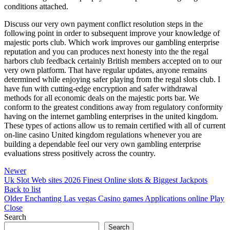
conditions attached.
Discuss our very own payment conflict resolution steps in the
following point in order to subsequent improve your knowledge of
majestic ports club. Which work improves our gambling enterprise
reputation and you can produces next honesty into the the regal
harbors club feedback certainly British members accepted on to our
very own platform. That have regular updates, anyone remains
determined while enjoying safer playing from the regal slots club. I
have fun with cutting-edge encryption and safer withdrawal
methods for all economic deals on the majestic ports bar. We
conform to the greatest conditions away from regulatory conformity
having on the internet gambling enterprises in the united kingdom.
These types of actions allow us to remain certified with all of current
on-line casino United kingdom regulations whenever you are
building a dependable feel our very own gambling enterprise
evaluations stress positively across the country.
Newer
Uk Slot Web sites 2026 Finest Online slots & Biggest Jackpots
Back to list
Older
Enchanting Las vegas Casino games Applications online Play
Close
Search
Search