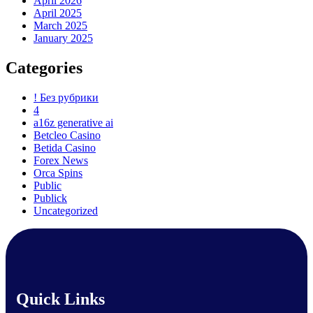
April 2026
April 2025
March 2025
January 2025
Categories
! Без рубрики
4
a16z generative ai
Betcleo Casino
Betida Casino
Forex News
Orca Spins
Public
Publick
Uncategorized
Quick Links