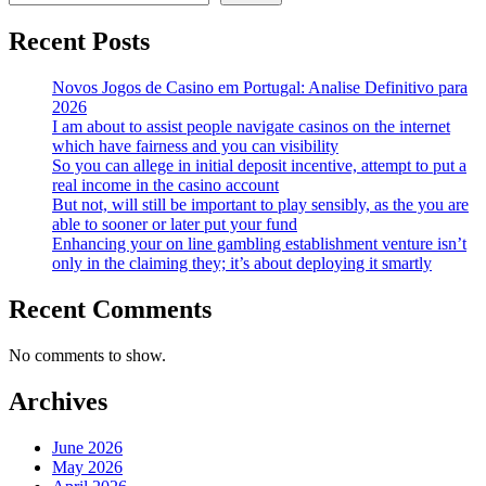
Recent Posts
Novos Jogos de Casino em Portugal: Analise Definitivo para
2026
I am about to assist people navigate casinos on the internet
which have fairness and you can visibility
So you can allege in initial deposit incentive, attempt to put a
real income in the casino account
But not, will still be important to play sensibly, as the you are
able to sooner or later put your fund
Enhancing your on line gambling establishment venture isn’t
only in the claiming they; it’s about deploying it smartly
Recent Comments
No comments to show.
Archives
June 2026
May 2026