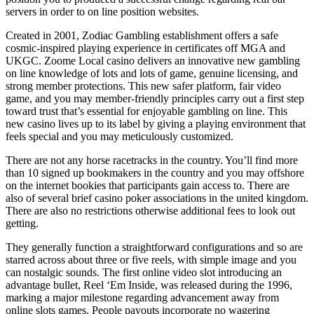
servers in order to on line position websites.
Created in 2001, Zodiac Gambling establishment offers a safe
cosmic-inspired playing experience in certificates off MGA and
UKGC. Zoome Local casino delivers an innovative new gambling
on line knowledge of lots and lots of game, genuine licensing, and
strong member protections. This new safer platform, fair video
game, and you may member-friendly principles carry out a first step
toward trust that’s essential for enjoyable gambling on line. This
new casino lives up to its label by giving a playing environment that
feels special and you may meticulously customized.
There are not any horse racetracks in the country. You’ll find more
than 10 signed up bookmakers in the country and you may offshore
on the internet bookies that participants gain access to. There are
also of several brief casino poker associations in the united kingdom.
There are also no restrictions otherwise additional fees to look out
getting.
They generally function a straightforward configurations and so are
starred across about three or five reels, with simple image and you
can nostalgic sounds. The first online video slot introducing an
advantage bullet, Reel ‘Em Inside, was released during the 1996,
marking a major milestone regarding advancement away from
online slots games. People payouts incorporate no wagering