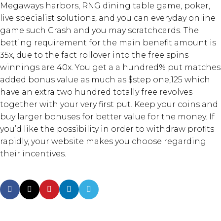
Megaways harbors, RNG dining table game, poker,
live specialist solutions, and you can everyday online
game such Crash and you may scratchcards. The
betting requirement for the main benefit amount is
35x, due to the fact rollover into the free spins
winnings are 40x. You get a a hundred% put matches
added bonus value as much as $step one,125 which
have an extra two hundred totally free revolves
together with your very first put. Keep your coins and
buy larger bonuses for better value for the money. If
you’d like the possibility in order to withdraw profits
rapidly, your website makes you choose regarding
their incentives.