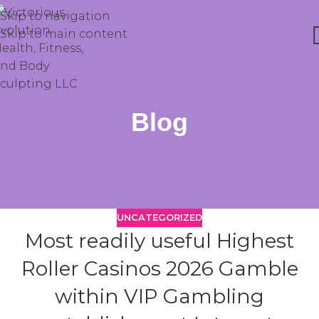
Skip to navigation
Skip to main content
Blog
UNCATEGORIZED
Most readily useful Highest
Roller Casinos 2026 Gamble
within VIP Gambling