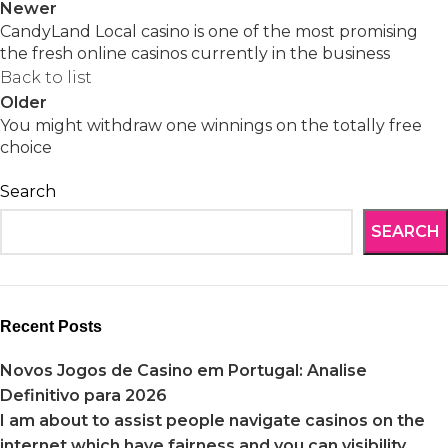
Newer
CandyLand Local casino is one of the most promising
the fresh online casinos currently in the business
Back to list
Older
You might withdraw one winnings on the totally free
choice
Search
SEARCH
Recent Posts
Novos Jogos de Casino em Portugal: Analise
Definitivo para 2026
I am about to assist people navigate casinos on the
internet which have fairness and you can visibility