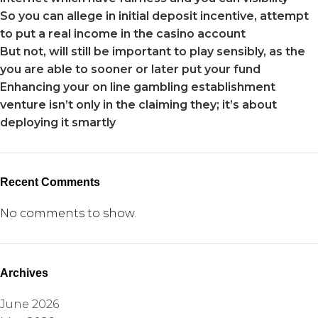
So you can allege in initial deposit incentive, attempt
to put a real income in the casino account
But not, will still be important to play sensibly, as the
you are able to sooner or later put your fund
Enhancing your on line gambling establishment
venture isn’t only in the claiming they; it’s about
deploying it smartly
Recent Comments
No comments to show.
Archives
June 2026