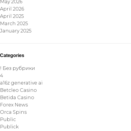
May 2026
April 2026
April 2025
March 2025
January 2025
Categories
! Без рубрики
4
a16z generative ai
Betcleo Casino
Betida Casino
Forex News
Orca Spins
Public
Publick