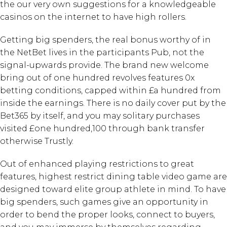
the our very own suggestions for a knowledgeable
casinos on the internet to have high rollers.
Getting big spenders, the real bonus worthy of in
the NetBet lives in the participants Pub, not the
signal-upwards provide. The brand new welcome
bring out of one hundred revolves features 0x
betting conditions, capped within £a hundred from
inside the earnings. There is no daily cover put by the
Bet365 by itself, and you may solitary purchases
visited £one hundred,100 through bank transfer
otherwise Trustly.
Out of enhanced playing restrictions to great
features, highest restrict dining table video game are
designed toward elite group athlete in mind. To have
big spenders, such games give an opportunity in
order to bend the proper looks, connect to buyers,