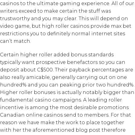
casinos to the ultimate gaming experience. All of our
writers exceed to make certain the stuff was
trustworthy and you may clear. This will depend on
video game, but high roller casinos provide max bet
restrictions you to definitely normal internet sites
can’t match.
Certain higher roller added bonus standards
typically want prospective benefactors so you can
deposit about C$500. Their payback percentages are
also really amicable, generally carrying out on one
hundred% and you can peaking prior two hundred%.
Higher roller bonuses is actually notably bigger than
fundamental casino campaigns. A leading roller
incentive is among the most desirable promotions
Canadian online casinos send to members. For that
reason we have make the work to place together
with her the aforementioned blog post therefore