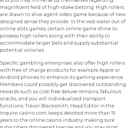
and you may immerse by themselves regarding
magnificent field of high-stake betting. High rollers
are drawn to alive agent video game because of new
designed sense they provide. In the vast water out of
online slots games, certain online game shine to
possess high rollers along with their ability to
accommodate larger bets and supply substantial
potential victories.
Specific gambling enterprises also offer high rollers
with free of charge products for example Apple or
Android phones to enhance its gaming experience.
Members could possibly get discovered outstanding
rewards such as cost-free deluxe remains, fabulous
snacks, and you will individualized transport
functions. Trevor Blacksmith, Head Editor in the
Inquire-casino.com, keeps devoted more than 15
years to the online casino industry, making sure
subscribers discovered precise and you may most