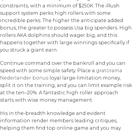
constraints, with a minimum of $250K. The iRush
support system perks high rollers with some
incredible perks. The higher the anticipate added
bonus, the greater to possess Usa big spenders. High
rollers AKA dolphins should wager big, and this
happens together with large winnings specifically if
you struck a giant earn.
Continue command over the bankroll and you can
speed with some simple safety. Place a
gratorama
Nederlander bonus
loyal large-limitation money,
split it on the training, and you can limit example risk
at the ten–20%. A fantastic high roller approach
starts with wise money management.
His in the-breadth knowledge and evident
information render members leading critiques,
helping them find top online game and you may