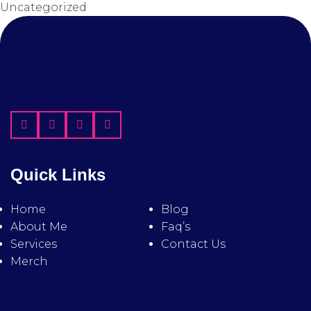
Uncategorized
Quick Links
Home
Blog
About Me
Faq’s
Services
Contact Us
Merch