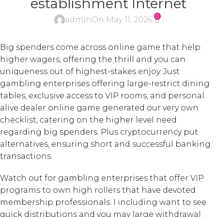
establishment Internet
0
admin
On May 11, 2026
Big spenders come across online game that help
higher wagers, offering the thrill and you can
uniqueness out of highest-stakes enjoy. Just
gambling enterprises offering large-restrict dining
tables, exclusive access to VIP rooms, and personal
alive dealer online game generated our very own
checklist, catering on the higher level need
regarding big spenders. Plus cryptocurrency put
alternatives, ensuring short and successful banking
transactions.
Watch out for gambling enterprises that offer VIP
programs to own high rollers that have devoted
membership professionals. I including want to see
quick distributions and you may large withdrawal