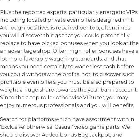
Plus the reported experts, particularly energetic VIPs
including located private even offers designed in it.
Although positives is repaired per top, oftentimes
you will discover things that you could potentially
replace to have picked bonuses when you look at the
an advantage shop. Often high roller bonuses have a
lot more favorable wagering standards, and that
means you need certainly to wager less cash before
you could withdraw the profits. not, to discover such
profitable even offers, you must be also prepared to
weight a huge share towards the your bank account.
Since the a top roller otherwise VIP user, you may
enjoy numerous professionals and you will benefits.
Search for platforms which have assortment within
‘Exclusive’ otherwise ‘Casual’ video game parts. We
should discover Added bonus Buy, Jackpot, and