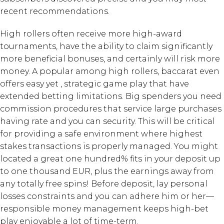
recent recommendations.
High rollers often receive more high-award
tournaments, have the ability to claim significantly
more beneficial bonuses, and certainly will risk more
money. A popular among high rollers, baccarat even
offers easy yet , strategic game play that have
extended betting limitations. Big spenders you need
commission procedures that service large purchases
having rate and you can security. This will be critical
for providing a safe environment where highest
stakes transactions is properly managed. You might
located a great one hundred% fits in your deposit up
to one thousand EUR, plus the earnings away from
any totally free spins! Before deposit, lay personal
losses constraints and you can adhere him or her—
responsible money management keeps high-bet
play enjoyable a lot of time-term.