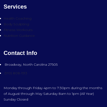
Services
Health Coaching
Body Sculpting
Fitness Workouts
Nutrition Guidance
Contact Info
Broadway, North Carolina 27505
(910) 808-1513
Monday through Friday 4pm to 7:30pm during the months
of August through May Saturday 8am to 1pm (All Year)
Sunday Closed