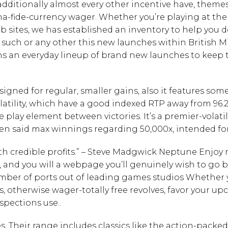
 additionally almost every other incentive have, theme
a-fide-currency wager. Whether you’re playing at the
 sites, we has established an inventory to help you 
ind such or any other this new launches within British
ins an everyday lineup of brand new launches to keep 
esigned for regular, smaller gains, also it features som
volatility, which have a good indexed RTP away from 96
lay element between victories. It’s a premier-volatili
een said max winnings regarding 50,000x, intended for 
ith credible profits.” – Steve Madgwick Neptune Enjoy
 and you will a webpage you’ll genuinely wish to go ba
mber of ports out of leading games studios Whether 
 otherwise wager-totally free revolves, favor your u
spections use..
. Their range includes classics like the action-pack