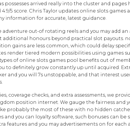
 possesses arrived really into the cluster and pages 
.9/5 score. Chris Taylor updates online slots games ar
hy information for accurate, latest guidance.
the adventure out-of rotating reels and you may add an
t additional honours beyond practical slot payouts. no
ition gains are less common, which could delay speci
ites render tiered modern possibilities using games s
types of online slots games pool benefits out of me
u to definitely grow constantly up until acquired. Ex
er and you will 7s unstoppable, and that interest use
s.
es, coverage checks, and extra assessments, we provi
ingdom position internet. We gauge the fairness and y
 make probably the most of these with no hidden catch
lves and you can loyalty software, such bonuses can b
xtra features and you may advertisements on for each 