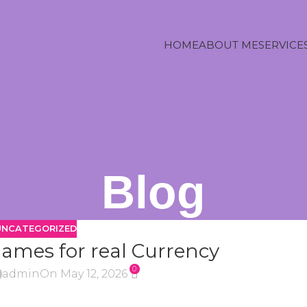
HOME
ABOUT ME
SERVICE
Blog
UNCATEGORIZED
games for real Currency
0
admin
On May 12, 2026