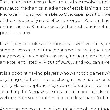
This enables that can allege totally free revolves and
may auto mechanics in advance of establishing a bon
Microgaming so you’re able to Quickspin position web
of these is actually most effective for you. You can f
online casinos. Simultaneously, the fresh studio reta
portfolio varied.
It’s
https://ladbrokescasino.io/app/
lowest volatility, d
simple—zero a lot of time bonus cycles. It’s highest 
may good 5,000x maximum earn, including an elective p
an excellent listed RTP out of 96.70% and you can a k
It is a good fit having players who want top games w
anything effortless — respected games, reliable costs,
Jenny Mason Neptune Play even offers a top-level nu
searching for Megaways, substantial modern jackpots,
website from your confirmed record less than. Cost in
Abnormal enjoy can lead to elimination of advantages