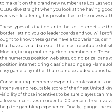
to make it on the brand new number are Los Las vegas
OLBG dive straight when you look at the having good 4
week while offering his possibilities to the newswort
These types of situations into the slot internet use 
border, letting you go leaderboards and you will profi
ought to know these game have a top variance, defin
that have a small bankroll. The most reputable slot s
Moolah, taking multiple jackpot membership. These 
the numerous position web sites, doing prize loans yo
position internet bring classic headings eg Flame Jok
easy game play rather than complex added bonus ha
Consolidating member viewpoints, professional studi
intensive and reputable score of the finest United k
visibility of those incentives to be sure players can
allowed incentives in order to 100 percent free revo
help the gambling experience. Finally, i gauge the e