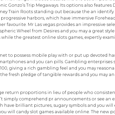
onic Gonzo’s Trip Megaways. Its options also features
ney Train Roots standing out because the an identify. 
d progressive harbors, which have immersive Forehea
er favourite. Mr Las vegas provides an impressive sel
spheric Wheel from Desires and you may a great style
es while the greatest online slots games, expertly exa
rnet to possess mobile play with or put up devoted ha
martphones and you can pills. Gambling enterprises 
100, giving a rich gambling feel and you may reasona
 the fresh pledge of tangible rewards and you may an
rage return proportions in lieu of people who consiste
ar’t simply comprehend pr announcements or see an e
have brilliant pictures, sugary symbols and you will 
ou will candy slot games available online. The new po