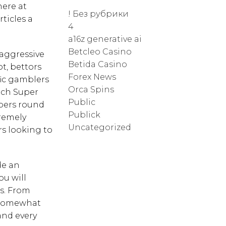
here at
! Без рубрики
ticles a
4
a16z generative ai
Betcleo Casino
 aggressive
Betida Casino
t, bettors
Forex News
fic gamblers
Orca Spins
uch Super
Public
mbers round
Publick
tremely
Uncategorized
rs looking to
de an
ou will
es. From
e somewhat
and every