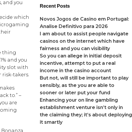
s, and you
Recent Posts
decide which
Novos Jogos de Casino em Portugal:
 Microgaming
Analise Definitivo para 2026
their
I am about to assist people navigate
casinos on the internet which have
fairness and you can visibility
e thing
So you can allege in initial deposit
.21% and you
incentive, attempt to put a real
ty slot with
income in the casino account
risk-takers.
But not, will still be important to play
sensibly, as the you are able to
 makes
sooner or later put your fund
ck to.” –
Enhancing your on line gambling
you are
establishment venture isn’t only in
pcoming
the claiming they; it’s about deploying
it smartly
ed Bonanza