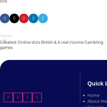
site.
Newer
Greatest Online slots British & A real income Gambling
games
Quick 
Home
About Me