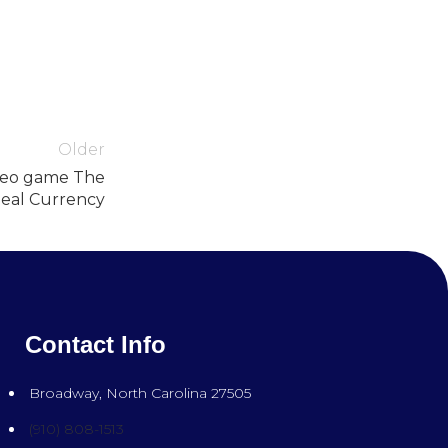
Older
deo game The
deal Currency
Contact Info
Broadway, North Carolina 27505
(910) 808-1513