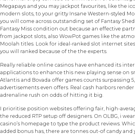
Megapays and you may jackpot favourites, like the ic
modern slots, to your gritty Insane Western-styled Mo
you will come across outstanding set of Fantasy She
Fantasy Miss condition out because an effective partn
from jackpot slots, also WowPot games like the atmo
Moolah titles. Look for ideal-ranked slot internet sit
you will ranked because of the the experts.
Really reliable online casinos have enhanced its inte
applications to enhance this new playing sense on s
Atlantis and Bovada offer games counts surpassing 5,
advertisements even offers. Real cash harbors render
adrenaline rush on odds of hitting it big.
I prioritise position websites offering fair, high-ave
the reduced RTP setup off designers. On OLBG, i we
casino’s homepage to type the product reviews. Which 
added bonus has, there are tonnes out-of candy and y