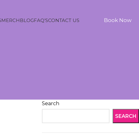
Book Now
S
MERCH
BLOG
FAQ’S
CONTACT US
Search
SEARCH