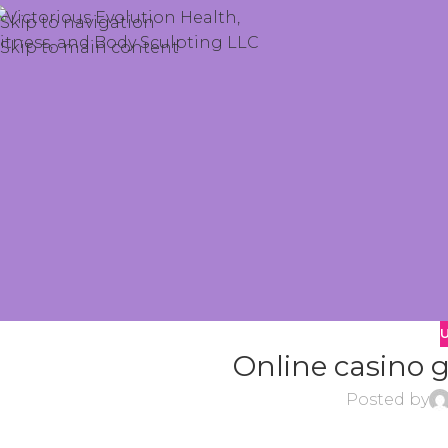
Skip to navigation
Skip to main content
Online casino 
Posted by