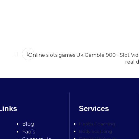
Online slots games Uk Gamble 900+ Slot Vi
real 
Links
Services
Blog
Health Coaching
Body Sculpting
Faq’s
Fitness Workouts