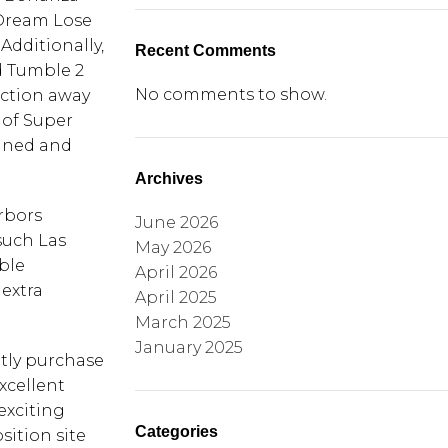
 Dream Lose
Additionally,
Recent Comments
d Tumble 2
No comments to show.
ection away
 of Super
mined and
Archives
rbors
June 2026
such Las
May 2026
ble
April 2026
 extra
April 2025
March 2025
January 2025
ntly purchase
xcellent
exciting
Categories
sition site