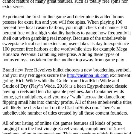
cannot feature of many great features, such as totally free spins nor
extra series.
Experiment the fresh online game and determine its added bonus
possess for extra fun and you will free spins. When playing 100
percent free local casino harbors, you might check out chance-100
percent free with a high volatility harbors to gauge how frequently it
shell out when gambling real money. Because of the unbelievable
sweepstake local casino extension, users takes its day to experience
100 percent free harbors at the worthwhile sites for example Mega
Bonanza Personal Gambling enterprise. Adding these types of
bonus enjoys has taken for the another top away from game play.
Brand new Free Revolves bullet chooses a new broadening symbol,
and you may retriggers secure the
http://casimba-uk.com
excitement
going. Rich Wilde while the Guide from DeadRich Wilde and
Guide of Dry (Play’n Wade, 2016) is a keen Egypt-themed classic
having 5 reels and ten changeable paylines. Jam Container wilds
home, get multipliers, and you may “walk” across the dancefloor,
flipping small hits into chunky profits. All of these unbelievable titles
will likely be checked out on the ClashofSlots.com. There’s an
unbelievable number of titles created by all those content founders.
All of our listing of online slot games features all kinds of ports,
ranging from the first vintage 3-reel variant, compliment of 5-reel
headings, of up to progressives. This new casinos which feature told