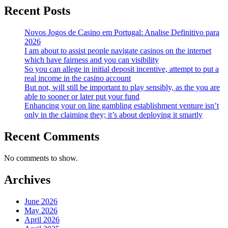
Recent Posts
Novos Jogos de Casino em Portugal: Analise Definitivo para
2026
I am about to assist people navigate casinos on the internet
which have fairness and you can visibility
So you can allege in initial deposit incentive, attempt to put a
real income in the casino account
But not, will still be important to play sensibly, as the you are
able to sooner or later put your fund
Enhancing your on line gambling establishment venture isn’t
only in the claiming they; it’s about deploying it smartly
Recent Comments
No comments to show.
Archives
June 2026
May 2026
April 2026