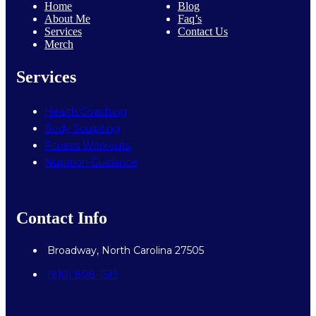
Home
Blog
About Me
Faq’s
Services
Contact Us
Merch
Services
Health Coaching
Body Sculpting
Fitness Workouts
Nutrition Guidance
Contact Info
Broadway, North Carolina 27505
(910) 808-1513