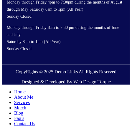
Monday through Friday 4pm to 7:30pm during the months of August
through May Saturday 8am to 1pm (All Year)
Sunday Closed
Monday through Friday 8am to 7:30 pm during the months of June
and July
Saturday 8am to 1pm (All Year)
Sunday Closed
CopyRights © 2025 Demo Links All Rights Reserved
Designed & Developed By
Web Design Torque
Home
About Me
Services
Merch
Blog
Faq’s
Contact Us