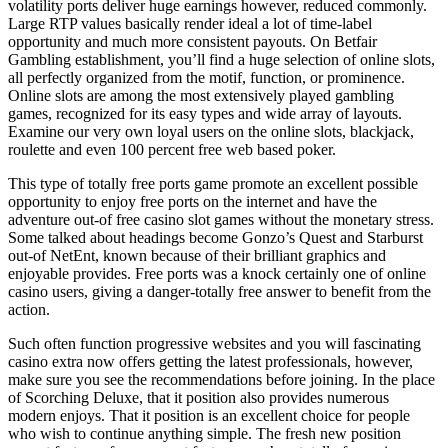
volatility ports deliver huge earnings however, reduced commonly.
Large RTP values basically render ideal a lot of time-label
opportunity and much more consistent payouts. On Betfair
Gambling establishment, you’ll find a huge selection of online slots,
all perfectly organized from the motif, function, or prominence.
Online slots are among the most extensively played gambling
games, recognized for its easy types and wide array of layouts.
Examine our very own loyal users on the online slots, blackjack,
roulette and even 100 percent free web based poker.
This type of totally free ports game promote an excellent possible
opportunity to enjoy free ports on the internet and have the
adventure out-of free casino slot games without the monetary stress.
Some talked about headings become Gonzo’s Quest and Starburst
out-of NetEnt, known because of their brilliant graphics and
enjoyable provides. Free ports was a knock certainly one of online
casino users, giving a danger-totally free answer to benefit from the
action.
Such often function progressive websites and you will fascinating
casino extra now offers getting the latest professionals, however,
make sure you see the recommendations before joining. In the place
of Scorching Deluxe, that it position also provides numerous
modern enjoys. That it position is an excellent choice for people
who wish to continue anything simple. The fresh new position