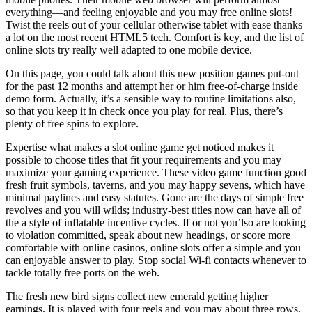
everything—and feeling enjoyable and you may free online slots!
Twist the reels out of your cellular otherwise tablet with ease thanks
a lot on the most recent HTML5 tech. Comfort is key, and the list of
online slots try really well adapted to one mobile device.
On this page, you could talk about this new position games put-out
for the past 12 months and attempt her or him free-of-charge inside
demo form. Actually, it’s a sensible way to routine limitations also,
so that you keep it in check once you play for real. Plus, there’s
plenty of free spins to explore.
Expertise what makes a slot online game get noticed makes it
possible to choose titles that fit your requirements and you may
maximize your gaming experience. These video game function good
fresh fruit symbols, taverns, and you may happy sevens, which have
minimal paylines and easy statutes. Gone are the days of simple free
revolves and you will wilds; industry-best titles now can have all of
the a style of inflatable incentive cycles. If or not you’lso are looking
to violation committed, speak about new headings, or score more
comfortable with online casinos, online slots offer a simple and you
can enjoyable answer to play. Stop social Wi-fi contacts whenever to
tackle totally free ports on the web.
The fresh new bird signs collect new emerald getting higher
earnings. It is played with four reels and you may about three rows,