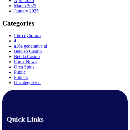
April 2025
March 2025
January 2025
Categories
! Без рубрики
4
a16z generative ai
Betcleo Casino
Betida Casino
Forex News
Orca Spins
Public
Publick
Uncategorized
Quick Links