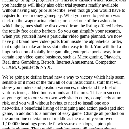
you headings will likely also offer trial systems readily available
without having any prior subscribe, even though you would have to
register for real money gameplay. What you need to perform was
click on the wager actual choice, or select one of the casinos in
which the games shall be discovered from the listing offered below
the totally free casino harbors. So you can simplify your research,
when you yourself have a particular video game planned, we now
have put brand new video ports from inside the alphabetical order,
that ought to make address slot rather easy to find. You will find a
huge selection of totally free gambling enterprise ports away from
certain app video game business, such as Microgaming, Playtech,
Real time Gambling, Betsoft, Internet Amusement, Competitor,
CTXM, OpenBet & NYX.
We’re going to define brand new a way to victory which help seem
sensible of it most of the thru all of our instructional stuff that will
show you understand position variances, understand the fuel of
various icons, added bonus rounds and features. This can succeed
anyone going to our very own web site to enjoy, completely at no
risk, and you will without having to need to install one app
networks, a beneficial listing of intriguing and action packaged slot
game, in addition to a number of easy game. Change all product on
the an on-line entertainment middle as the majority your over
1,100000 headings provide flawless-use desktops, laptop plus
mobile phones. Their mobile web browser will perform almost