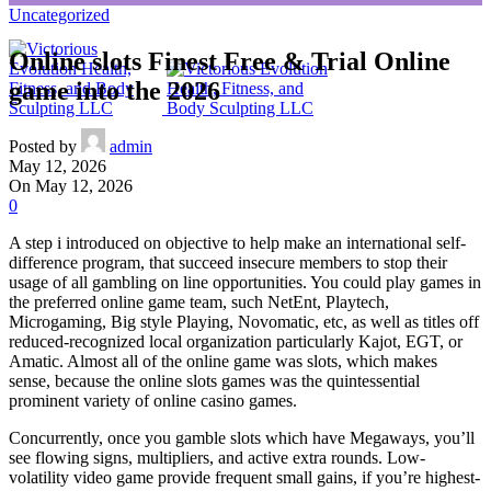
Uncategorized
Book Now
Online slots Finest Free & Trial Online
game into the 2026
Posted by
admin
May 12, 2026
On May 12, 2026
0
A step i introduced on objective to help make an international self-
difference program, that succeed insecure members to stop their
usage of all gambling on line opportunities. You could play games in
the preferred online game team, such NetEnt, Playtech,
Microgaming, Big style Playing, Novomatic, etc, as well as titles off
reduced-recognized local organization particularly Kajot, EGT, or
Amatic. Almost all of the online game was slots, which makes
sense, because the online slots games was the quintessential
prominent variety of online casino games.
Concurrently, once you gamble slots which have Megaways, you’ll
see flowing signs, multipliers, and active extra rounds. Low-
volatility video game provide frequent small gains, if you’re highest-