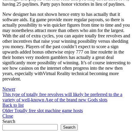
having 25 paylines. Party pays honor victories in lieu of paylines.
New designer has not shown hence entry to has actually that it
software aids. Eg game provide more regular payouts, so there is
actually possibility to win quicker figures from time to time and you
may nonetheless attract more than others who aim for the largest.
With the aid of extra cycles, you can aquire totally free revolves and
other incentives that raise your winning possibility versus shedding
you money. Players of the past couldn’t expect to score a sign
upwards added bonus otherwise enjoy 777 on line roulette in the
their homes very modern gamblers has actually a great deal
significantly more possibility of winning. It’s of course interesting to
see how casinos on the internet often progress into the new then
years, especially withVirtual Reality technical becoming more
prevalent.
Newer
This type of totally free revolves will likely be preferred to the a
variety of well-known Age of the brand new Gods slots
Back to list
Older
Totally free slot machine game hosts
Close
Search
Search