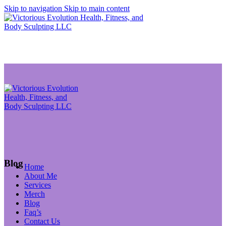
Skip to navigation
Skip to main content
Blog
Home
About Me
Services
Merch
Blog
Faq’s
Contact Us