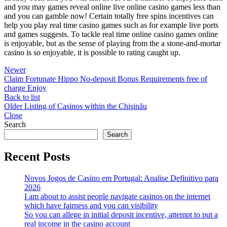
and you may games reveal online live online casino games less than
and you can gamble now! Certain totally free spins incentives can
help you play real time casino games such as for example live ports
and games suggests. To tackle real time online casino games online
is enjoyable, but as the sense of playing from the a stone-and-mortar
casino is so enjoyable, it is possible to rating caught up.
Newer
Claim Fortunate Hippo No-deposit Bonus Requirements free of
charge Enjoy
Back to list
Older
Listing of Casinos within the Chişinău
Close
Search
Search
Recent Posts
Novos Jogos de Casino em Portugal: Analise Definitivo para
2026
I am about to assist people navigate casinos on the internet
which have fairness and you can visibility
So you can allege in initial deposit incentive, attempt to put a
real income in the casino account