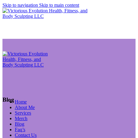
Skip to navigation
Skip to main content
Blog
Home
About Me
Services
Merch
Blog
Faq’s
Contact Us