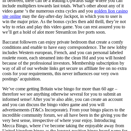
In between, there can be a leading-Upwards stage where you can
include multipliers towards last totals. What’s other about any of it
video game ‘s the numerous extra cycles and you
golden lion casino
site online
may the day-after-day Jackpot, in which you to user is
win the major prize. As the bonus cycles then add thrill, they’re not
why to relax and play this video game. You can rest assured you to
we’ll get a hold of alot more StreamIcon live ports soon.
Baccarat followers can enjoy private bedroom that create a comfy
conditions and enable to have easy correspondence. The new lobby
includes Western european, French, and you can personal labeled
roulette room, each streamed into the clean Hd and you will hosted
because of the professional investors. Membership subscription by
way of all of our website links get secure us affiliate fee on no extra
costs for your requirements, this never influences our very own
postings’ acquisition.
We’ve come getting Britain wise bingo for more than 60 age –
therefore we see anything otherwise several for you to submit an
informed sense! After you’re also able, you can create an account
and you can discuss the bingo video game and you will
advertisements (T&Cs Incorporate). From your bingo places to the
incredible community forum, we all have been in the giving you the
very best sense, irrespective of where your enjoy. Introducing
Mecca Bingo, where i’ve become taking the enjoyable away from
United kingdom bingo as the longest-position bingo brand name for