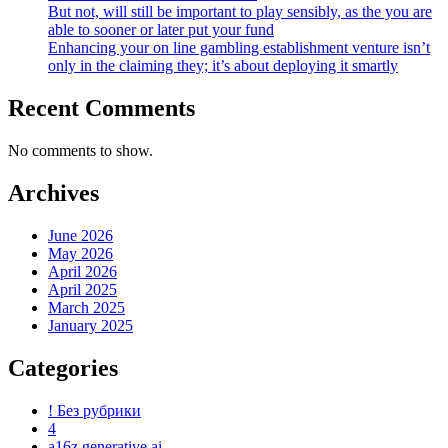
But not, will still be important to play sensibly, as the you are
able to sooner or later put your fund
Enhancing your on line gambling establishment venture isn’t
only in the claiming they; it’s about deploying it smartly
Recent Comments
No comments to show.
Archives
June 2026
May 2026
April 2026
April 2025
March 2025
January 2025
Categories
! Без рубрики
4
a16z generative ai