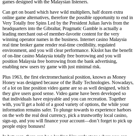
games designed with the Malaysian listeners.
Can get on board which have wild multipliers, half dozen extra
online game alternatives, therefore the possible opportunity to end in
Very Totally free Spins Led by the President Julian Jarvis from the
headquarters into the Gibraltar, Pragmatic Gamble is actually a
leading merchant out-of member-favorite content for the very
winning operator names in the business. Internet casino Malaysia
real time broker game render real-time credibility, regulated
environment, and you will clear performance. Kkslot has the benefit
of on-line casino Malaysia totally free borrowing and you will
position Malaysia free borrowing from the bank advertising,
enabling new users try game with just minimal risk.
Plus 1963, the first electromechanical position, known as Money
Honey was designed because of the Bally Technologies. Nowadays,
of a lot on line position video game are so as well designed, which
they give users good sense. Video game have been developed so
that individuals have enjoyable and you can recreation. Together
with, you’ll get a hold of a good variety of options, the while your
information remains safer. To plunge towards to experience harbors
on the web the real deal currency, pick a trustworthy local casino,
sign-up, and you will finance your account—don’t forget to pick up
people enjoy bonuses!