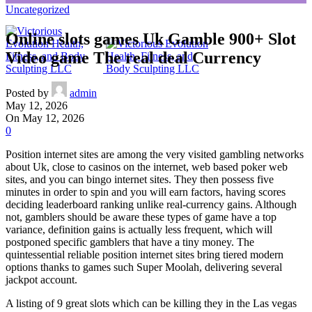
Uncategorized
Book Now
Online slots games Uk Gamble 900+ Slot
Video game The real deal Currency
Posted by
admin
May 12, 2026
On May 12, 2026
0
Position internet sites are among the very visited gambling networks
about Uk, close to casinos on the internet, web based poker web
sites, and you can bingo internet sites. They then possess five
minutes in order to spin and you will earn factors, having scores
deciding leaderboard ranking unlike real-currency gains. Although
not, gamblers should be aware these types of game have a top
variance, definition gains is actually less frequent, which will
postponed specific gamblers that have a tiny money. The
quintessential reliable position internet sites bring tiered modern
options thanks to games such Super Moolah, delivering several
jackpot account.
A listing of 9 great slots which can be killing they in the Las vegas