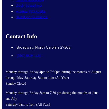
Body Sculpting
Fitness Workouts
Nutrition Guidance
Contact Info
Broadway, North Carolina 27505
(910) 808-1513
Monday through Friday 4pm to 7:30pm during the months of August
through May Saturday 8am to 1pm (All Year)
Sunday Closed
Monday through Friday 8am to 7:30 pm during the months of June
and July
Saturday 8am to 1pm (All Year)