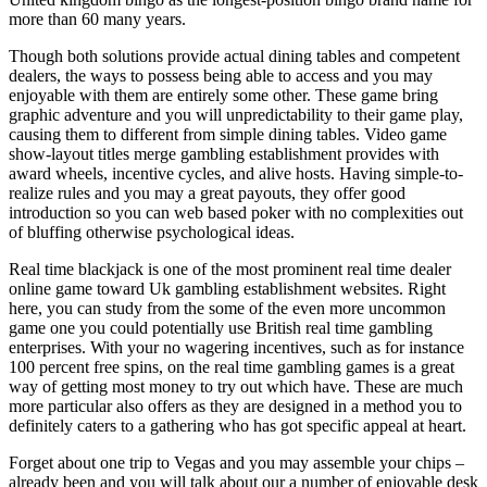
more than 60 many years.
Though both solutions provide actual dining tables and competent
dealers, the ways to possess being able to access and you may
enjoyable with them are entirely some other. These game bring
graphic adventure and you will unpredictability to their game play,
causing them to different from simple dining tables. Video game
show-layout titles merge gambling establishment provides with
award wheels, incentive cycles, and alive hosts. Having simple-to-
realize rules and you may a great payouts, they offer good
introduction so you can web based poker with no complexities out
of bluffing otherwise psychological ideas.
Real time blackjack is one of the most prominent real time dealer
online game toward Uk gambling establishment websites. Right
here, you can study from the some of the even more uncommon
game one you could potentially use British real time gambling
enterprises. With your no wagering incentives, such as for instance
100 percent free spins, on the real time gambling games is a great
way of getting most money to try out which have. These are much
more particular also offers as they are designed in a method you to
definitely caters to a gathering who has got specific appeal at heart.
Forget about one trip to Vegas and you may assemble your chips –
already been and you will talk about our a number of enjoyable desk