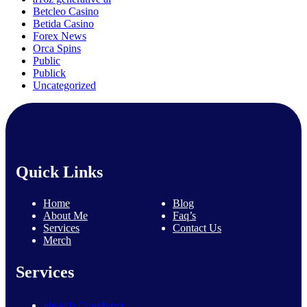
Betcleo Casino
Betida Casino
Forex News
Orca Spins
Public
Publick
Uncategorized
Quick Links
Home
Blog
About Me
Faq’s
Services
Contact Us
Merch
Services
Health Coaching