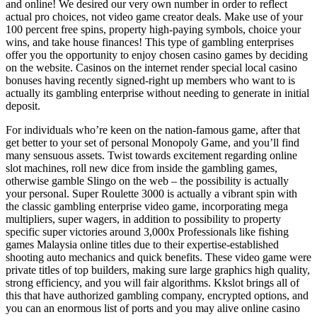
and online! We desired our very own number in order to reflect
actual pro choices, not video game creator deals. Make use of your
100 percent free spins, property high-paying symbols, choice your
wins, and take house finances! This type of gambling enterprises
offer you the opportunity to enjoy chosen casino games by deciding
on the website. Casinos on the internet render special local casino
bonuses having recently signed-right up members who want to is
actually its gambling enterprise without needing to generate in initial
deposit.
For individuals who’re keen on the nation-famous game, after that
get better to your set of personal Monopoly Game, and you’ll find
many sensuous assets. Twist towards excitement regarding online
slot machines, roll new dice from inside the gambling games,
otherwise gamble Slingo on the web – the possibility is actually
your personal. Super Roulette 3000 is actually a vibrant spin with
the classic gambling enterprise video game, incorporating mega
multipliers, super wagers, in addition to possibility to property
specific super victories around 3,000x Professionals like fishing
games Malaysia online titles due to their expertise-established
shooting auto mechanics and quick benefits. These video game were
private titles of top builders, making sure large graphics high quality,
strong efficiency, and you will fair algorithms. Kkslot brings all of
this that have authorized gambling company, encrypted options, and
you can an enormous list of ports and you may alive online casino