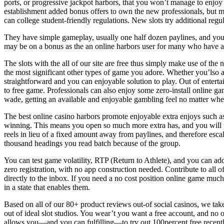
ports, or progressive jackpot harbors, that you won’t manage to enjoy
establishment added bonus offers to own the new professionals, but ma
can college student-friendly regulations. New slots try additional regular
They have simple gameplay, usually one half dozen paylines, and you 
may be on a bonus as the an online harbors user for many who have a g
The slots with the all of our site are free thus simply make use of th
the most significant other types of game you adore. Whether you’lso are
straightforward and you can enjoyable solution to play. Out of enterta
to free game. Professionals can also enjoy some zero-install online gam
wade, getting an available and enjoyable gambling feel no matter wher
The best online casino harbors promote enjoyable extra enjoys such as
winning. This means you open so much more extra has, and you will po
reels in lieu of a fixed amount away from paylines, and therefore esc
thousand headings you read batch because of the group.
You can test game volatility, RTP (Return to Athlete), and you can 
zero registration, with no app construction needed. Contribute to all 
directly to the inbox. If you need a no cost position online game much 
in a state that enables them.
Based on all of our 80+ product reviews out-of social casinos, we tak
out of ideal slot studios. You wear’t you want a free account, and no 
allows you—and you can fulfilling—to try out 100percent free recentl