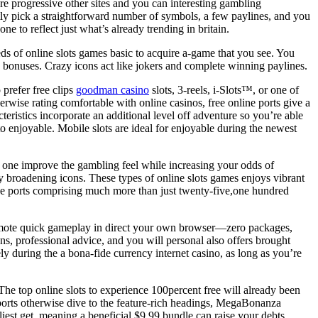
re progressive other sites and you can interesting gambling
tly pick a straightforward number of symbols, a few paylines, and you
one to reflect just what’s already trending in britain.
s of online slots games basic to acquire a-game that you see. You
n bonuses. Crazy icons act like jokers and complete winning paylines.
 prefer free clips
goodman casino
slots, 3-reels, i-Slots™, or one of
erwise rating comfortable with online casinos, free online ports give a
eristics incorporate an additional level off adventure so you’re able
to enjoyable. Mobile slots are ideal for enjoyable during the newest
e one improve the gambling feel while increasing your odds of
y broadening icons. These types of online slots games enjoys vibrant
line ports comprising much more than just twenty-five,one hundred
promote quick gameplay in direct your own browser—zero packages,
ns, professional advice, and you will personal also offers brought
ly during the a bona-fide currency internet casino, as long as you’re
The top online slots to experience 100percent free will already been
t ports otherwise dive to the feature-rich headings, MegaBonanza
est get, meaning a beneficial $9.99 bundle can raise your debts