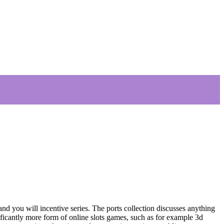
and you will incentive series. The ports collection discusses anything
nificantly more form of online slots games, such as for example 3d