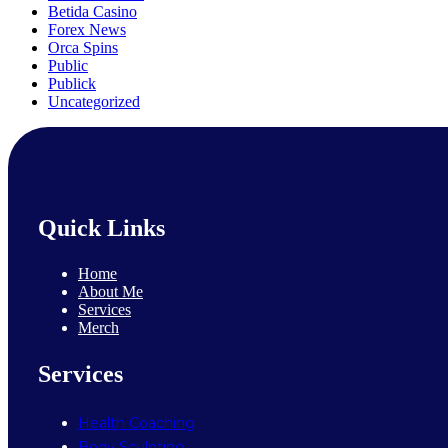
Betida Casino
Forex News
Orca Spins
Public
Publick
Uncategorized
Quick Links
Home
About Me
Services
Merch
Services
Health Coaching
Body Sculpting