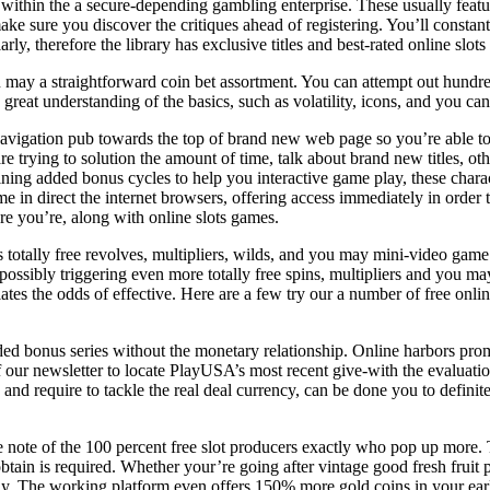
 within the a secure-depending gambling enterprise. These usually featu
ke sure you discover the critiques ahead of registering. You’ll constan
ly, therefore the library has exclusive titles and best-rated online slots 
may a straightforward coin bet assortment. You can attempt out hundred
reat understanding of the basics, such as volatility, icons, and you ca
e navigation pub towards the top of brand new web page so you’re able to
 trying to solution the amount of time, talk about brand new titles, oth
ining added bonus cycles to help you interactive game play, these charact
e in direct the internet browsers, offering access immediately in order 
e you’re, along with online slots games.
 totally free revolves, multipliers, wilds, and you may mini-video gam
ssibly triggering even more totally free spins, multipliers and you ma
alates the odds of effective. Here are a few try our a number of free on
added bonus series without the monetary relationship. Online harbors 
of our newsletter to locate PlayUSA’s most recent give-with the evaluatio
and require to tackle the real deal currency, can be done you to definite
e note of the 100 percent free slot producers exactly who pop up more. 
obtain is required. Whether your’re going after vintage good fresh frui
y. The working platform even offers 150% more gold coins in your earli