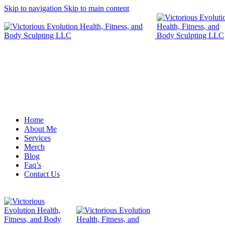
Skip to navigation
Skip to main content
Home
About Me
Services
Merch
Blog
Faq’s
Contact Us
Book Now