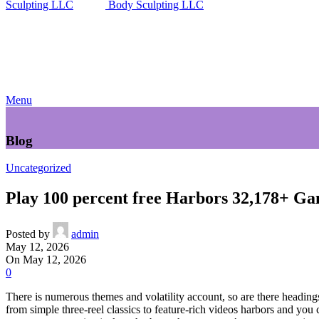
Menu
Blog
Uncategorized
Play 100 percent free Harbors 32,178+ Ga
Posted by
admin
May 12, 2026
On May 12, 2026
0
There is numerous themes and volatility account, so are there headings 
from simple three-reel classics to feature-rich videos harbors and you