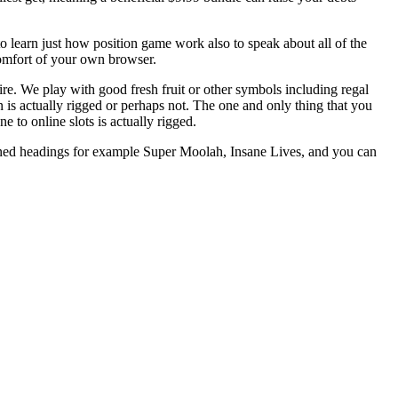
 to learn just how position game work also to speak about all of the
omfort of your own browser.
re. We play with good fresh fruit or other symbols including regal
 is actually rigged or perhaps not. The one and only thing that you
e to online slots is actually rigged.
wned headings for example Super Moolah, Insane Lives, and you can