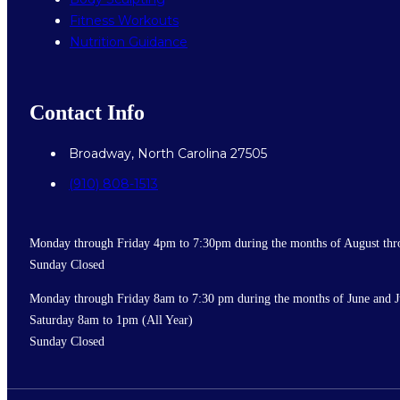
Fitness Workouts
Nutrition Guidance
Contact Info
Broadway, North Carolina 27505
(910) 808-1513
Monday through Friday 4pm to 7:30pm during the months of August thr
Sunday Closed
Monday through Friday 8am to 7:30 pm during the months of June and J
Saturday 8am to 1pm (All Year)
Sunday Closed