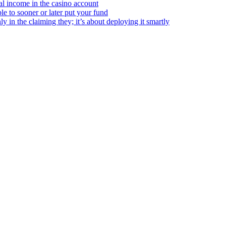
real income in the casino account
ble to sooner or later put your fund
 in the claiming they; it’s about deploying it smartly