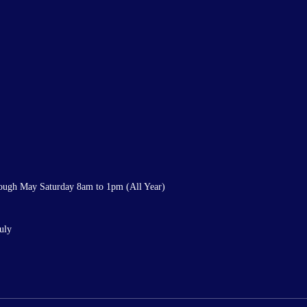
ough May Saturday 8am to 1pm (All Year)
uly