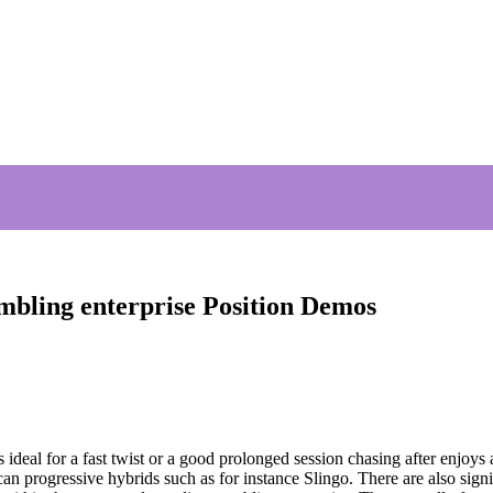
mbling enterprise Position Demos
ideal for a fast twist or a good prolonged session chasing after enjoys 
 can progressive hybrids such as for instance Slingo. There are also sig