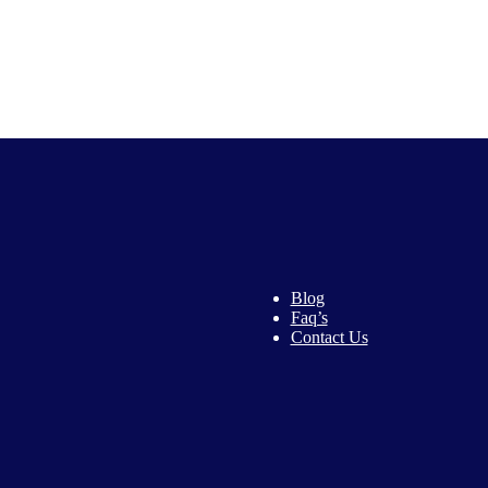
Blog
Faq’s
Contact Us