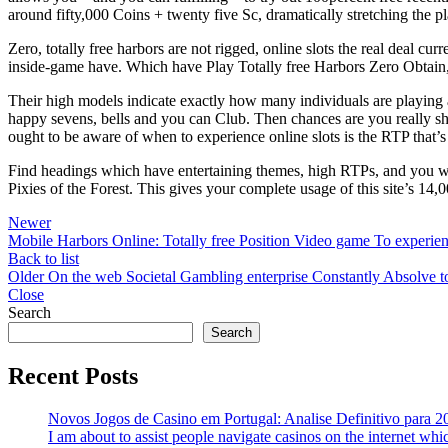
around fifty,000 Coins + twenty five Sc, dramatically stretching the p
Zero, totally free harbors are not rigged, online slots the real deal cu
inside-game have. Which have Play Totally free Harbors Zero Obtain
Their high models indicate exactly how many individuals are playing a
happy sevens, bells and you can Club. Then chances are you really sho
ought to be aware of when to experience online slots is the RTP that’s 
Find headings which have entertaining themes, high RTPs, and you wi
Pixies of the Forest. This gives your complete usage of this site’s 1
Newer
Mobile Harbors Online: Totally free Position Video game To experie
Back to list
Older
On the web Societal Gambling enterprise Constantly Absolve t
Close
Search
Search
Recent Posts
Novos Jogos de Casino em Portugal: Analise Definitivo para 2
I am about to assist people navigate casinos on the internet whi