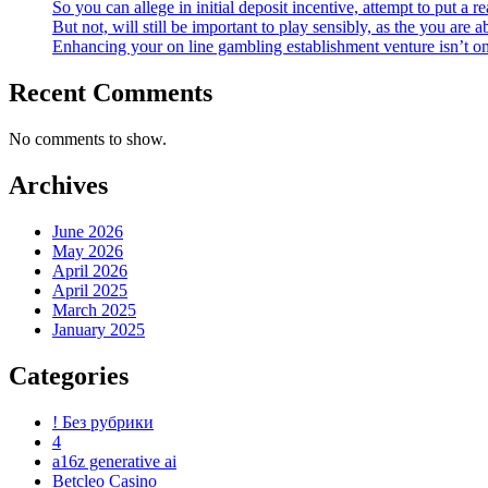
So you can allege in initial deposit incentive, attempt to put a 
But not, will still be important to play sensibly, as the you are a
Enhancing your on line gambling establishment venture isn’t only
Recent Comments
No comments to show.
Archives
June 2026
May 2026
April 2026
April 2025
March 2025
January 2025
Categories
! Без рубрики
4
a16z generative ai
Betcleo Casino