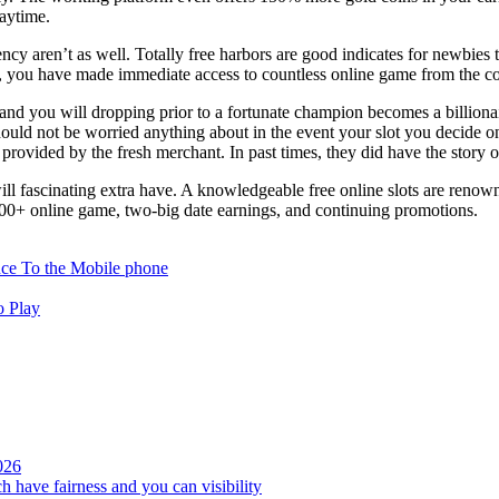
laytime.
rrency aren’t as well. Totally free harbors are good indicates for newbies
, you have made immediate access to countless online game from the c
nd you will dropping prior to a fortunate champion becomes a billionai
uld not be worried anything about in the event your slot you decide on
provided by the fresh merchant. In past times, they did have the story on
ll fascinating extra have. A knowledgeable free online slots are reno
4,000+ online game, two-big date earnings, and continuing promotions.
nce To the Mobile phone
o Play
026
ch have fairness and you can visibility