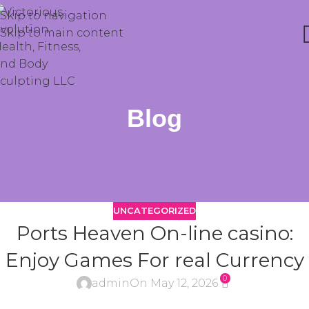
Skip to navigation
Skip to main content
Blog
UNCATEGORIZED
Ports Heaven On-line casino:
Enjoy Games For real Currency
0
admin
On May 12, 2026