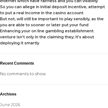
internet which have fairness and you can visibility
So you can allege in initial deposit incentive, attempt
to put a real income in the casino account
But not, will still be important to play sensibly, as the
you are able to sooner or later put your fund
Enhancing your on line gambling establishment
venture isn’t only in the claiming they; it’s about
deploying it smartly
Recent Comments
No comments to show.
Archives
June 2026