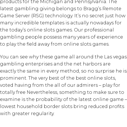
products for the Michigan and Pennsylvania. The
latest gambling giving belongs to Bragg’s Remote
Game Server (RSG) technology. It’s no secret just how
many incredible templates is actually nowadays for
the today’s online slots games. Our professional
gambling people possess many years of experience
to play the field away from online slots games.
You can see why these game all around the Las vegas
gambling enterprises and the net harbors are
exactly the same in every method, so no surprise he is
prominent. The very best of the best online slots,
voted having from the all of our admirers – play for
totally free Nevertheless, something to make sure to
examine is the probability of the latest online game –
lowest household border slots bring reduced profits
with greater regularity.