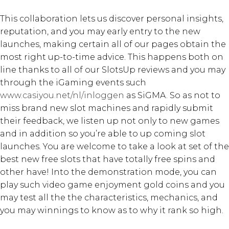
This collaboration lets us discover personal insights,
reputation, and you may early entry to the new
launches, making certain all of our pages obtain the
most right up-to-time advice. This happens both on
line thanks to all of our SlotsUp reviews and you may
through the iGaming events such
www.casiyou.net/nl/inloggen
as SiGMA. So as not to
miss brand new slot machines and rapidly submit
their feedback, we listen up not only to new games
and in addition so you’re able to up coming slot
launches. You are welcome to take a look at set of the
best new free slots that have totally free spins and
other have! Into the demonstration mode, you can
play such video game enjoyment gold coins and you
may test all the the characteristics, mechanics, and
you may winnings to know as to why it rank so high.