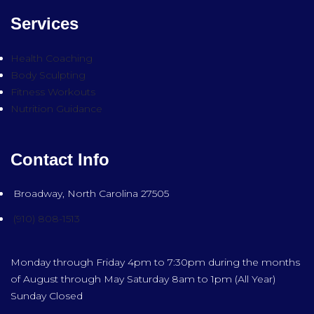
Services
Health Coaching
Body Sculpting
Fitness Workouts
Nutrition Guidance
Contact Info
Broadway, North Carolina 27505
(910) 808-1513
Monday through Friday 4pm to 7:30pm during the months
of August through May Saturday 8am to 1pm (All Year)
Sunday Closed