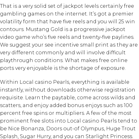
That is a very solid set of jackpot levels certainly free
gambling games on the internet. It’s got a premier
volatility form that have five reels and you will 25 win
contours. Mustang Gold is a progressive jackpot
video game who’s five reels and twenty-five paylines.
We suggest your see incentive small print as they are
very different commonly and will involve difficult
playthrough conditions. What makes free online
ports very enjoyable is the shortage of exposure.
Within Local casino Pearls, everything is available
instantly, without downloads otherwise registration
requisite. Learn the paytable, come across wilds and
scatters, and enjoy added bonus enjoys such as 100
percent free spins or multipliers. A few of the most
prominent free slots into Local casino Pearls tend to
be Nice Bonanza, Doors out-of Olympus, Huge Trout
Splash, Sugar Hurry, and you can Starlight Princess.