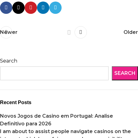
Newer
Older
Search
SEARCH
Recent Posts
Novos Jogos de Casino em Portugal: Analise
Definitivo para 2026
I am about to assist people navigate casinos on the