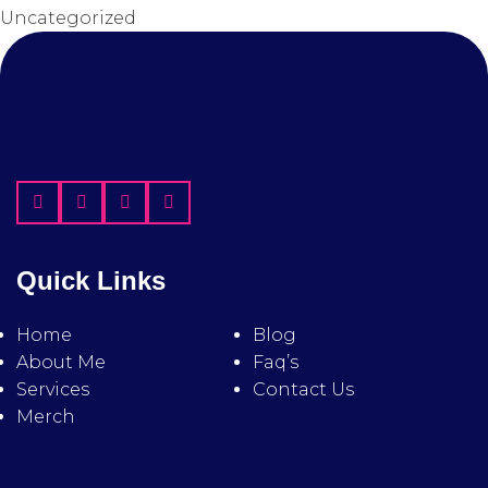
Uncategorized
Quick Links
Home
Blog
About Me
Faq’s
Services
Contact Us
Merch