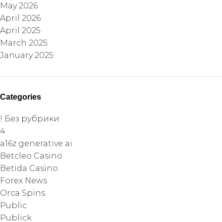
May 2026
April 2026
April 2025
March 2025
January 2025
Categories
! Без рубрики
4
a16z generative ai
Betcleo Casino
Betida Casino
Forex News
Orca Spins
Public
Publick