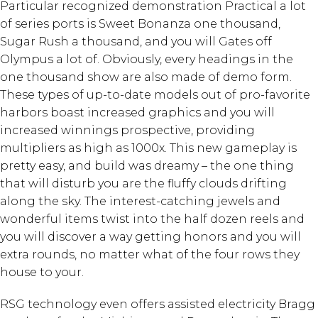
Particular recognized demonstration Practical a lot
of series ports is Sweet Bonanza one thousand,
Sugar Rush a thousand, and you will Gates off
Olympus a lot of. Obviously, every headings in the
one thousand show are also made of demo form.
These types of up-to-date models out of pro-favorite
harbors boast increased graphics and you will
increased winnings prospective, providing
multipliers as high as 1000x. This new gameplay is
pretty easy, and build was dreamy – the one thing
that will disturb you are the fluffy clouds drifting
along the sky. The interest-catching jewels and
wonderful items twist into the half dozen reels and
you will discover a way getting honors and you will
extra rounds, no matter what of the four rows they
house to your.
RSG technology even offers assisted electricity Bragg