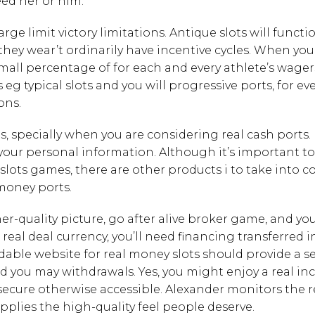
ed her or him.
rge limit victory limitations. Antique slots will funct
so they wear’t ordinarily have incentive cycles. When y
small percentage of for each and every athlete’s wager
eg typical slots and you will progressive ports, for ev
ons.
, specially when you are considering real cash ports. 
 your personal information. Although it’s important to
e slots games, there are other products i to take into 
money ports.
her-quality picture, go after alive broker game, and y
 real deal currency, you’ll need financing transferred i
le website for real money slots should provide a se
d you may withdrawals. Yes, you might enjoy a real i
secure otherwise accessible. Alexander monitors the 
pplies the high-quality feel people deserve.