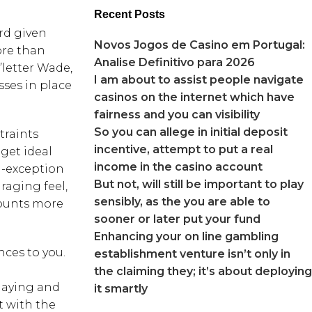
Recent Posts
ard given
Novos Jogos de Casino em Portugal:
ore than
Analise Definitivo para 2026
’letter Wade,
I am about to assist people navigate
sses in place
casinos on the internet which have
fairness and you can visibility
So you can allege in initial deposit
traints
incentive, attempt to put a real
get ideal
income in the casino account
ng-exception
But not, will still be important to play
raging feel,
sensibly, as the you are able to
mounts more
sooner or later put your fund
Enhancing your on line gambling
nces to you.
establishment venture isn’t only in
the claiming they; it’s about deploying
Playing and
it smartly
t with the