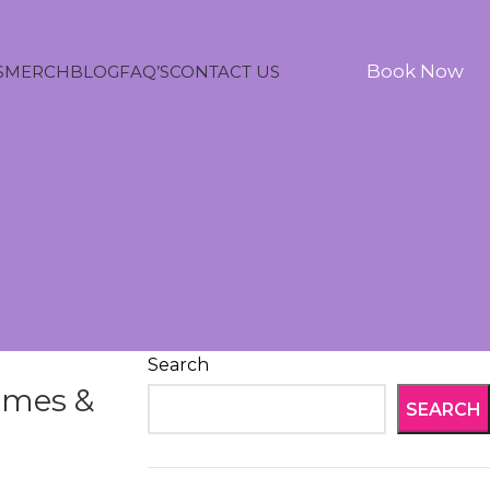
Book Now
S
MERCH
BLOG
FAQ’S
CONTACT US
Search
games &
SEARCH