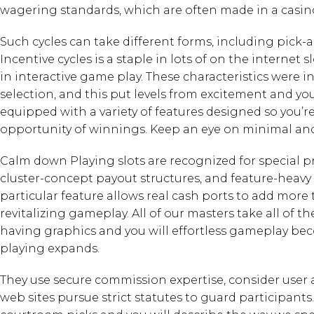
wagering standards, which are often made in a casin
Such cycles can take different forms, including pick-
Incentive cycles is a staple in lots of on the internet
in interactive game play. These characteristics were i
selection, and this put levels from excitement and y
equipped with a variety of features designed so you
opportunity of winnings. Keep an eye on minimal and y
Calm down Playing slots are recognized for special p
cluster-concept payout structures, and feature-heavy 
particular feature allows real cash ports to add more
revitalizing gameplay. All of our masters take all 
having graphics and you will effortless gameplay b
playing expands.
They use secure commission expertise, consider user a
web sites pursue strict statutes to guard participants