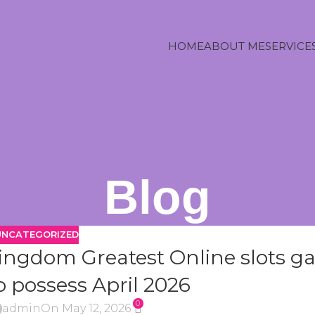
HOME
ABOUT ME
SERVICE
Blog
UNCATEGORIZED
 kingdom Greatest Online slots 
o possess April 2026
0
admin
On May 12, 2026