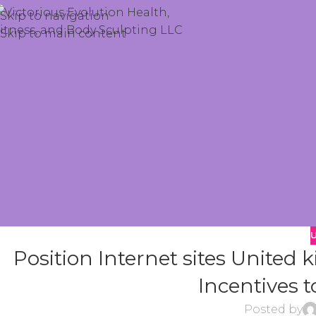
Skip to navigation
Skip to main content
Position Internet sites United
Incentives t
Posted by