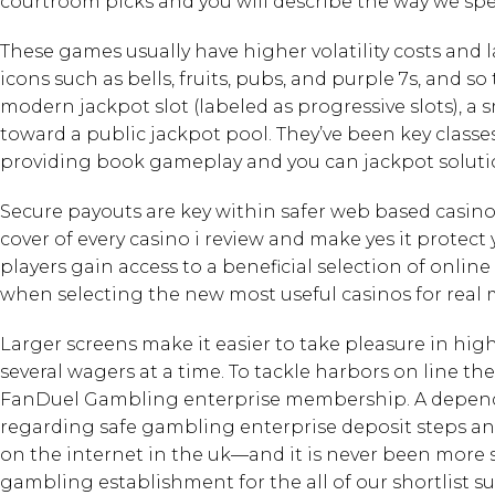
courtroom picks and you will describe the way we spe
These games usually have higher volatility costs and la
icons such as bells, fruits, pubs, and purple 7s, and 
modern jackpot slot (labeled as progressive slots), a 
toward a public jackpot pool. They’ve been key classes 
providing book gameplay and you can jackpot soluti
Secure payouts are key within safer web based casinos
cover of every casino i review and make yes it protect
players gain access to a beneficial selection of onlin
when selecting the new most useful casinos for real 
Larger screens make it easier to take pleasure in hig
several wagers at a time. To tackle harbors on line the
FanDuel Gambling enterprise membership. A dependab
regarding safe gambling enterprise deposit steps an
on the internet in the uk—and it is never been more 
gambling establishment for the all of our shortlist su