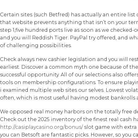
Certain sites (such Betfred) has actually an entire lis
that website prevents anything that isn’t on your ter
step 1,five hundred ports live as soon as we checked-ou
and you will Reddish Tiger. PayPal try offered, and 
of challenging possibilities.
Check always new cashier legislation and you will r
earliest. Discover a common myth one because of the 
successful opportunity. All of our selections also offe
tools on membership configurations. To ensure playin
i examined multiple web sites our selves. Lowest vol
often, which is most useful having modest bankrolls
We opposed real money harbors on the totally free de
Check out the 2025 inventory of the finest real cash ha
http://casiplaycasino.org/bonus/
slot game with extra 
you can Betsoft are fantastic picks. However, so you 