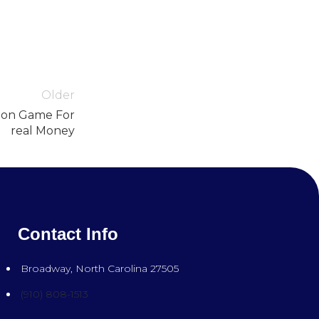
Older
tion Game For
real Money
Contact Info
Broadway, North Carolina 27505
(910) 808-1513