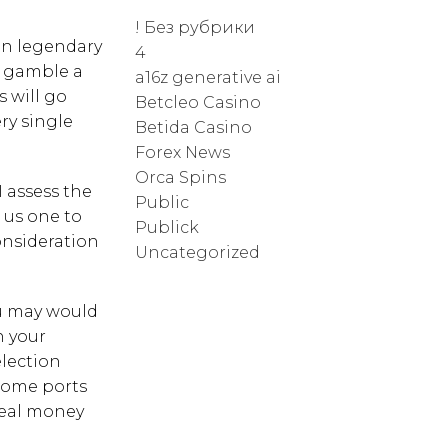
! Без рубрики
ion legendary
4
ou gamble a
a16z generative ai
s will go
Betcleo Casino
ery single
Betida Casino
Forex News
Orca Spins
I assess the
Public
 us one to
Publick
consideration
Uncategorized
ou may would
n your
lection
ncome ports
real money