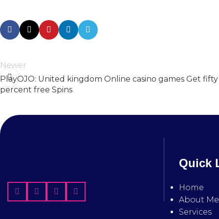
Newer
PlayOJO: United kingdom Online casino games Get fifty
percent free Spins
Quick 
Home
About Me
Services