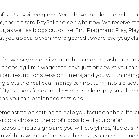
t of RTPs by video game. You’ll have to take the debit c
m, there’s zero PayPal choice right now. We receive m
t, as well as blogs out-of NetEnt, Pragmatic Play, Play
what you appears even more geared toward everyday cla
estrict weekly otherwise month-to-month cashout cons
choosing limit wagers to have just one twist you can 
rs put restrictions, session timers, and you will thinki
g slots the real deal money cannot turn into a discou
atility harbors for example Blood Suckers pay small a
 and you can prolonged sessions.
monstration setting to help you focus on the differe
rbors, chose of the profit possible. If you prefer
keeps, unique signs and you will storylines, Nucleus 
can withdraw those funds as the cash, you need to mee