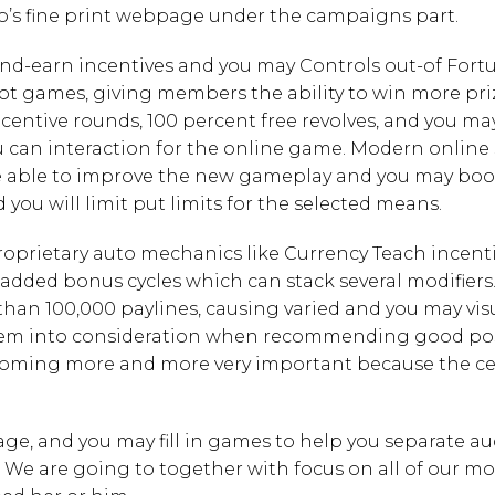
o’s fine print webpage under the campaigns part.
and-earn incentives and you may Controls out-of Fortu
 slot games, giving members the ability to win more pri
ncentive rounds, 100 percent free revolves, and you ma
ou can interaction for the online game. Modern online
’re able to improve the new gameplay and you may boo
ou will limit put limits for the selected means.
roprietary auto mechanics like Currency Teach incenti
added bonus cycles which can stack several modifiers.
 than 100,000 paylines, causing varied and you may vis
of them into consideration when recommending good po
ecoming more and more very important because the ce
ge, and you may fill in games to help you separate au
. We are going to together with focus on all of our mo