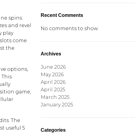
Recent Comments
ne spins.
zes and revel
No comments to show.
y play
 slots come
st the
Archives
June 2026
ve options,
May 2026
 This
April 2026
ually
April 2025
sition game,
March 2025
llular
January 2025
dits. The
st useful 5
Categories