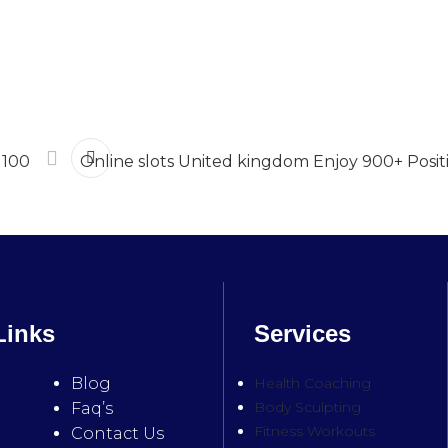
 100
Online slots United kingdom Enjoy 900+ Posi
Links
Services
Blog
Health Coaching
Body Sculpting
Faq’s
Fitness Workouts
Contact Us