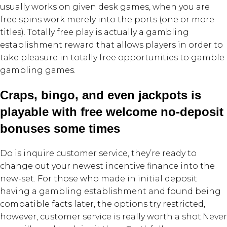
usually works on given desk games, when you are
free spins work merely into the ports (one or more
titles). Totally free play is actually a gambling
establishment reward that allows players in order to
take pleasure in totally free opportunities to gamble
gambling games.
Craps, bingo, and even jackpots is
playable with free welcome no-deposit
bonuses some times
Do is inquire customer service, they’re ready to
change out your newest incentive finance into the
new-set. For those who made in initial deposit
having a gambling establishment and found being
compatible facts later, the options try restricted,
however, customer service is really worth a shot.Never