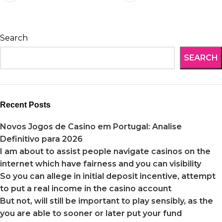
Search
SEARCH
Recent Posts
Novos Jogos de Casino em Portugal: Analise
Definitivo para 2026
I am about to assist people navigate casinos on the
internet which have fairness and you can visibility
So you can allege in initial deposit incentive, attempt
to put a real income in the casino account
But not, will still be important to play sensibly, as the
you are able to sooner or later put your fund