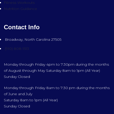
Fitness Workouts
Nutrition Guidance
Contact Info
Broadway, North Carolina 27505
(910) 808-1513
Monday through Friday 4pm to 7:30pm during the months
of August through May Saturday 8am to 1pm (All Year)
Sunday Closed
Monday through Friday 8am to 7:30 pm during the months
of June and July
Saturday 8am to 1pm (All Year)
Sunday Closed