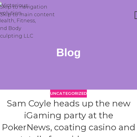
Skip to navigation
Skip to main content
Blog
UNCATEGORIZED
Sam Coyle heads up the new
iGaming party at the
PokerNews, coating casino and