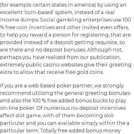
(for example certain states in america) by using an
excellent ‘coin-based’ system, instead of a real
income dumps. Social gambling enterprises use 100
% free coin incentives and other invited even offers,
to help you reward a person for registering, that are
provided instead of a deposit getting requisite, so
are there and no deposit bonuses. Although not,
perhaps you have realized from our publication,
extremely public casino websites give their greeting
extra to allow that receive free gold coins.
If you are a web based poker partner, we strongly
recommend utilizing the general greeting bonuses
and also the 100 % free added bonus bucks to play
on-line poker. Of numerous no-deposit incentives
affect slot game, with of them becoming slot-
particular and you can available simply within the a
particular term. Totally free added bonus money