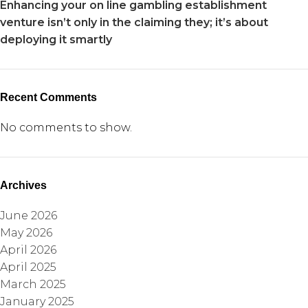
Enhancing your on line gambling establishment
venture isn’t only in the claiming they; it’s about
deploying it smartly
Recent Comments
No comments to show.
Archives
June 2026
May 2026
April 2026
April 2025
March 2025
January 2025