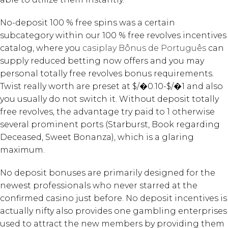
No-deposit 100 % free spins was a certain
subcategory within our 100 % free revolves incentives
catalog, where you
casiplay Bônus de Português
can
supply reduced betting now offers and you may
personal totally free revolves bonus requirements.
Twist really worth are preset at $/�0.10-$/�1 and also
you usually do not switch it. Without deposit totally
free revolves, the advantage try paid to 1 otherwise
several prominent ports (Starburst, Book regarding
Deceased, Sweet Bonanza), which is a glaring
maximum.
No deposit bonuses are primarily designed for the
newest professionals who never starred at the
confirmed casino just before. No deposit incentives is
actually nifty also provides one gambling enterprises
used to attract the new members by providing them