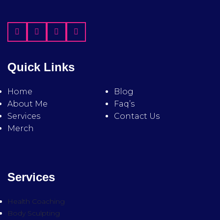
Quick Links
Home
Blog
About Me
Faq’s
Services
Contact Us
Merch
Services
Health Coaching
Body Sculpting