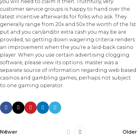
you will need to claim it then. Truthfully, very
customer service groups is happy to hand over the
latest incentive afterwards for folks who ask. They
generally range from 20x and 50x the worth of the 1st
put and you can/and/or extra cash you may be are
provided, so getting down wagering criteria renders
an improvement when the you’re a laid-back casino
player. When you use certain advertising clogging
software, please view its options. master was a
separate source of information regarding web based
casinos and gambling games, perhaps not subject
to one gaming operator.
Newer
Older