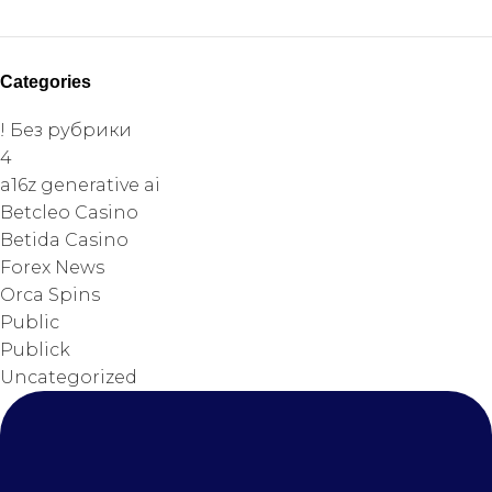
Categories
! Без рубрики
4
a16z generative ai
Betcleo Casino
Betida Casino
Forex News
Orca Spins
Public
Publick
Uncategorized