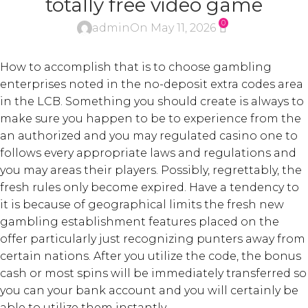
totally free video game
0
admin
On May 11, 2026
How to accomplish that is to choose gambling
enterprises noted in the no-deposit extra codes area
in the LCB. Something you should create is always to
make sure you happen to be to experience from the
an authorized and you may regulated casino one to
follows every appropriate laws and regulations and
you may areas their players. Possibly, regrettably, the
fresh rules only become expired. Have a tendency to
it is because of geographical limits the fresh new
gambling establishment features placed on the
offer particularly just recognizing punters away from
certain nations. After you utilize the code, the bonus
cash or most spins will be immediately transferred so
you can your bank account and you will certainly be
able to utilize them instantly.