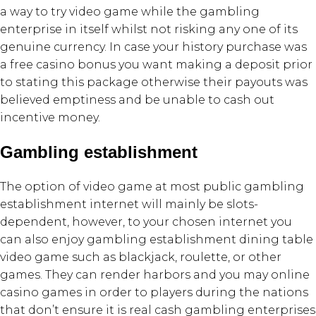
a way to try video game while the gambling
enterprise in itself whilst not risking any one of its
genuine currency. In case your history purchase was
a free casino bonus you want making a deposit prior
to stating this package otherwise their payouts was
believed emptiness and be unable to cash out
incentive money.
Gambling establishment
The option of video game at most public gambling
establishment internet will mainly be slots-
dependent, however, to your chosen internet you
can also enjoy gambling establishment dining table
video game such as blackjack, roulette, or other
games. They can render harbors and you may online
casino games in order to players during the nations
that don’t ensure it is real cash gambling enterprises