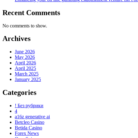
Recent Comments
No comments to show.
Archives
June 2026
May 2026
April 2026
April 2025
March 2025
January 2025
Categories
! Без рубрики
4
a16z generative ai
Betcleo Casino
Betida Casino
Forex News