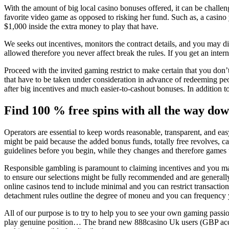
With the amount of big local casino bonuses offered, it can be challengin
favorite video game as opposed to risking her fund. Such as, a casino
$1,000 inside the extra money to play that have.
We seeks out incentives, monitors the contract details, and you may d
allowed therefore you never affect break the rules. If you get an inte
Proceed with the invited gaming restrict to make certain that you don
that have to be taken under consideration in advance of redeeming peop
after big incentives and much easier-to-cashout bonuses. In addition t
Find 100 % free spins with all the way do
Operators are essential to keep words reasonable, transparent, and ea
might be paid because the added bonus funds, totally free revolves, c
guidelines before you begin, while they changes and therefore games tr
Responsible gambling is paramount to claiming incentives and you may 
to ensure our selections might be fully recommended and are generall
online casinos tend to include minimal and you can restrict transactio
detachment rules outline the degree of moneu and you can frequency yo
All of our purpose is to try to help you to see your own gaming passi
play genuine position… The brand new 888casino Uk users (GBP accou