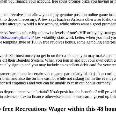
 when you finance your account, free spins promos prize you having as mu
ent revolves that allow you enjoy genuine position online game instea
o deposit necessary. A few says (such as Arizona otherwise Idaho) may st
render after you would a free account, while others want a good promot
gress from membership otherwise levels of one’s VIP or loyalty strateg
oslots.com/aplicativo/
low volatility slots work better, when you find yo
re tempting style of 100 % free revolves bonus, some gambling enterprise
wards Starburst once you get in on the casino and you may make certain 
s off their Benefits System. When you join in and put your own debit c
actually sign up and you may include an excellent debit card for your r
 gamer participate in certain video game particularly black-jack accordi
 them and also the on-line casino, while not risking far. In the event y
as sensed emptiness and you can be unable to cash out bonus currency.
no deposit incentive in britain? No-deposit has the benefit of will provi
n advance of extra finance otherwise added bonus earnings end up be
 free Recreations Wager within this 48 hour