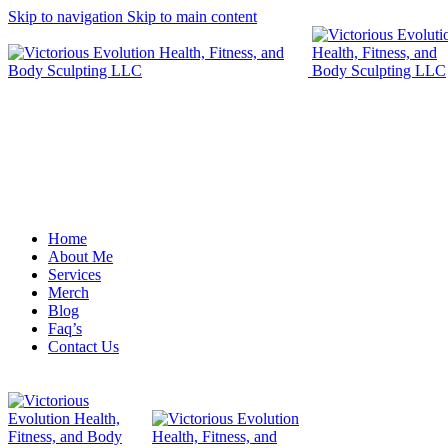
Skip to navigation
Skip to main content
Home
About Me
Services
Merch
Blog
Faq’s
Contact Us
Book Now