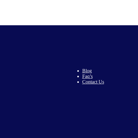
Blog
Faq’s
Contact Us