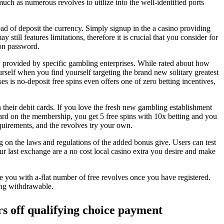
ch as numerous revolves to utilize into the well-identified ports
d of deposit the currency. Simply signup in the a casino providing
ill features limitations, therefore it is crucial that you consider for
ion password.
y provided by specific gambling enterprises. While rated about how
urself when you find yourself targeting the brand new solitary greatest
s is no-deposit free spins even offers one of zero betting incentives,
their debit cards. If you love the fresh new gambling establishment
ard on the membership, you get 5 free spins with 10x betting and you
equirements, and the revolves try your own.
ng on the laws and regulations of the added bonus give. Users can test
our last exchange are a no cost local casino extra you desire and make
de you with a-flat number of free revolves once you have registered.
ing withdrawable.
s off qualifying choice payment