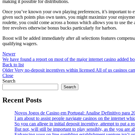
making it possible for distributions.
Once you’ve known your own playing preferences, it’s important to ev
given such points plus own tastes, you might maximize your enjoyment
roulette, you could come across a bonus which allows you to use the a
free revolves otherwise bonus bucks particularly for harbors.
Boost will be added immediately after all selections features compens
qualifying wagers.
Newer
We have found a report on most of the major internet casino added bon
Back to list
Older
Very no-deposit incentives within licensed All of us casinos ca
Close
Search
Search
Recent Posts
Novos Jogos de Casino em Portugal: Analise Definitivo para 2
I am about to assist people navigate casinos on the internet whi
So you can allege in initial deposit incentive, attempt to put a 
But not, will still be important to play sensibly, as the you are a
Enhancing your on line gambling establishment venture isn’t only