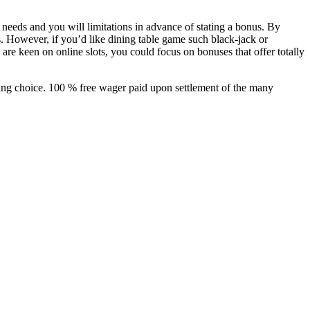
needs and you will limitations in advance of stating a bonus. By
. However, if you’d like dining table game such black-jack or
re keen on online slots, you could focus on bonuses that offer totally
fying choice. 100 % free wager paid upon settlement of the many