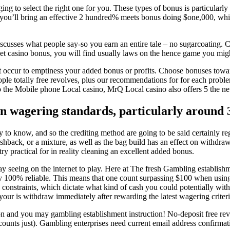
g to select the right one for you. These types of bonus is particularly att
 you’ll bring an effective 2 hundred% meets bonus doing $one,000, whic
iscusses what people say-so you earn an entire tale – no sugarcoating. 
rnet casino bonus, you will find usually laws on the hence game you migh
’t occur to emptiness your added bonus or profits. Choose bonuses towa
le totally free revolves, plus our recommendations for for each problem.
o the Mobile phone Local casino, MrQ Local casino also offers 5 the newe
wn wagering standards, particularly around 
sy to know, and so the crediting method are going to be said certainly 
ashback, or a mixture, as well as the bag build has an effect on withdr
y practical for in reality cleaning an excellent added bonus.
seeing on the internet to play. Here at The fresh Gambling establishme
y 100% reliable. This means that one count surpassing $100 when using
n constraints, which dictate what kind of cash you could potentially wi
ur is withdraw immediately after rewarding the latest wagering criteri
on and you may gambling establishment instruction! No-deposit free revo
nts just). Gambling enterprises need current email address confirmati