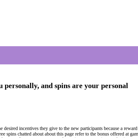
u personally, and spins are your personal
e desired incentives they give to the new participants because a reward
ee spins chatted about about this page refer to the bonus offered at gamb