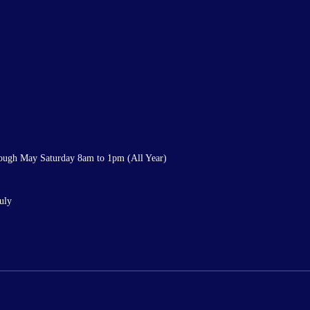
ough May Saturday 8am to 1pm (All Year)
uly