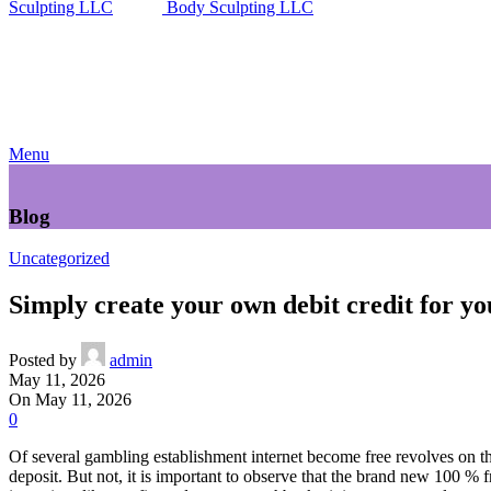
Menu
Blog
Uncategorized
Simply create your own debit credit for yo
Posted by
admin
May 11, 2026
On May 11, 2026
0
Of several gambling establishment internet become free revolves on th
deposit. But not, it is important to observe that the brand new 100 % fr