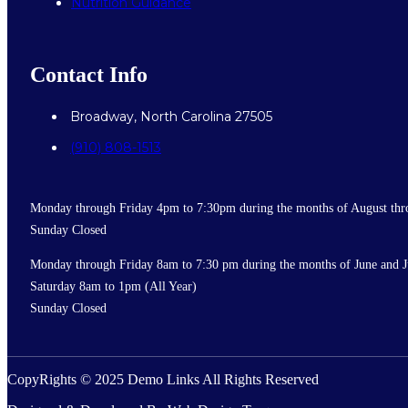
Nutrition Guidance
Contact Info
Broadway, North Carolina 27505
(910) 808-1513
Monday through Friday 4pm to 7:30pm during the months of August thr
Sunday Closed
Monday through Friday 8am to 7:30 pm during the months of June and J
Saturday 8am to 1pm (All Year)
Sunday Closed
CopyRights © 2025 Demo Links All Rights Reserved