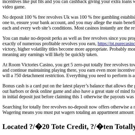
incentives like put fits and you can cashback giving your extra loans
video game.
No deposit 100 % free revolves Uk was 100 % free gambling establishm
one to, ensure your bank account, and you may allege the main benefit-n
each and every web site’s conditions. Most casinos instantly are the 
You can make no-deposit perks as well as free revolves since you pro
exactly of numerous profitable revolves you earn,
https://pt.purecasin
victory, higher volatility titles become more appropriate. Probably mo
meaning any earnings will likely be quickly taken.
At Room Victories Casino, you get 5 zero-put totally free revolves to
and continue maintaining playing there, you earn even more incentive
will a ?50 detachment restriction. Everything you need to perform is 
Bonus cash is a card put on the latest player’s balance that allows the
out harbors or desk online game and also have a great state of mind for
in initial deposit just before claiming this 1 otherwise the payouts w
Searching for totally free revolves no-deposit now offers otherwise a 
Wagering means you must put wagers totaling an appartment amount i
Located ?/�20 Tote Credit, ?/�ten Totally