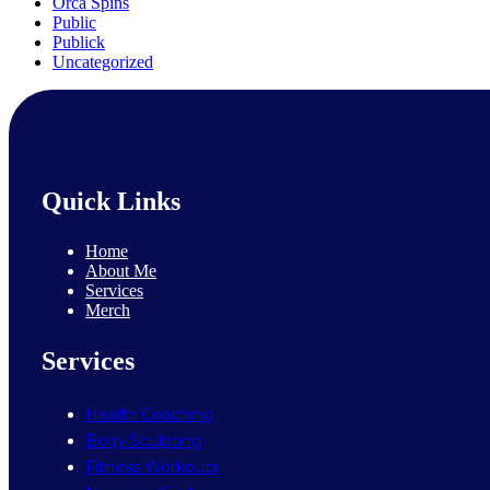
Orca Spins
Public
Publick
Uncategorized
Quick Links
Home
About Me
Services
Merch
Services
Health Coaching
Body Sculpting
Fitness Workouts