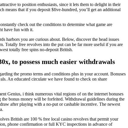
ractive to position enthusiasts, since it lets them to delight in their
h means that if you deposit $five-hundred, you’ll get an additional
Constantly check out the conditions to determine what game are
t have fun with it.
rds harbors you are curious about. Below, discover the head issues
 Totally free revolves into the put can be far more useful if you are
st totally free spins no-deposit British.
30x, to possess much easier withdrawals
regarding the promo terms and conditions plus in your account. Bonuses
awals. An educated circulate we have found to check on share
nt Genius, i think numerous vital regions of on the internet bonuses
 the bonus money will be forfeited. Withdrawal guidelines during the
thdraw after playing with a no-put or cashable incentive. The newest
a.
lves British are 100 % free local casino revolves that permit your
on, phone confirmation or full KYC inspections in advance of