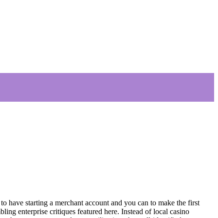
 to have starting a merchant account and you can to make the first
ling enterprise critiques featured here. Instead of local casino