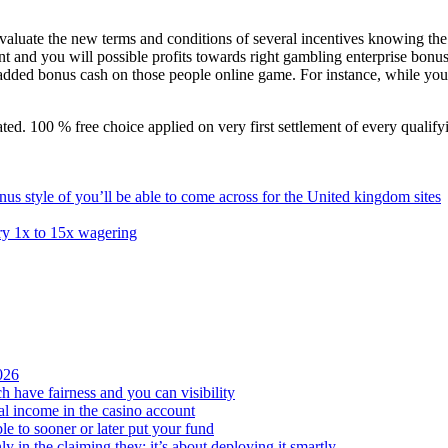
aluate the new terms and conditions of several incentives knowing the 
 and you will possible profits towards right gambling enterprise bonus
dded bonus cash on those people online game. For instance, while you a
ated. 100 % free choice applied on very first settlement of every quali
us style of you’ll be able to come across for the United kingdom sites
rry 1x to 15x wagering
026
ch have fairness and you can visibility
real income in the casino account
ble to sooner or later put your fund
 in the claiming they; it’s about deploying it smartly