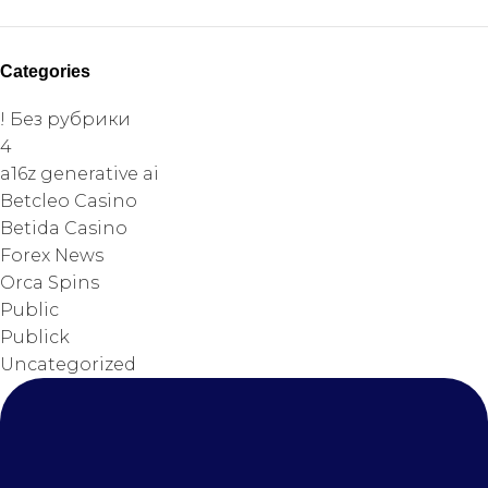
Categories
! Без рубрики
4
a16z generative ai
Betcleo Casino
Betida Casino
Forex News
Orca Spins
Public
Publick
Uncategorized