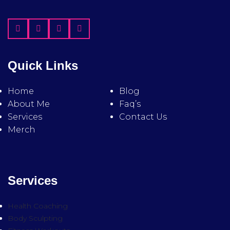
Quick Links
Home
Blog
About Me
Faq’s
Services
Contact Us
Merch
Services
Health Coaching
Body Sculpting