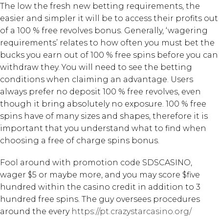
The low the fresh new betting requirements, the
easier and simpler it will be to access their profits out
of a 100 % free revolves bonus. Generally, ‘wagering
requirements’ relates to how often you must bet the
bucks you earn out of 100 % free spins before you can
withdraw they. You will need to see the betting
conditions when claiming an advantage. Users
always prefer no deposit 100 % free revolves, even
though it bring absolutely no exposure. 100 % free
spins have of many sizes and shapes, therefore it is
important that you understand what to find when
choosing a free of charge spins bonus.
Fool around with promotion code SDSCASINO,
wager $5 or maybe more, and you may score $five
hundred within the casino credit in addition to 3
hundred free spins. The guy oversees procedures
around the every
https://pt.crazystarcasino.org/