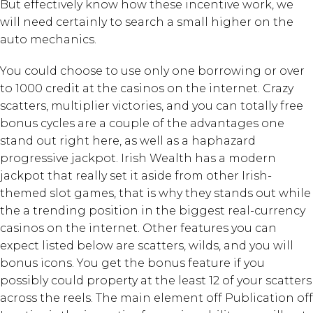
But effectively know how these incentive work, we
will need certainly to search a small higher on the
auto mechanics.
You could choose to use only one borrowing or over
to 1000 credit at the casinos on the internet. Crazy
scatters, multiplier victories, and you can totally free
bonus cycles are a couple of the advantages one
stand out right here, as well as a haphazard
progressive jackpot. Irish Wealth has a modern
jackpot that really set it aside from other Irish-
themed slot games, that is why they stands out while
the a trending position in the biggest real-currency
casinos on the internet. Other features you can
expect listed below are scatters, wilds, and you will
bonus icons. You get the bonus feature if you
possibly could property at the least 12 of your scatters
across the reels. The main element off Publication off