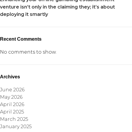
venture isn’t only in the claiming they; it’s about
deploying it smartly
Recent Comments
No comments to show.
Archives
June 2026
May 2026
April 2026
April 2025
March 2025
January 2025