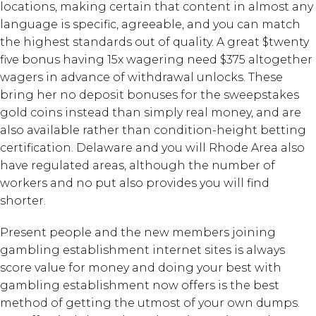
locations, making certain that content in almost any
language is specific, agreeable, and you can match
the highest standards out of quality. A great $twenty
five bonus having 15x wagering need $375 altogether
wagers in advance of withdrawal unlocks. These
bring her no deposit bonuses for the sweepstakes
gold coins instead than simply real money, and are
also available rather than condition-height betting
certification. Delaware and you will Rhode Area also
have regulated areas, although the number of
workers and no put also provides you will find
shorter.
Present people and the new members joining
gambling establishment internet sites is always
score value for money and doing your best with
gambling establishment now offers is the best
method of getting the utmost of your own dumps.