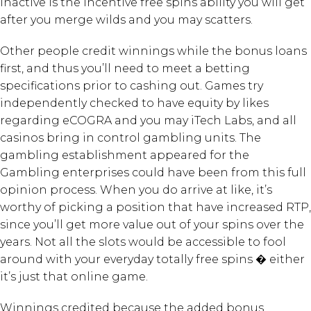
Inactive is the incentive free spins ability you will get
after you merge wilds and you may scatters.
Other people credit winnings while the bonus loans
first, and thus you’ll need to meet a betting
specifications prior to cashing out. Games try
independently checked to have equity by likes
regarding eCOGRA and you may iTech Labs, and all
casinos bring in control gambling units. The
gambling establishment appeared for the
Gambling enterprises could have been from this full
opinion process. When you do arrive at like, it’s
worthy of picking a position that have increased RTP,
since you’ll get more value out of your spins over the
years. Not all the slots would be accessible to fool
around with your everyday totally free spins � either
it’s just that online game.
Winnings credited because the added bonus