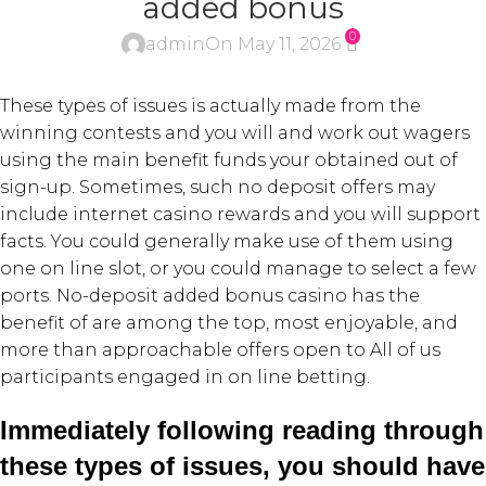
added bonus
0
admin
On May 11, 2026
These types of issues is actually made from the
winning contests and you will and work out wagers
using the main benefit funds your obtained out of
sign-up. Sometimes, such no deposit offers may
include internet casino rewards and you will support
facts. You could generally make use of them using
one on line slot, or you could manage to select a few
ports. No-deposit added bonus casino has the
benefit of are among the top, most enjoyable, and
more than approachable offers open to All of us
participants engaged in on line betting.
Immediately following reading through
these types of issues, you should have