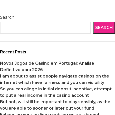
Search
SEARCH
Recent Posts
Novos Jogos de Casino em Portugal: Analise
Definitivo para 2026
I am about to assist people navigate casinos on the
internet which have fairness and you can visibility
So you can allege in initial deposit incentive, attempt
to put a real income in the casino account
But not, will still be important to play sensibly, as the
you are able to sooner or later put your fund
Enhancing your on line gambling establishment