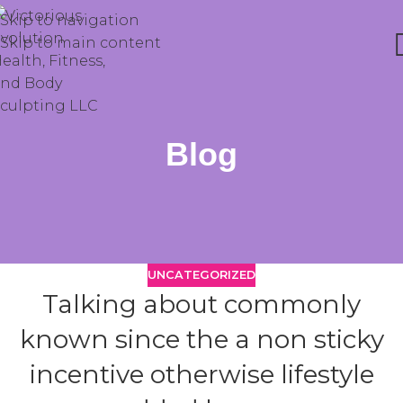
Skip to navigation
Skip to main content
Blog
UNCATEGORIZED
Talking about commonly
known since the a non sticky
incentive otherwise lifestyle