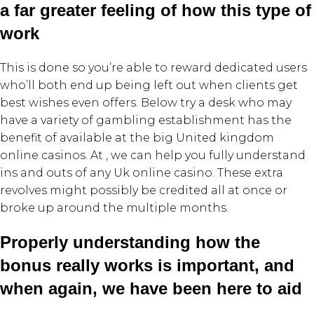
a far greater feeling of how this type of
work
This is done so you’re able to reward dedicated users
who’ll both end up being left out when clients get
best wishes even offers. Below try a desk who may
have a variety of gambling establishment has the
benefit of available at the big United kingdom
online casinos. At , we can help you fully understand
ins and outs of any Uk online casino. These extra
revolves might possibly be credited all at once or
broke up around the multiple months.
Properly understanding how the
bonus really works is important, and
when again, we have been here to aid