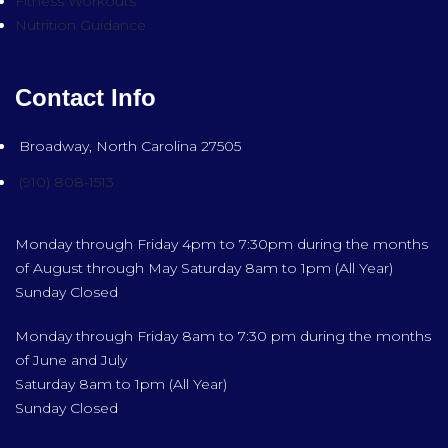
Fitness Workouts
Nutrition Guidance
Contact Info
Broadway, North Carolina 27505
(910) 808-1513
Monday through Friday 4pm to 7:30pm during the months
of August through May Saturday 8am to 1pm (All Year)
Sunday Closed
Monday through Friday 8am to 7:30 pm during the months
of June and July
Saturday 8am to 1pm (All Year)
Sunday Closed