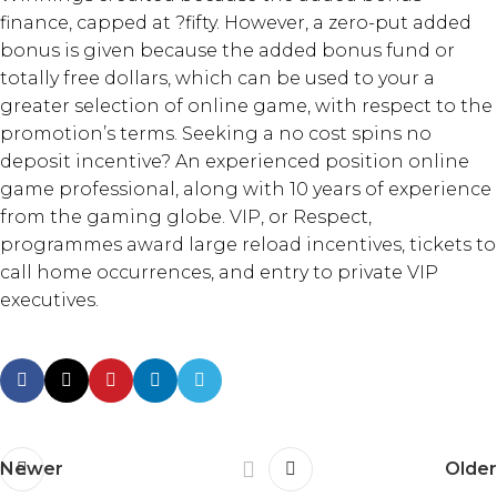
finance, capped at ?fifty. However, a zero-put added
bonus is given because the added bonus fund or
totally free dollars, which can be used to your a
greater selection of online game, with respect to the
promotion’s terms. Seeking a no cost spins no
deposit incentive? An experienced position online
game professional, along with 10 years of experience
from the gaming globe. VIP, or Respect,
programmes award large reload incentives, tickets to
call home occurrences, and entry to private VIP
executives.
Newer
Older