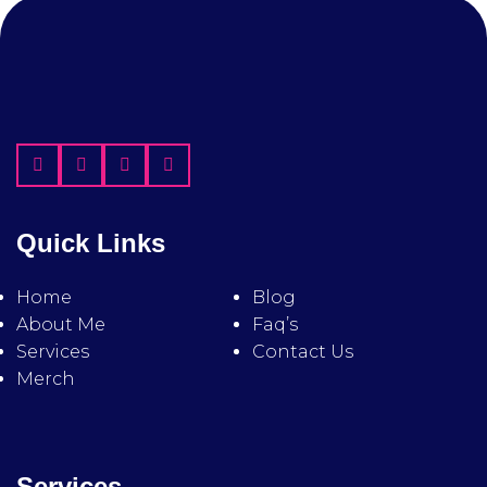
Quick Links
Home
Blog
About Me
Faq’s
Services
Contact Us
Merch
Services