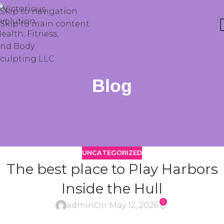
Skip to navigation
Skip to main content
Blog
UNCATEGORIZED
The best place to Play Harbors
Inside the Hull
0
admin
On May 12, 2026