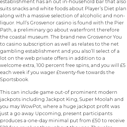
establishment has an out in-household bar that also
suits snacks and white foods about Player’s Diet plan
along with a massive selection of alcoholic and non-
liquor. Hull’s Grosvenor casino is found with the Pier
Path, a preliminary go about waterfront therefore
the coastal museum. The brand new Grosvenor You
to casino subscription as well as relates to the net
gambling establishment and you also’ll select of a
lot on the web private offers in addition to a
welcome extra, 100 percent free spins, and you will £5
each week if you wager £twenty-five towards the
Sportsbook.
This can include game out-of prominent modern
jackpots including Jackpot King, Super Moolah and
you may WowPot, where a huge jackpot profit was
just a go away. Upcoming, present participants
produces a-one-day minimal put from £50 to receive