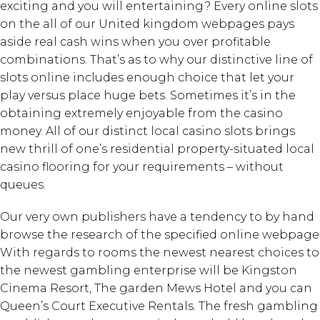
exciting and you will entertaining? Every online slots
on the all of our United kingdom webpages pays
aside real cash wins when you over profitable
combinations. That’s as to why our distinctive line of
slots online includes enough choice that let your
play versus place huge bets. Sometimes it’s in the
obtaining extremely enjoyable from the casino
money. All of our distinct local casino slots brings
new thrill of one’s residential property-situated local
casino flooring for your requirements – without
queues.
Our very own publishers have a tendency to by hand
browse the research of the specified online webpage
With regards to rooms the newest nearest choices to
the newest gambling enterprise will be Kingston
Cinema Resort, The garden Mews Hotel and you can
Queen’s Court Executive Rentals. The fresh gambling