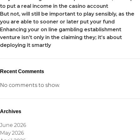
to put a real income in the casino account
But not, will still be important to play sensibly, as the
you are able to sooner or later put your fund
Enhancing your on line gambling establishment
venture isn’t only in the claiming they; it’s about
deploying it smartly
Recent Comments
No comments to show.
Archives
June 2026
May 2026