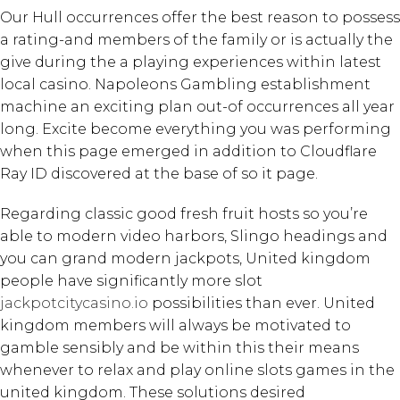
Our Hull occurrences offer the best reason to possess
a rating-and members of the family or is actually the
give during the a playing experiences within latest
local casino. Napoleons Gambling establishment
machine an exciting plan out-of occurrences all year
long. Excite become everything you was performing
when this page emerged in addition to Cloudflare
Ray ID discovered at the base of so it page.
Regarding classic good fresh fruit hosts so you’re
able to modern video harbors, Slingo headings and
you can grand modern jackpots, United kingdom
people have significantly more slot
jackpotcitycasino.io
possibilities than ever. United
kingdom members will always be motivated to
gamble sensibly and be within this their means
whenever to relax and play online slots games in the
united kingdom. These solutions desired