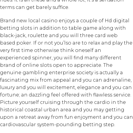
terms can get barely suffice.
Brand new local casino enjoys a couple of Hd digital
betting slots in addition to table game along with
black-jack, roulette and you will three card web
based poker. If or not you’lso are to relax and play the
very first time otherwise think oneself an
experienced spinner, you will find many different
brand of online slots open to appreciate. The
genuine gambling enterprise society is actually a
fascinating mix from appeal and you can adrenaline,
luxury and you will excitement, elegance and you can
fortune; an dazzling feel offered with flawless service.
Picture yourself cruising through the cardio in the
historical coastal urban area and you may getting
upon a retreat away from fun enjoyment and you can
cardiovascular system-pounding betting step.