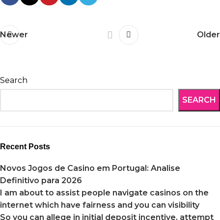
Newer
Older
Search
SEARCH
Recent Posts
Novos Jogos de Casino em Portugal: Analise
Definitivo para 2026
I am about to assist people navigate casinos on the
internet which have fairness and you can visibility
So you can allege in initial deposit incentive, attempt