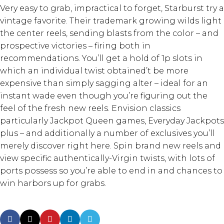
Very easy to grab, impractical to forget, Starburst try a
vintage favorite. Their trademark growing wilds light
the center reels, sending blasts from the color – and
prospective victories – firing both in
recommendations. You’ll get a hold of 1p slots in
which an individual twist obtained’t be more
expensive than simply sagging alter – ideal for an
instant wade even though you’re figuring out the
feel of the fresh new reels. Envision classics
particularly Jackpot Queen games, Everyday Jackpots
plus – and additionally a number of exclusives you’ll
merely discover right here. Spin brand new reels and
view specific authentically-Virgin twists, with lots of
ports possess so you’re able to end in and chances to
win harbors up for grabs.