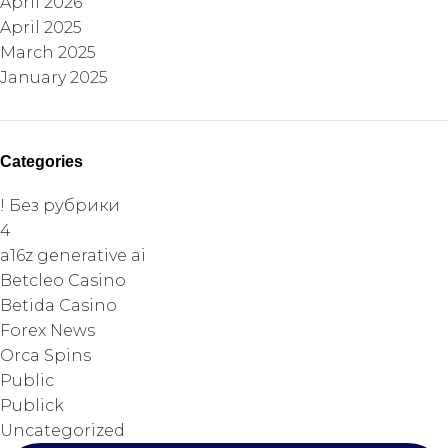
April 2026
April 2025
March 2025
January 2025
Categories
! Без рубрики
4
a16z generative ai
Betcleo Casino
Betida Casino
Forex News
Orca Spins
Public
Publick
Uncategorized