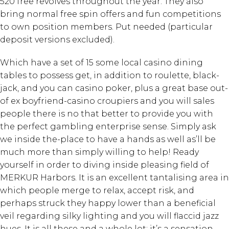
520 free revolves throughout the year. They also
bring normal free spin offers and fun competitions
to own position members. Put needed (particular
deposit versions excluded).
Which have a set of 15 some local casino dining
tables to possess get, in addition to roulette, black-
jack, and you can casino poker, plus a great base out-
of ex boyfriend-casino croupiers and you will sales
people there is no that better to provide you with
the perfect gambling enterprise sense. Simply ask
we inside the-place to have a hands as well as’ll be
much more than simply willing to help! Ready
yourself in order to diving inside pleasing field of
MERKUR Harbors. It is an excellent tantalising area in
which people merge to relax, accept risk, and
perhaps struck they happy lower than a beneficial
veil regarding silky lighting and you will flaccid jazz
hues. It is all these and a whole lot; it’s a sensation