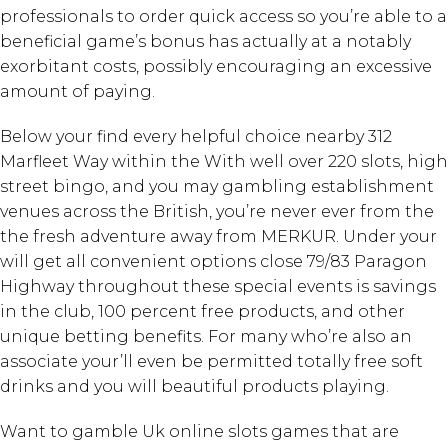
professionals to order quick access so you’re able to a
beneficial game’s bonus has actually at a notably
exorbitant costs, possibly encouraging an excessive
amount of paying.
Below your find every helpful choice nearby 312
Marfleet Way within the With well over 220 slots, high
street bingo, and you may gambling establishment
venues across the British, you’re never ever from the
the fresh adventure away from MERKUR. Under your
will get all convenient options close 79/83 Paragon
Highway throughout these special events is savings
in the club, 100 percent free products, and other
unique betting benefits. For many who’re also an
associate your’ll even be permitted totally free soft
drinks and you will beautiful products playing.
Want to gamble Uk online slots games that are