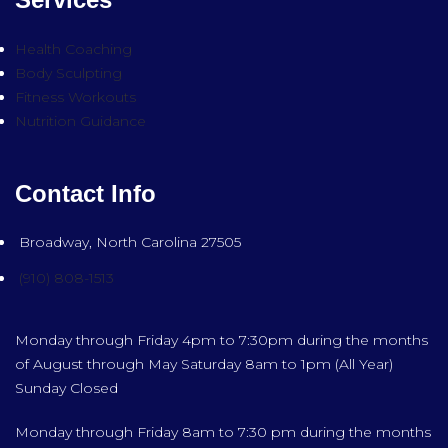
Health Coaching
Body Sculpting
Fitness Workouts
Nutrition Guidance
Contact Info
Broadway, North Carolina 27505
(910) 808-1513
Monday through Friday 4pm to 7:30pm during the months
of August through May Saturday 8am to 1pm (All Year)
Sunday Closed
Monday through Friday 8am to 7:30 pm during the months