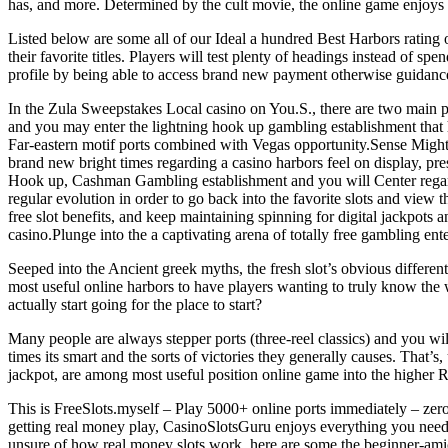
has, and more. Determined by the cult movie, the online game enjoys
Listed below are some all of our Ideal a hundred Best Harbors rating o
their favorite titles. Players will test plenty of headings instead of
profile by being able to access brand new payment otherwise guidance
In the Zula Sweepstakes Local casino on You.S., there are two main 
and you may enter the lightning hook up gambling establishment that 
Far-eastern motif ports combined with Vegas opportunity.Sense Migh
brand new bright times regarding a casino harbors feel on display, p
Hook up, Cashman Gambling establishment and you will Center regardin
regular evolution in order to go back into the favorite slots and vie
free slot benefits, and keep maintaining spinning for digital jackpot
casino.Plunge into the a captivating arena of totally free gambling en
Seeped into the Ancient greek myths, the fresh slot’s obvious differen
most useful online harbors to have players wanting to truly know the 
actually start going for the place to start?
Many people are always stepper ports (three-reel classics) and you will 
times its smart and the sorts of victories they generally causes. That’s
jackpot, are among most useful position online game into the higher R
This is FreeSlots.myself – Play 5000+ online ports immediately – zero 
getting real money play, CasinoSlotsGuru enjoys everything you need.
unsure of how real money slots work, here are some the beginner-amic