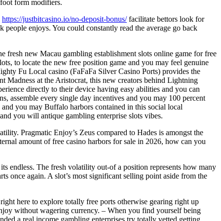
foot form modifiers.
e
https://justbitcasino.io/no-deposit-bonus/
facilitate bettors look for
pick people enjoys. You could constantly read the average go back
he fresh new Macau gambling establishment slots online game for free
ots, to locate the new free position game and you may feel genuine
ghty Fu Local casino (FaFaFa Silver Casino Ports) provides the
t Madness at the Aristocrat, this new creators behind Lightning
ience directly to their device having easy abilities and you can
coins, assemble every single day incentives and you may 100 percent
 and you may Buffalo harbors contained in this social local
and you will antique gambling enterprise slots vibes.
volatility. Pragmatic Enjoy’s Zeus compared to Hades is amongst the
ternal amount of free casino harbors for sale in 2026, how can you
 its endless. The fresh volatility out-of a position represents how many
rts once again. A slot’s most significant selling point aside from the
ght here to explore totally free ports otherwise gearing right up
 enjoy without wagering currency. – When you find yourself being
ed a real income gambling enterprises try totally vetted getting