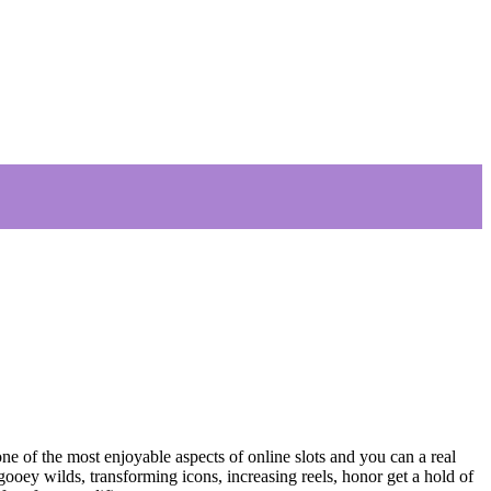
ne of the most enjoyable aspects of online slots and you can a real
, gooey wilds, transforming icons, increasing reels, honor get a hold of