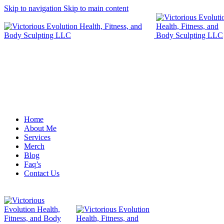
Skip to navigation
Skip to main content
Home
About Me
Services
Merch
Blog
Faq’s
Contact Us
Book Now