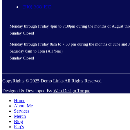
(910) 808-1513
Monday through Friday 4pm to 7:30pm during the months of August thr
Sunday Closed
Monday through Friday 8am to 7:30 pm during the months of June and J
Saturday 8am to 1pm (All Year)
Sunday Closed
CopyRights © 2025 Demo Links All Rights Reserved
Designed & Developed By
Web Design Torque
Home
About Me
Services
Merch
Blog
Faq’s