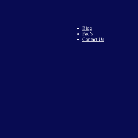
Blog
Faq’s
Contact Us