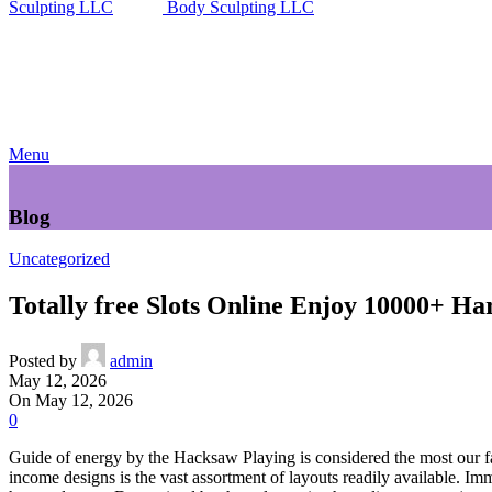
Menu
Blog
Uncategorized
Totally free Slots Online Enjoy 10000+ Har
Posted by
admin
May 12, 2026
On May 12, 2026
0
Guide of energy by the Hacksaw Playing is considered the most our fav
income designs is the vast assortment of layouts readily available. Imme