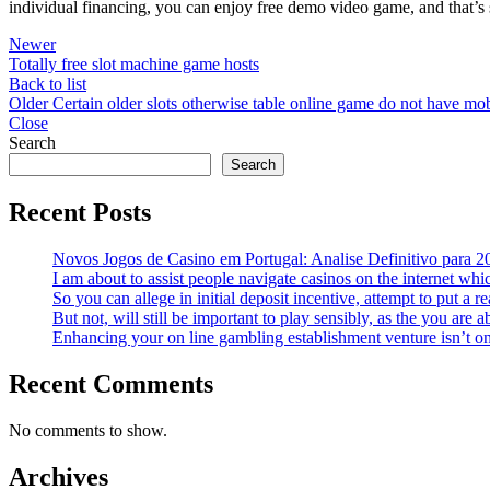
individual financing, you can enjoy free demo video game, and that’s 
Newer
Totally free slot machine game hosts
Back to list
Older
Certain older slots otherwise table online game do not have mo
Close
Search
Search
Recent Posts
Novos Jogos de Casino em Portugal: Analise Definitivo para 2
I am about to assist people navigate casinos on the internet whi
So you can allege in initial deposit incentive, attempt to put a 
But not, will still be important to play sensibly, as the you are a
Enhancing your on line gambling establishment venture isn’t only
Recent Comments
No comments to show.
Archives