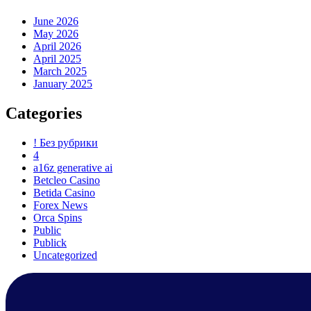
June 2026
May 2026
April 2026
April 2025
March 2025
January 2025
Categories
! Без рубрики
4
a16z generative ai
Betcleo Casino
Betida Casino
Forex News
Orca Spins
Public
Publick
Uncategorized