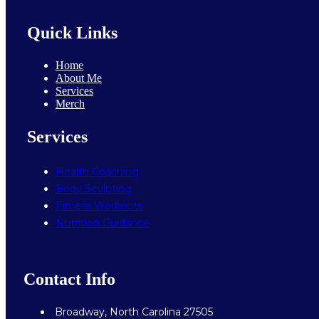
Quick Links
Home
About Me
Services
Merch
Services
Health Coaching
Body Sculpting
Fitness Workouts
Nutrition Guidance
Contact Info
Broadway, North Carolina 27505