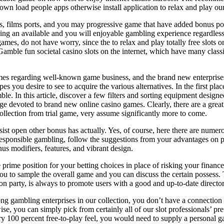
wn load people apps otherwise install application to relax and play ou
hines, films ports, and you may progressive game that have added bonus
ging an available and you will enjoyable gambling experience regardles
ames, do not have worry, since the to relax and play totally free slots 
amble fun societal casino slots on the internet, which have many clas
s regarding well-known game business, and the brand new enterprises wh
s you desire to see to acquire the various alternatives. In the first plac
le. In this article, discover a few filters and sorting equipment designe
age devoted to brand new online casino games. Clearly, there are a grea
llection from trial game, very assume significantly more to come.
ssist open other bonus has actually. Yes, of course, here there are numer
esponsible gambling, follow the suggestions from your advantages on p
nus modifiers, features, and vibrant design.
e prime position for your betting choices in place of risking your finan
ws you to sample the overall game and you can discuss the certain posse
n party, is always to promote users with a good and up-to-date director
 gambling enterprises in our collection, you don’t have a connection to
se, you can simply pick from certainly all of our slot professionals’ pre
 very 100 percent free-to-play feel, you would need to supply a personal