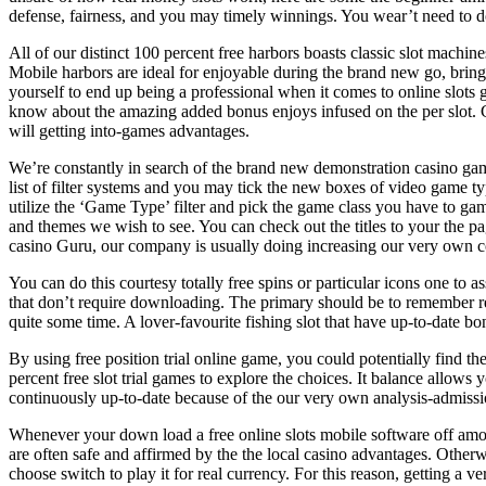
defense, fairness, and you may timely winnings. You wear’t need to do
All of our distinct 100 percent free harbors boasts classic slot mac
Mobile harbors are ideal for enjoyable during the brand new go, brin
yourself to end up being a professional when it comes to online slots g
know about the amazing added bonus enjoys infused on the per slot. G
will getting into-games advantages.
We’re constantly in search of the brand new demonstration casino game
list of filter systems and you may tick the new boxes of video game type
utilize the ‘Game Type’ filter and pick the game class you have to gamb
and themes we wish to see. You can check out the titles to your the p
casino Guru, our company is usually doing increasing our very own co
You can do this courtesy totally free spins or particular icons one to a
that don’t require downloading. The primary should be to remember r
quite some time. A lover-favourite fishing slot that have up-to-date bo
By using free position trial online game, you could potentially find th
percent free slot trial games to explore the choices. It balance allo
continuously up-to-date because of the our very own analysis-admissio
Whenever your down load a free online slots mobile software off among
are often safe and affirmed by the the local casino advantages. Otherwi
choose switch to play it for real currency. For this reason, getting a