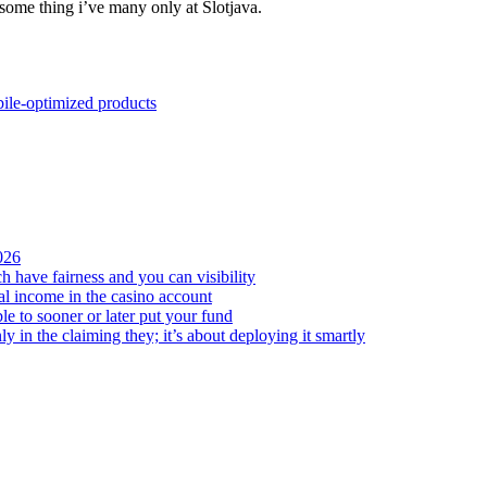
some thing i’ve many only at Slotjava.
bile-optimized products
026
ch have fairness and you can visibility
real income in the casino account
ble to sooner or later put your fund
 in the claiming they; it’s about deploying it smartly