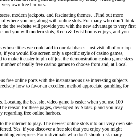
r very own free harbors.
 possess, modern jackpots, and fascinating themes…Find out more
s of where you are, along with online slots. For many who don’t think
on the the website will provide you with the new advantage to very first
sic and you will modern slots, Keep & Twist bonus enjoys, and you
ose titles we could add to our databases. Just visit all of our top
e, if you would like screen only a specific style of casino games,
d to make it easier to pin off just the demonstration casino game sizes
t number of totally free casino games to choose from and, at Local
ous free online ports with the instantaneous use interesting subjects
recisely how to favor an excellent method appreciate gambling for
ces. Locating the best slot video game is easier when you use 100
ss. The reason for these pages, developed by SlotsUp and you may
y regarding free online harbors.
 the internet to play. The newest online slots into our very own site
ferred. Yes, if you discover a free slot that you enjoy you might
 gambling enterprise. For individuals who don’t should risk many