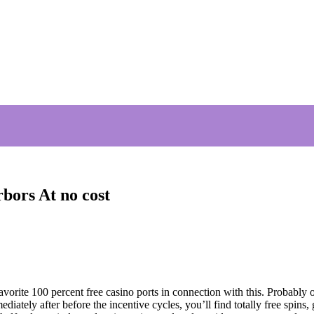
bors At no cost
orite 100 percent free casino ports in connection with this. Probably o
diately after before the incentive cycles, you’ll find totally free spins