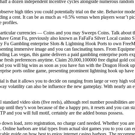
 half a dozen independent incentive cycles alongside numerous random 
bserve high titles you could potentially trial on the site. Behavior mod
 spending a cent. It can be as much as +0.5% versus when players wear’t 
 profiles.
particular currencies — Coins and you may Sweeps Coins. Talk about t
have Great Fu, previously also known as FaFaFa Silver Local casino Sl
ty Fu Gambling enterprise Slots & Lightning Hook Ports to own FreeMi
resenting immersive image and you can fascinating tunes. From Equipmen
g Las vegas, this game delivers a paid gambling enterprise ports exper
w the fresh preferences anytime. Claim 20,000,100000 free digital gold 
s and you will big wins as soon as you have fun with the Dragon Hook up
terprise ports online game, presenting prominent lightning hook up have 
tial is that it allows you to decide on ranging from large or very high 
way volatility can also be influence the new gameplay. With nearly an e
standard video slots (five reels), although reel number possibilities are
, up until they’s won because of the a happy pro, it resets and you can sta
TP and you will full motif, certainly are the added bonus possess.
down load, zero registration, no charge card needed. Whether you are ri
 Online harbors are trial types from actual slot games you to you can
able guide on how best to enjoy internet casino harbors. The recommend