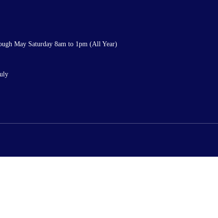
ough May Saturday 8am to 1pm (All Year)
uly