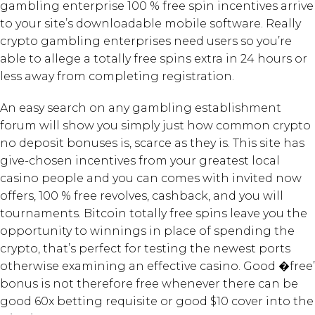
gambling enterprise 100 % free spin incentives arrive
to your site’s downloadable mobile software. Really
crypto gambling enterprises need users so you’re
able to allege a totally free spins extra in 24 hours or
less away from completing registration.
An easy search on any gambling establishment
forum will show you simply just how common crypto
no deposit bonuses is, scarce as they is. This site has
give-chosen incentives from your greatest local
casino people and you can comes with invited now
offers, 100 % free revolves, cashback, and you will
tournaments. Bitcoin totally free spins leave you the
opportunity to winnings in place of spending the
crypto, that’s perfect for testing the newest ports
otherwise examining an effective casino. Good �free’
bonus is not therefore free whenever there can be
good 60x betting requisite or good $10 cover into the