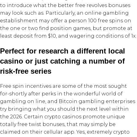
to introduce what the better free revolves bonuses
may look such as. Particularly, an online gambling
establishment may offer a person 100 free spins on
the one or two find position games, but promote at
least deposit from $10, and wagering conditions of 1x.
Perfect for research a different local
casino or just catching a number of
risk-free series
Free spin incentives are some of the most sought
for-shortly after perks in the wonderful world of
gambling on line, and Bitcoin gambling enterprises
try bringing what you should the next level within
the 2026. Certain crypto casinos promote unique
totally free twist bonuses, that may simply be
claimed on their cellular app. Yes, extremely crypto