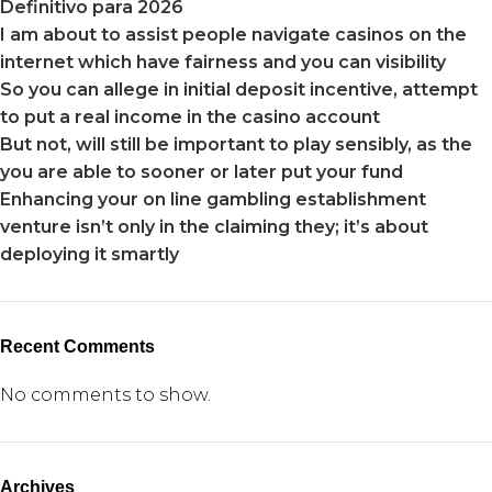
Definitivo para 2026
I am about to assist people navigate casinos on the
internet which have fairness and you can visibility
So you can allege in initial deposit incentive, attempt
to put a real income in the casino account
But not, will still be important to play sensibly, as the
you are able to sooner or later put your fund
Enhancing your on line gambling establishment
venture isn’t only in the claiming they; it’s about
deploying it smartly
Recent Comments
No comments to show.
Archives