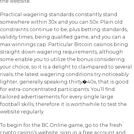
the website.
Practical wagering standards constantly stand
somewhere within 30x and you can 50x. Plain old
constraints continue to be, plus betting standards,
validity times, being qualified game, and you can a
max winnings cap. Particular Bitcoin casinos bring
straight down wagering requirements, although
some enable you to utilize the bonus considering
your choice, so it is a delight to claimpared to several
rivals, the latest wagering conditions try noticeably
lighter, generally speaking thirty�40x, that is good
for extra-concentrated participants. You’ll find
tailored advertisements for every single large
football skills, therefore it is worthwhile to test the
website regularly.
To begin for the BC.Online game, go to the fresh
crypto casino’s website, sign in a free account and