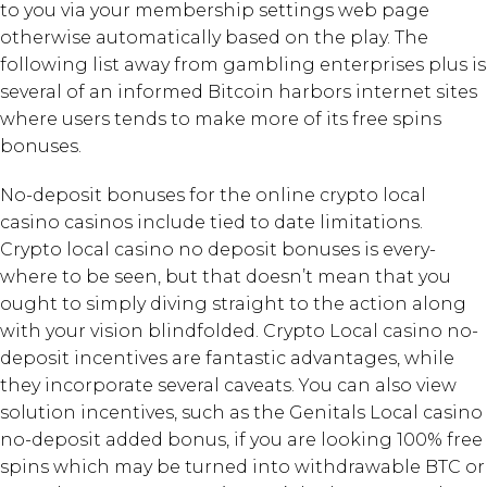
to you via your membership settings web page
otherwise automatically based on the play. The
following list away from gambling enterprises plus is
several of an informed Bitcoin harbors internet sites
where users tends to make more of its free spins
bonuses.
No-deposit bonuses for the online crypto local
casino casinos include tied to date limitations.
Crypto local casino no deposit bonuses is every-
where to be seen, but that doesn’t mean that you
ought to simply diving straight to the action along
with your vision blindfolded. Crypto Local casino no-
deposit incentives are fantastic advantages, while
they incorporate several caveats. You can also view
solution incentives, such as the Genitals Local casino
no-deposit added bonus, if you are looking 100% free
spins which may be turned into withdrawable BTC or