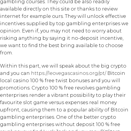
gambling courses. They could be also readily
available directly on this site or thanks to review
internet for example ours. They will unlock effective
incentives supplied by top gambling enterprises we
opinion. Even if, you may not need to worry about
risking anything by saying it no-deposit incentive,
we want to find the best bring available to choose
from.
Within this part, we will speak about the big crypto
and you can
https://leovegascasinos.org/pt/
Bitcoin
local casino 100 % free twist bonuses and you will
promotions. Crypto 100 % free revolves gambling
enterprises render a vibrant possibility to play their
favourite slot game versus expenses real money
upfront, causing them to a popular ability of Bitcoin
gambling enterprises. One of the better crypto
gambling enterprises without deposit 100 % free