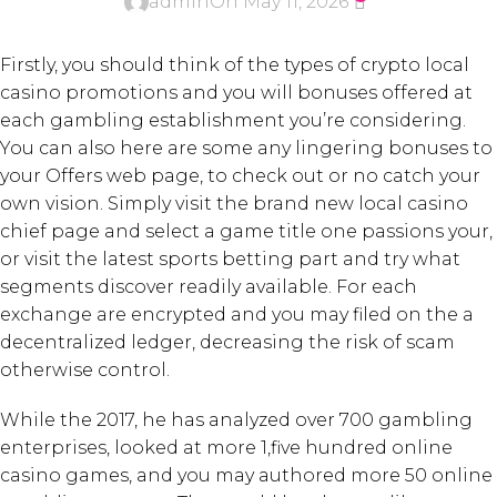
admin
On May 11, 2026
Firstly, you should think of the types of crypto local
casino promotions and you will bonuses offered at
each gambling establishment you’re considering.
You can also here are some any lingering bonuses to
your Offers web page, to check out or no catch your
own vision. Simply visit the brand new local casino
chief page and select a game title one passions your,
or visit the latest sports betting part and try what
segments discover readily available. For each
exchange are encrypted and you may filed on the a
decentralized ledger, decreasing the risk of scam
otherwise control.
While the 2017, he has analyzed over 700 gambling
enterprises, looked at more 1,five hundred online
casino games, and you may authored more 50 online