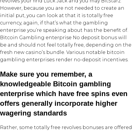
revolves your find Luck Jack and you may BitStarz.
However, because you are not needed to create an
initial put, you can look at that it is totally free
currency, again, if that’s what the gambling
enterprise you’re speaking about has the benefit of.
Bitcoin Gambling enterprise No deposit bonus will
be and should not feel totally free, depending on the
fresh new casino’s bundle. Various notable bitcoin
gambling enterprises render no-deposit incentives.
Make sure you remember, a
knowledgeable Bitcoin gambling
enterprise which have free spins even
offers generally incorporate higher
wagering standards
Rather, some totally free revolves bonuses are offered