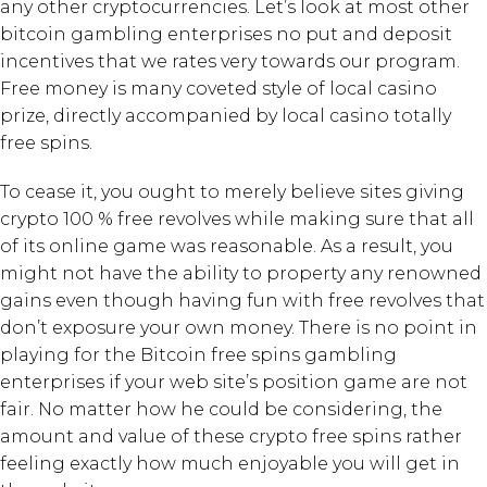
any other cryptocurrencies. Let’s look at most other
bitcoin gambling enterprises no put and deposit
incentives that we rates very towards our program.
Free money is many coveted style of local casino
prize, directly accompanied by local casino totally
free spins.
To cease it, you ought to merely believe sites giving
crypto 100 % free revolves while making sure that all
of its online game was reasonable. As a result, you
might not have the ability to property any renowned
gains even though having fun with free revolves that
don’t exposure your own money. There is no point in
playing for the Bitcoin free spins gambling
enterprises if your web site’s position game are not
fair. No matter how he could be considering, the
amount and value of these crypto free spins rather
feeling exactly how much enjoyable you will get in