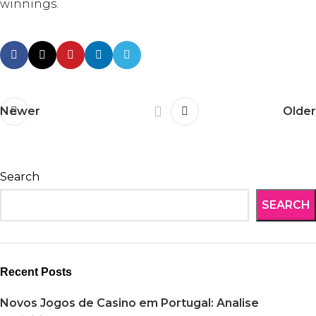
winnings.
Newer
Older
Search
SEARCH
Recent Posts
Novos Jogos de Casino em Portugal: Analise