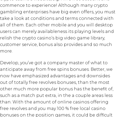
commence to experience! Although many crypto
gambling enterprises have big even offers, you must
take a look at conditions and terms connected with
all of them. Each other mobile and you will desktop
users can merely availableness its playing levels and
relish the crypto casino’s big video game library,
customer service, bonus also provides and so much
more.
Develop, you’ve got a company master of what to
anticipate away from free spins bonuses. Better, we
now have emphasized advantages and downsides
out of totally free revolves bonuses, than the most
other much more popular bonus has the benefit of,
such as a match put extra, in the a couple areas less
than. With the amount of online casinos offering
free revolves and you may 100 % free local casino
bonuses on the position games, it could be difficult