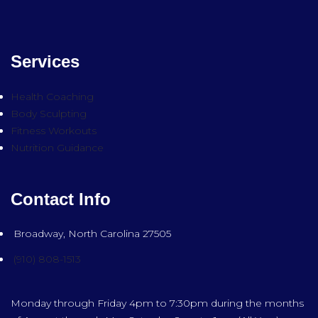
Services
Health Coaching
Body Sculpting
Fitness Workouts
Nutrition Guidance
Contact Info
Broadway, North Carolina 27505
(910) 808-1513
Monday through Friday 4pm to 7:30pm during the months