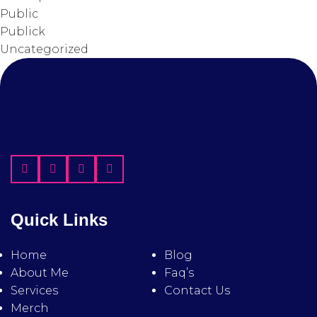
Public
Publick
Uncategorized
Quick Links
Home
Blog
About Me
Faq’s
Services
Contact Us
Merch