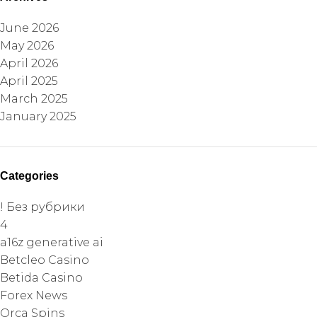
June 2026
May 2026
April 2026
April 2025
March 2025
January 2025
Categories
! Без рубрики
4
a16z generative ai
Betcleo Casino
Betida Casino
Forex News
Orca Spins