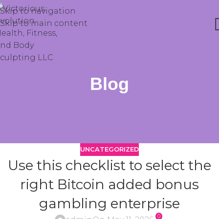
Skip to navigation
Skip to main content
Blog
UNCATEGORIZED
Use this checklist to select the
right Bitcoin added bonus
gambling enterprise
0