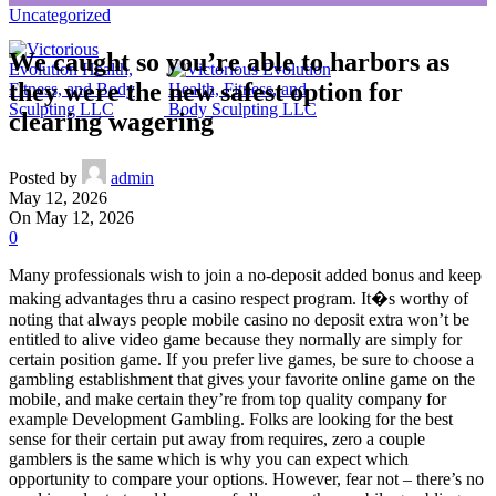
Uncategorized
Book Now
We caught so you’re able to harbors as
they were the new safest option for
clearing wagering
Posted by
admin
May 12, 2026
On May 12, 2026
0
Many professionals wish to join a no-deposit added bonus and keep
making advantages thru a casino respect program. It�s worthy of
noting that always people mobile casino no deposit extra won’t be
entitled to alive video game because they normally are simply for
certain position game. If you prefer live games, be sure to choose a
gambling establishment that gives your favorite online game on the
mobile, and make certain they’re from top quality company for
example Development Gambling. Folks are looking for the best
sense for their certain put away from requires, zero a couple
gamblers is the same which is why you can expect which
opportunity to compare your options. However, fear not – there’s no