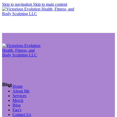
Skip to navigation
Skip to main content
Blog
Home
About Me
Services
Merch
Blog
Faq’s
Contact Us