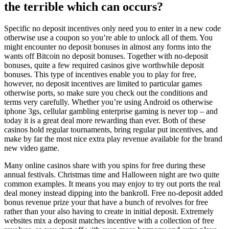
the terrible which can occurs?
Specific no deposit incentives only need you to enter in a new code
otherwise use a coupon so you’re able to unlock all of them. You
might encounter no deposit bonuses in almost any forms into the
wants off Bitcoin no deposit bonuses. Together with no-deposit
bonuses, quite a few required casinos give worthwhile deposit
bonuses. This type of incentives enable you to play for free,
however, no deposit incentives are limited to particular games
otherwise ports, so make sure you check out the conditions and
terms very carefully. Whether you’re using Android os otherwise
iphone 3gs, cellular gambling enterprise gaming is never top – and
today it is a great deal more rewarding than ever. Both of these
casinos hold regular tournaments, bring regular put incentives, and
make by far the most nice extra play revenue available for the brand
new video game.
Many online casinos share with you spins for free during these
annual festivals. Christmas time and Halloween night are two quite
common examples. It means you may enjoy to try out ports the real
deal money instead dipping into the bankroll. Free no-deposit added
bonus revenue prize your that have a bunch of revolves for free
rather than your also having to create in initial deposit. Extremely
websites mix a deposit matches incentive with a collection of free