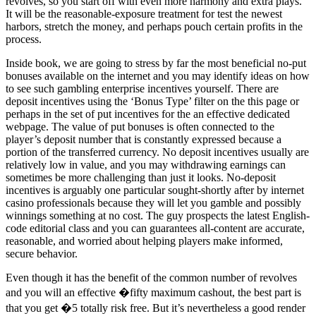
revolves, so you start off with even more harmony and extra plays.
It will be the reasonable-exposure treatment for test the newest
harbors, stretch the money, and perhaps pouch certain profits in the
process.
Inside book, we are going to stress by far the most beneficial no-put
bonuses available on the internet and you may identify ideas on how
to see such gambling enterprise incentives yourself. There are
deposit incentives using the ‘Bonus Type’ filter on the this page or
perhaps in the set of put incentives for the an effective dedicated
webpage. The value of put bonuses is often connected to the
player’s deposit number that is constantly expressed because a
portion of the transferred currency. No deposit incentives usually are
relatively low in value, and you may withdrawing earnings can
sometimes be more challenging than just it looks. No-deposit
incentives is arguably one particular sought-shortly after by internet
casino professionals because they will let you gamble and possibly
winnings something at no cost. The guy prospects the latest English-
code editorial class and you can guarantees all-content are accurate,
reasonable, and worried about helping players make informed,
secure behavior.
Even though it has the benefit of the common number of revolves
and you will an effective �fifty maximum cashout, the best part is
that you get �5 totally risk free. But it’s nevertheless a good render