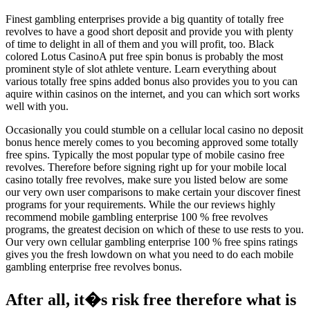
Finest gambling enterprises provide a big quantity of totally free
revolves to have a good short deposit and provide you with plenty
of time to delight in all of them and you will profit, too. Black
colored Lotus CasinoA put free spin bonus is probably the most
prominent style of slot athlete venture. Learn everything about
various totally free spins added bonus also provides you to you can
aquire within casinos on the internet, and you can which sort works
well with you.
Occasionally you could stumble on a cellular local casino no deposit
bonus hence merely comes to you becoming approved some totally
free spins. Typically the most popular type of mobile casino free
revolves. Therefore before signing right up for your mobile local
casino totally free revolves, make sure you listed below are some
our very own user comparisons to make certain your discover finest
programs for your requirements. While the our reviews highly
recommend mobile gambling enterprise 100 % free revolves
programs, the greatest decision on which of these to use rests to you.
Our very own cellular gambling enterprise 100 % free spins ratings
gives you the fresh lowdown on what you need to do each mobile
gambling enterprise free revolves bonus.
After all, it�s risk free therefore what is