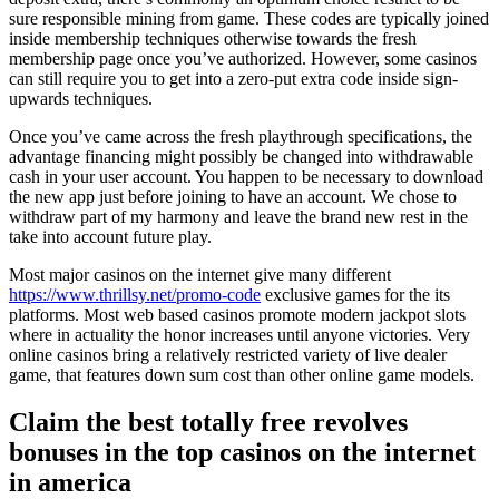
sure responsible mining from game. These codes are typically joined
inside membership techniques otherwise towards the fresh
membership page once you’ve authorized. However, some casinos
can still require you to get into a zero-put extra code inside sign-
upwards techniques.
Once you’ve came across the fresh playthrough specifications, the
advantage financing might possibly be changed into withdrawable
cash in your user account. You happen to be necessary to download
the new app just before joining to have an account. We chose to
withdraw part of my harmony and leave the brand new rest in the
take into account future play.
Most major casinos on the internet give many different
https://www.thrillsy.net/promo-code
exclusive games for the its
platforms. Most web based casinos promote modern jackpot slots
where in actuality the honor increases until anyone victories. Very
online casinos bring a relatively restricted variety of live dealer
game, that features down sum cost than other online game models.
Claim the best totally free revolves
bonuses in the top casinos on the internet
in america