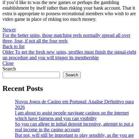
if you’d like to was the new games or perhaps the gambling
establishment by itself rather than risking your bank account. That it
extra is appropriate to possess recreational members who wish to are
video game in place of risking too much money.
Newer
For the better spins, those matching reels normally spread all over
three, four, if not all the four reels
Back to list
Older
To get the fresh new spins, profiles must finish the signal-right
up procedure and you will trigger its membership
Close
Search
Search
Recent Posts
Novos Jogos de Casino em Portugal: Analise Definitivo para
2026
I am about to assist people navigate casinos on the internet
which have fairness and you can visibility
So you can allege in initial deposit incentive, attempt to put a
real income in the casino account
But not, will still be important to play sensibly, as the you are