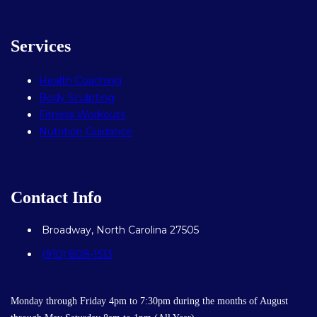
Services
Health Coaching
Body Sculpting
Fitness Workouts
Nutrition Guidance
Contact Info
Broadway, North Carolina 27505
(910) 808-1513
Monday through Friday 4pm to 7:30pm during the months of August