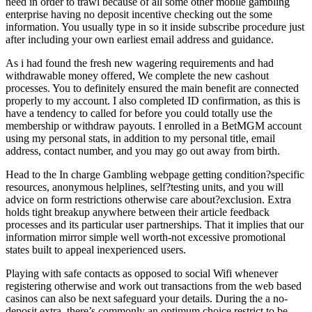
need in order to trawl because of all some other mobile gambling
enterprise having no deposit incentive checking out the some
information. You usually type in so it inside subscribe procedure just
after including your own earliest email address and guidance.
As i had found the fresh new wagering requirements and had
withdrawable money offered, We complete the new cashout
processes. You to definitely ensured the main benefit are connected
properly to my account. I also completed ID confirmation, as this is
have a tendency to called for before you could totally use the
membership or withdraw payouts. I enrolled in a BetMGM account
using my personal stats, in addition to my personal title, email
address, contact number, and you may go out away from birth.
Head to the In charge Gambling webpage getting condition?specific
resources, anonymous helplines, self?testing units, and you will
advice on form restrictions otherwise care about?exclusion. Extra
holds tight breakup anywhere between their article feedback
processes and its particular user partnerships. That it implies that our
information mirror simple well worth-not excessive promotional
states built to appeal inexperienced users.
Playing with safe contacts as opposed to social Wifi whenever
registering otherwise and work out transactions from the web based
casinos can also be next safeguard your details. During the a no-
deposit extra, there’s commonly an optimum choice restrict to be