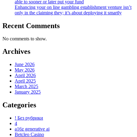
able to sooner or later put your fund
Enhancing your on line gambling establishment venture isn’t
only in the claiming they; it’s about deploying it smartly
Recent Comments
No comments to show.
Archives
June 2026
May 2026
April 2026
April 2025
March 2025
January 2025
Categories
! Без рубрики
4
a16z generative ai
Betcleo Casino