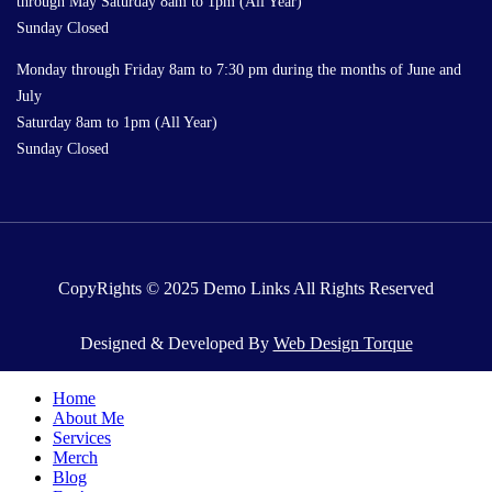
through May Saturday 8am to 1pm (All Year)
Sunday Closed
Monday through Friday 8am to 7:30 pm during the months of June and
July
Saturday 8am to 1pm (All Year)
Sunday Closed
CopyRights © 2025 Demo Links All Rights Reserved
Designed & Developed By
Web Design Torque
Home
About Me
Services
Merch
Blog