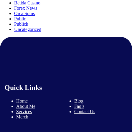
Betida Casino
Forex News
Orca Spins
Public
Publick
Uncategorized
Quick Links
Home
Blog
About Me
Faq’s
Services
Contact Us
Merch