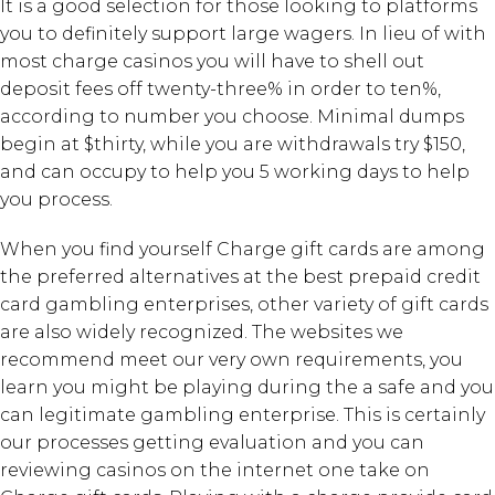
It is a good selection for those looking to platforms
you to definitely support large wagers. In lieu of with
most charge casinos you will have to shell out
deposit fees off twenty-three% in order to ten%,
according to number you choose. Minimal dumps
begin at $thirty, while you are withdrawals try $150,
and can occupy to help you 5 working days to help
you process.
When you find yourself Charge gift cards are among
the preferred alternatives at the best prepaid credit
card gambling enterprises, other variety of gift cards
are also widely recognized. The websites we
recommend meet our very own requirements, you
learn you might be playing during the a safe and you
can legitimate gambling enterprise. This is certainly
our processes getting evaluation and you can
reviewing casinos on the internet one take on