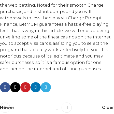
the web betting. Noted for their smooth Charge
purchases, and instant dumps and you will
withdrawals in less than day via Charge Prompt
Finance, BetMGM guarantees a hassle-free playing
feel. That is why, in this article, we will end up being
unveiling some of the finest casinos on the internet
you to accept Visa cards, assisting you to select the
program that actually works effectively for you. It is
notorious because of its legitimate and you may
safer purchases, so it is a famous option for one
another on the internet and off-line purchases.
Newer
Older