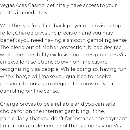
Vegas Aces Casino, definitely have access to your
profits immediately.
Whether you’re a laid-back player otherwise a top
roller, Charge gives the precision and you may
benefits you need having a smooth gambling sense.
The blend out of higher protection, broad desired,
while the possibility exclusive bonuses produces Visa
an excellent solutions to own on-line casino
recognizing visa people. While doing so, having fun
with Charge will make you qualified to receive
personal bonuses, subsequent improving your
gambling on line sense.
Charge proves to be a reliable and you can safe
choice for on the internet gambling. If the,
particularly, that you don’t for instance the payment
limitations implemented of the casino having Visa