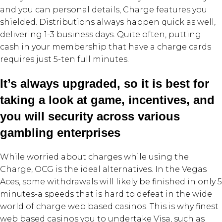
and you can personal details, Charge features you
shielded. Distributions always happen quick as well,
delivering 1-3 business days. Quite often, putting
cash in your membership that have a charge cards
requires just 5-ten full minutes.
It’s always upgraded, so it is best for
taking a look at game, incentives, and
you will security across various
gambling enterprises
While worried about charges while using the
Charge, OCG is the ideal alternatives. In the Vegas
Aces, some withdrawals will likely be finished in only 5
minutes-a speeds that is hard to defeat in the wide
world of charge web based casinos. This is why finest
web based casinos you to undertake Visa, such as