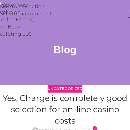
Skip to navigation
Skip to main content
Blog
UNCATEGORIZED
Yes, Charge is completely good
selection for on-line casino
costs
0