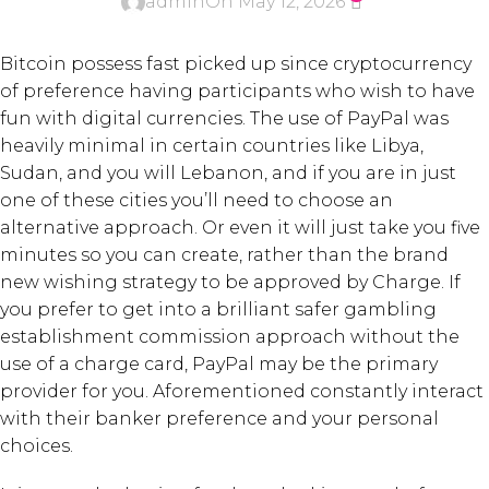
admin
On May 12, 2026
Bitcoin possess fast picked up since cryptocurrency
of preference having participants who wish to have
fun with digital currencies. The use of PayPal was
heavily minimal in certain countries like Libya,
Sudan, and you will Lebanon, and if you are in just
one of these cities you’ll need to choose an
alternative approach. Or even it will just take you five
minutes so you can create, rather than the brand
new wishing strategy to be approved by Charge. If
you prefer to get into a brilliant safer gambling
establishment commission approach without the
use of a charge card, PayPal may be the primary
provider for you. Aforementioned constantly interact
with their banker preference and your personal
choices.