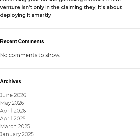
venture isn’t only in the claiming they; it’s about
deploying it smartly
Recent Comments
No comments to show.
Archives
June 2026
May 2026
April 2026
April 2025
March 2025
January 2025