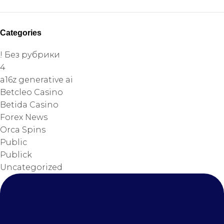
Categories
! Без рубрики
4
a16z generative ai
Betcleo Casino
Betida Casino
Forex News
Orca Spins
Public
Publick
Uncategorized