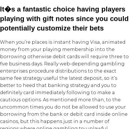
It�s a fantastic choice having players
playing with gift notes since you could
potentially customize their bets
When you’re places is instant having Visa, animated
money from your playing membership into the
borrowing otherwise debit cards will require three to
five business days. Really web-depending gambling
enterprises procedure distributions to the exact
same fee strategy useful the latest deposit, so it’s
better to heed that banking strategy and you to
definitely card immediately following to make a
cautious options. As mentioned more than, to the
uncommon times you do not be allowed to use your
borrowing from the bank or debit card inside online
casinos, but this happens just in a number of
regions where online gambling try unlawful.