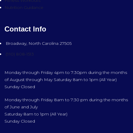
Fitness Workouts
Nutrition Guidance
Contact Info
Broadway, North Carolina 27505
(910) 808-1513
Monday through Friday 4pm to 7:30pm during the months
of August through May Saturday 8am to 1pm (All Year)
Sunday Closed
Monday through Friday 8am to 7:30 pm during the months
of June and July
Saturday 8am to 1pm (All Year)
Sunday Closed