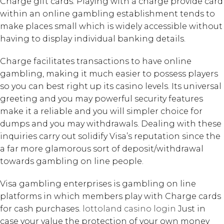
Charge gift cards. Playing with a charge provide card
within an online gambling establishment tends to
make places small which is widely accessible without
having to display individual banking details.
Charge facilitates transactions to have online
gambling, making it much easier to possess players
so you can best right up its casino levels. Its universal
greeting and you may powerful security features
make it a reliable and you will simpler choice for
dumps and you may withdrawals. Dealing with these
inquiries carry out solidify Visa’s reputation since the
a far more glamorous sort of deposit/withdrawal
towards gambling on line people.
Visa gambling enterprises is gambling on line
platforms in which members play with Charge cards
for cash purchases.
lottoland casino login
Just in
case your value the protection of your own money