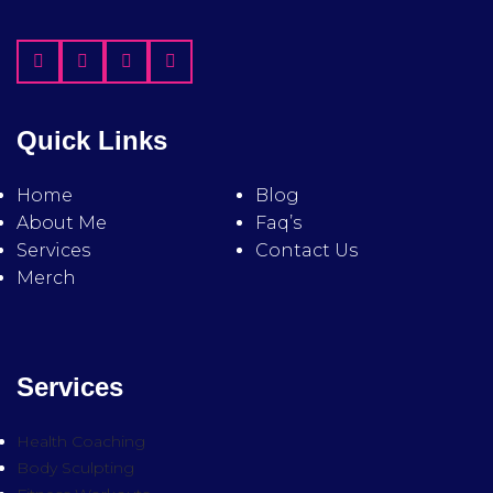
Quick Links
Home
Blog
About Me
Faq’s
Services
Contact Us
Merch
Services
Health Coaching
Body Sculpting