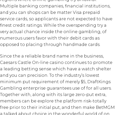
Multiple banking companies, financial institutions,
and you can shops can be matter Visa prepaid
service cards, so applicants are not expected to have
finest credit ratings. While the overspending try a
very actual chance inside the online gambling, of
numerous users favor with their debit cards as
opposed to placing through handmade cards.
Since the a reliable brand name in the business,
Caesars Castle On-line casino continues to promote
a leading betting sense which have a watch shelter
and you can precision. To the industry’s lowest
minimum put requirement of merely $5, DraftKings
Gambling enterprise guarantees use of for all users.
Together with, along with its large zero-put extra,
members can be explore the platform risk-totally
free prior to their initial put, and then make BetMGM
a talked about choice in the wonderful world of on