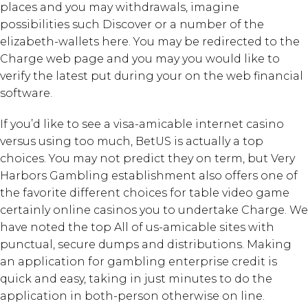
places and you may withdrawals, imagine
possibilities such Discover or a number of the
elizabeth-wallets here. You may be redirected to the
Charge web page and you may you would like to
verify the latest put during your on the web financial
software.
If you’d like to see a visa-amicable internet casino
versus using too much, BetUS is actually a top
choices. You may not predict they on term, but Very
Harbors Gambling establishment also offers one of
the favorite different choices for table video game
certainly online casinos you to undertake Charge. We
have noted the top All of us-amicable sites with
punctual, secure dumps and distributions. Making
an application for gambling enterprise credit is
quick and easy, taking in just minutes to do the
application in both-person otherwise on line.