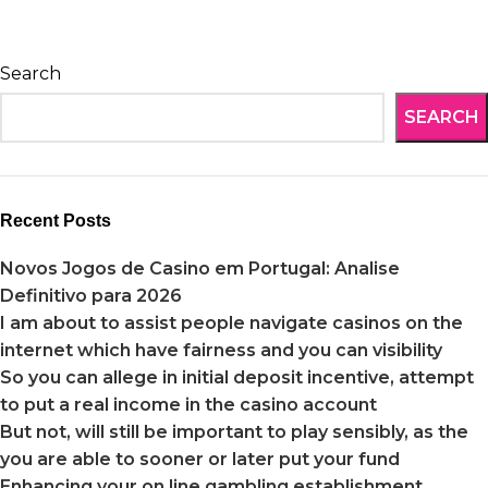
Search
SEARCH
Recent Posts
Novos Jogos de Casino em Portugal: Analise
Definitivo para 2026
I am about to assist people navigate casinos on the
internet which have fairness and you can visibility
So you can allege in initial deposit incentive, attempt
to put a real income in the casino account
But not, will still be important to play sensibly, as the
you are able to sooner or later put your fund
Enhancing your on line gambling establishment