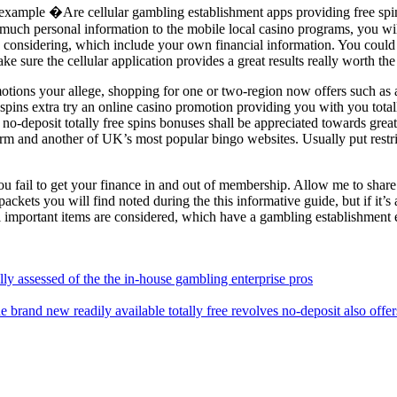
example �Are cellular gambling establishment apps providing free spins s
much personal information to the mobile local casino programs, you will 
e considering, which include your own financial information. You could
ke sure the cellular application provides a great results really worth the 
otions your allege, shopping for one or two-region now offers such as 
t spins extra try an online casino promotion providing you with you to
 no-deposit totally free spins bonuses shall be appreciated towards gre
term and another of UK’s most popular bingo websites. Usually put restric
 you fail to get your finance in and out of membership. Allow me to sha
packets you will find noted during the this informative guide, but if it’
important items are considered, which have a gambling establishment e
lly assessed of the the in-house gambling enterprise pros
e brand new readily available totally free revolves no-deposit also offer