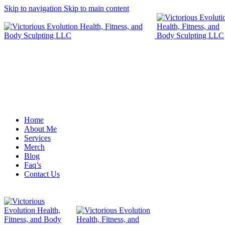
Skip to navigation
Skip to main content
Home
About Me
Services
Merch
Blog
Faq’s
Contact Us
Book Now