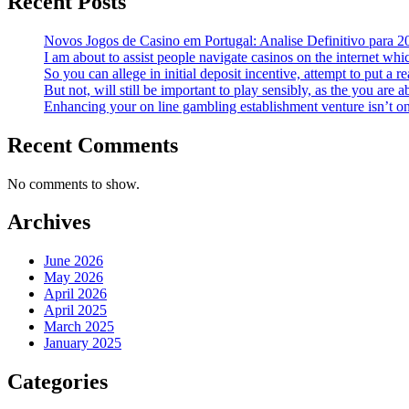
Recent Posts
Novos Jogos de Casino em Portugal: Analise Definitivo para 2
I am about to assist people navigate casinos on the internet whi
So you can allege in initial deposit incentive, attempt to put a 
But not, will still be important to play sensibly, as the you are a
Enhancing your on line gambling establishment venture isn’t only
Recent Comments
No comments to show.
Archives
June 2026
May 2026
April 2026
April 2025
March 2025
January 2025
Categories