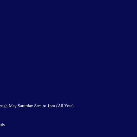
ough May Saturday 8am to 1pm (All Year)
uly