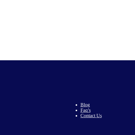
Blog
Faq’s
Contact Us