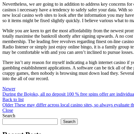
Nevertheless, we are going to in addition to address key concerns for 
casinos i necessary have a tendency to safely safer your data. With so 
new local casino web sites to look after the information you may hav
so it items might be fixed slightly quickly. I believe various what to ma
While you are keen to get the most affordability from the newest prom
totally maximise the bankroll shortly after signing upwards. A no cos
membership. The leading free revolves regarding finest on-line casino
Radio listener or simply just enjoy online bingo, it is a family group 
may be comfortable with and you can aren’t inclined to pursue losses.
There isn’t any reason for myself indicating a high internet casino if
gambling establishment applications. A software can be tick all of the 
crappy games, then nobody is browsing must down load they. Several 
into the all of our record.
Newer
During the Bojoko, all no deposit 100 % free spins offer are individua
Back to list
Older
These may differ across local casino sites, so always evaluate th
Close
Search
Search