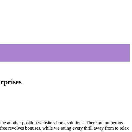
rprises
 the another position website’s book solutions. There are numerous
 free revolves bonuses, while we rating every thrill away from to relax