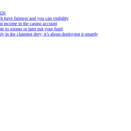
026
ch have fairness and you can visibility
real income in the casino account
ble to sooner or later put your fund
 in the claiming they; it’s about deploying it smartly