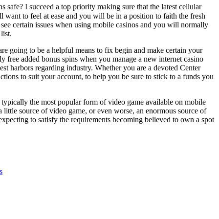
afe? I succeed a top priority making sure that the latest cellular
want to feel at ease and you will be in a position to faith the fresh
 see certain issues when using mobile casinos and you will normally
list.
are going to be a helpful means to fix begin and make certain your
tally free added bonus spins when you manage a new internet casino
atest harbors regarding industry. Whether you are a devoted Center
tions to suit your account, to help you be sure to stick to a funds you
re typically the most popular form of video game available on mobile
s a little source of video game, or even worse, an enormous source of
xpecting to satisfy the requirements becoming believed to own a spot
s