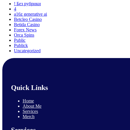
! Без рубрики
4
a16z generative ai
Betcleo Casino
Betida Casino
Forex News
Orca Spins
Public
Publick
Uncategorized
Quick Links
Home
About Me
Services
Merch
Services