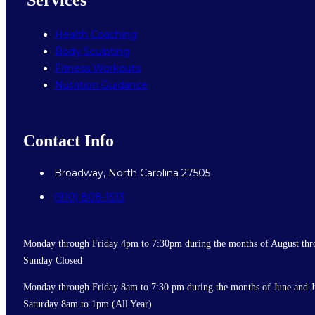
Health Coaching
Body Sculpting
Fitness Workouts
Nutrition Guidance
Contact Info
Broadway, North Carolina 27505
(910) 808-1513
Monday through Friday 4pm to 7:30pm during the months of August thr
Sunday Closed
Monday through Friday 8am to 7:30 pm during the months of June and J
Saturday 8am to 1pm (All Year)