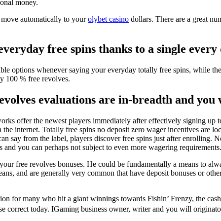
rsonal money.
s move automatically to your
olybet casino
dollars. There are a great num
everyday free spins thanks to a single every 
able options whenever saying your everyday totally free spins, while th
ly 100 % free revolves.
evolves evaluations are in-breadth and you 
ks offer the newest players immediately after effectively signing up to
 on the internet. Totally free spins no deposit zero wager incentives are
an say from the label, players discover free spins just after enrolling.
rs and you can perhaps not subject to even more wagering requirements
o your free revolves bonuses. He could be fundamentally a means to alwa
means, and are generally very common that have deposit bonuses or other
on for many who hit a giant winnings towards Fishin’ Frenzy, the cash t
se correct today. IGaming business owner, writer and you will originator