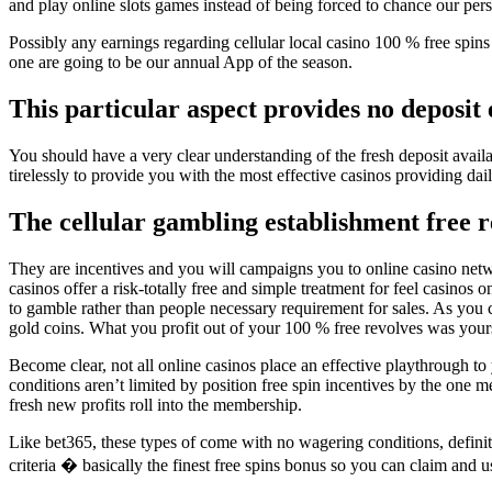
and play online slots games instead of being forced to chance our pe
Possibly any earnings regarding cellular local casino 100 % free spin
one are going to be our annual App of the season.
This particular aspect provides no deposit 
You should have a very clear understanding of the fresh deposit avail
tirelessly to provide you with the most effective casinos providing dai
The cellular gambling establishment free r
They are incentives and you will campaigns you to online casino networ
casinos offer a risk-totally free and simple treatment for feel casinos
to gamble rather than people necessary requirement for sales. As you c
gold coins. What you profit out of your 100 % free revolves was you
Become clear, not all online casinos place an effective playthrough t
conditions aren’t limited by position free spin incentives by the one 
fresh new profits roll into the membership.
Like bet365, these types of come with no wagering conditions, definiti
criteria � basically the finest free spins bonus so you can claim and u