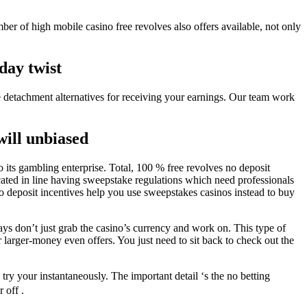
ber of high mobile casino free revolves also offers available, not only
day twist
e detachment alternatives for receiving your earnings. Our team work
will unbiased
 its gambling enterprise. Total, 100 % free revolves no deposit
 located in line having sweepstake regulations which need professionals
 No deposit incentives help you use sweepstakes casinos instead to buy
.
ys don’t just grab the casino’s currency and work on. This type of
 larger-money even offers. You just need to sit back to check out the
ry your instantaneously. The important detail ‘s the no betting
 off .