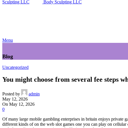
Menu
Blog
Uncategorized
You might choose from several fee steps w
Posted by
admin
May 12, 2026
On May 12, 2026
0
Of many large mobile gambling enterprises in britain enjoys private 
different kinds of on the web slot games one you can play on cellular c