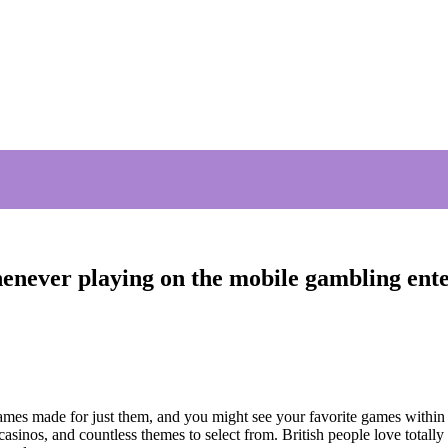
henever playing on the mobile gambling ente
games made for just them, and you might see your favorite games within
asinos, and countless themes to select from. British people love totally