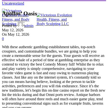
Uncategorized
Book Now
Apollos’ Oasis
Posted by
admin
May 12, 2026
On May 12, 2026
0
With these authentic gambling establishment tables, top-notch
croupiers, and customisable bundles, we are going to help you
create a memorable sense for the guests. Your guests will receive an
effective whale of a period of time at gambling enterprise as they
contend to victory the best Comedy Money full! Whilst the to relax
and play variety is simply comprehensive, navigating to your
favorite video game is fast and easy owing to numerous playing
classes. Just like any on the internet system, it’s constantly told so
you can means having believe, looking at the person to tackle
activities, preferences and you will risk endurance. Since it’s the
new traditions, let’s begin this on-line casino report on the fresh new
list the tricks during and that Omni ports review. Antique harbors
will often have around three reels and much easier game play, tend
to presenting conventional signs such as for example fruits, taverns
and you can sevens.