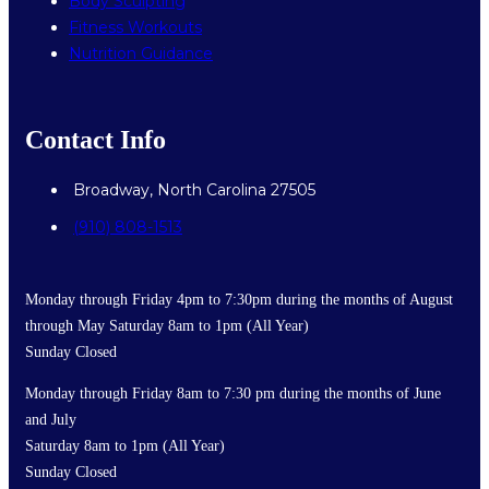
Body Sculpting
Fitness Workouts
Nutrition Guidance
Contact Info
Broadway, North Carolina 27505
(910) 808-1513
Monday through Friday 4pm to 7:30pm during the months of August
through May Saturday 8am to 1pm (All Year)
Sunday Closed
Monday through Friday 8am to 7:30 pm during the months of June
and July
Saturday 8am to 1pm (All Year)
Sunday Closed