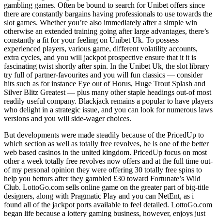
gambling games. Often be bound to search for Unibet offers since
there are constantly bargains having professionals to use towards the
slot games. Whether you’re also immediately after a simple win
otherwise an extended training going after large advantages, there’s
constantly a fit for your feeling on Unibet Uk. To possess
experienced players, various game, different volatility accounts,
extra cycles, and you will jackpot prospective ensure that it it is
fascinating twist shortly after spin. In the Unibet Uk, the slot library
try full of partner-favourites and you will fun classics — consider
hits such as for instance Eye out of Horus, Huge Trout Splash and
Silver Blitz Greatest — plus many other staple headings out-of most
readily useful company. Blackjack remains a popular to have players
who delight in a strategic issue, and you can look for numerous laws
versions and you will side-wager choices.
But developments were made steadily because of the PricedUp to
which section as well as totally free revolves, he is one of the better
web based casinos in the united kingdom. PricedUp focus on most
other a week totally free revolves now offers and at the full time out-
of my personal opinion they were offering 30 totally free spins to
help you bettors after they gambled £30 toward Fortunate’s Wild
Club. LottoGo.com sells online game on the greater part of big-title
designers, along with Pragmatic Play and you can NetEnt, as i
found all of the jackpot ports available to feel detailed. LottoGo.com
began life because a lottery gaming business, however, enjoys just