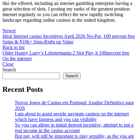
like the offered, including an internet gambling enterprise having a
great selection of slots. I posting my ranks of the greatest position
internet regularly so you can reflect the new rapidly switching
landscape regarding online casinos in the united kingdom.
Newer
Ideal Internet casino Incentives April 2026 No-Put, 100 percent free
Spins & $10k+ Sign-Right up Value
Back to list
Older
Happy Larry’s Lobstermania 2 Slot Play it 100percent free
On the internet
Close
Search
Search
Recent Posts
Novos Jogos de Casino em Portugal: Analise Definitivo para
2026
I am about to assist people navigate casinos on the internet
which have fairness and you can visibility
So you can allege in initial deposit incentive, attempt to put a
real income in the casino account
But not, will still be important to play sensibly, as the you are