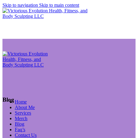
Skip to navigation
Skip to main content
Blog
Home
About Me
Services
Merch
Blog
Faq’s
Contact Us