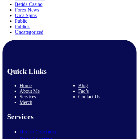
Betida Casino
Forex News
Orca Spins
Public
Publick
Uncategorized
Quick Links
Home
Blog
About Me
Faq’s
Services
Contact Us
Merch
Services
Health Coaching