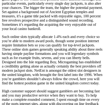
particular events, particularly every single day jackpots, is also alter
your chances. The bigger the team, the higher the potential payment.
Set against a background out of Ancient Egyptian temples and
treasures, it’s a game title packed with enjoyable signs, 100 percent
free revolves prospective and a distinguished sound recording.
Sometimes it’s regarding the acquiring the very enjoyable out of
your local casino bankroll.
Such online slots typically allocate 1-4% each and every choice so
you’re able to modern award pools, though some position internet
require limitation bets so you can qualify for top-level jackpots.
These online slots games generally speaking ability about three reels
having simple payline formations and you will legendary symbols
such as for example fruits, sevens, and you can liberty bells.
Designed into the Isle regarding Boy, Microgaming has established
a credibility getting alone as actually certainly the best providers off
modern jackpot slots. NetEnt is amongst the oldest slot designers in
the united kingdom, with brought the first label into the 1996. When
you’re gamblers shouldn’t always follow the crowd, here you will
find the hottest position game in the united kingdom correct today.
High customer support should suggest gamblers are becoming fast
and you may productive service when they want to buy. To help
make a complete-rounded comment, I spent enough time on every
of the ports internet sites, along with discovering on line feedback