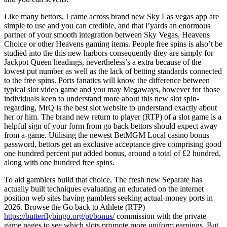
Like many bettors, I came across brand new Sky Las vegas app are
simple to use and you can credible, and that i’yards an enormous
partner of your smooth integration between Sky Vegas, Heavens
Choice or other Heavens gaming items. People free spins is also’t be
studied into the this new harbors consequently they are simply for
Jackpot Queen headings, nevertheless’s a extra because of the
lowest put number as well as the lack of betting standards connected
to the free spins. Ports fanatics will know the difference between
typical slot video game and you may Megaways, however for those
individuals keen to understand more about this new slot spin-
regarding, MrQ is the best slot website to understand exactly about
her or him. The brand new return to player (RTP) of a slot game is a
helpful sign of your form from go back bettors should expect away
from a-game. Utilising the newest BetMGM Local casino bonus
password, bettors get an exclusive acceptance give comprising good
one hundred percent put added bonus, around a total of £2 hundred,
along with one hundred free spins.
To aid gamblers build that choice, The fresh new Separate has
actually built techniques evaluating an educated on the internet
position web sites having gamblers seeking actual-money ports in
2026. Browse the Go back to Athlete (RTP)
https://butterflybingo.org/pt/bonus/
commission with the private
game pages to see which slots promote more uniform earnings. But