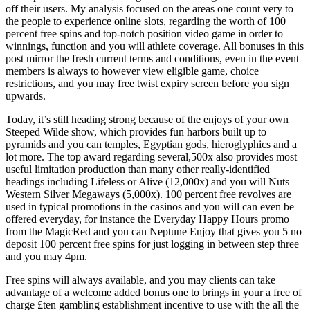
off their users. My analysis focused on the areas one count very to
the people to experience online slots, regarding the worth of 100
percent free spins and top-notch position video game in order to
winnings, function and you will athlete coverage. All bonuses in this
post mirror the fresh current terms and conditions, even in the event
members is always to however view eligible game, choice
restrictions, and you may free twist expiry screen before you sign
upwards.
Today, it’s still heading strong because of the enjoys of your own
Steeped Wilde show, which provides fun harbors built up to
pyramids and you can temples, Egyptian gods, hieroglyphics and a
lot more. The top award regarding several,500x also provides most
useful limitation production than many other really-identified
headings including Lifeless or Alive (12,000x) and you will Nuts
Western Silver Megaways (5,000x). 100 percent free revolves are
used in typical promotions in the casinos and you will can even be
offered everyday, for instance the Everyday Happy Hours promo
from the MagicRed and you can Neptune Enjoy that gives you 5 no
deposit 100 percent free spins for just logging in between step three
and you may 4pm.
Free spins will always available, and you may clients can take
advantage of a welcome added bonus one to brings in your a free of
charge £ten gambling establishment incentive to use with the all the