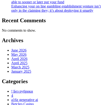
able to sooner or later put your fund
Enhancing your on line gambling establishment venture isn’t
only in the claiming they; it’s about deploying it smartly
Recent Comments
No comments to show.
Archives
June 2026
May 2026
April 2026
April 2025
March 2025
January 2025
Categories
! Без рубрики
4
a16z generative ai
Betcleo Casino