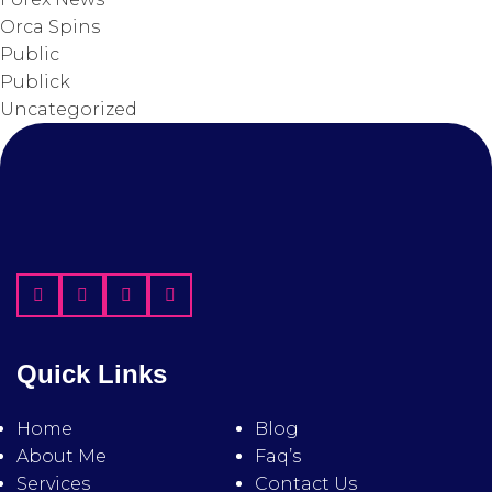
Orca Spins
Public
Publick
Uncategorized
Quick Links
Home
Blog
About Me
Faq’s
Services
Contact Us