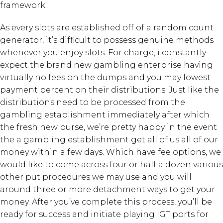
framework.
As every slots are established off of a random count
generator, it’s difficult to possess genuine methods
whenever you enjoy slots. For charge, i constantly
expect the brand new gambling enterprise having
virtually no fees on the dumps and you may lowest
payment percent on their distributions. Just like the
distributions need to be processed from the
gambling establishment immediately after which
the fresh new purse, we’re pretty happy in the event
the a gambling establishment get all of us all of our
money within a few days. Which have fee options, we
would like to come across four or half a dozen various
other put procedures we may use and you will
around three or more detachment ways to get your
money. After you’ve complete this process, you’ll be
ready for success and initiate playing IGT ports for