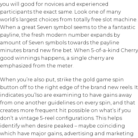
you will good for novices and experienced
participants the exact same. Look one of many
world’s largest choices from totally free slot machine.
When a great Seven symbol seems to the a fantastic
payline, the fresh modern number expands by
amount of Seven symbols towards the payline
minutes brand new fine bet. When 5-of-a-kind Cherry
good winnings happens, a single cherry are
emphasized from the meter.
When you’re also put, strike the gold game spin
button off to the right edge of the brand new reels. It
indicates you’lso are examining to have gains away
from one another guidelines on every spin, and that
creates more frequent hit possible on what’s if you
don’t a vintage 5-reel configurations. This helps
identify when desire peaked – maybe coinciding
which have major gains, advertising and marketing