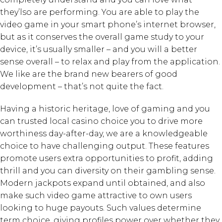
they’lso are performing. You are able to play the
video game in your smart phone’s internet browser,
but as it conserves the overall game study to your
device, it’s usually smaller – and you will a better
sense overall – to relax and play from the application.
We like are the brand new bearers of good
development – that’s not quite the fact.
Having a historic heritage, love of gaming and you
can trusted local casino choice you to drive more
worthiness day-after-day, we are a knowledgeable
choice to have challenging output. These features
promote users extra opportunities to profit, adding
thrill and you can diversity on their gambling sense.
Modern jackpots expand until obtained, and also
make such video game attractive to own users
looking to huge payouts. Such values determine
term choice, giving profiles power over whether they