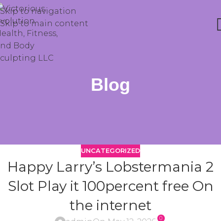
Skip to navigation
Skip to main content
Blog
UNCATEGORIZED
Happy Larry’s Lobstermania 2
Slot Play it 100percent free On
the internet
0