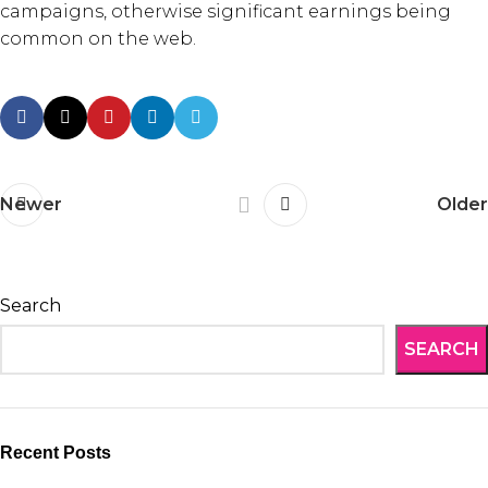
campaigns, otherwise significant earnings being
common on the web.
Newer
Older
Search
SEARCH
Recent Posts