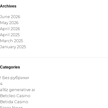
Archives
June 2026
May 2026
April 2026
April 2025
March 2025
January 2025
Categories
! Без рубрики
4
a16z generative ai
Betcleo Casino
Betida Casino
Forex News