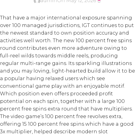
admin
On May 12, 2026
That have a major international exposure spanning
over 100 managed jurisdictions, IGT continues to put
the newest standard to own position accuracy and
activities well worth. The new 100 percent free spins
round contributes even more adventure owing to
full-reel wilds towards middle reels, producing
regular multi-range gains. Its sparkling illustrations
and you may loving, light-hearted build allow it to be
a popular having relaxed users which see
conventional game play with an enjoyable motif.
Which position even offers proceeded profit
potential on each spin, together with a large 100
percent free spins extra round that have multipliers.
The video game’s 100 percent free revolves extra,
offering 15 100 percent free spins which have a good
3x multiplier, helped describe modern slot