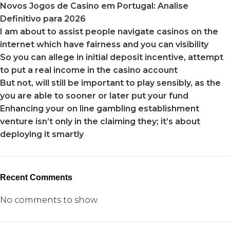
Novos Jogos de Casino em Portugal: Analise
Definitivo para 2026
I am about to assist people navigate casinos on the
internet which have fairness and you can visibility
So you can allege in initial deposit incentive, attempt
to put a real income in the casino account
But not, will still be important to play sensibly, as the
you are able to sooner or later put your fund
Enhancing your on line gambling establishment
venture isn’t only in the claiming they; it’s about
deploying it smartly
Recent Comments
No comments to show.