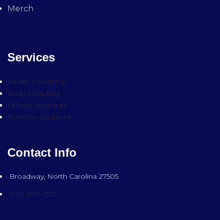
Merch
Services
Health Coaching
Body Sculpting
Fitness Workouts
Nutrition Guidance
Contact Info
Broadway, North Carolina 27505
(910) 808-1513