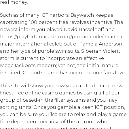
real money!
Such as of many IGT harbors, Baywatch keeps a
captivating 100 percent free revolves incentive. The
newest inform you played David Hasselhoff and
https://playfortunacasino.org/promo-code/
made a
major international celeb out of Pamela Anderson
and her type of purple swimsuits. Siberian Violent
storm is current to incorporate an effective
MegaJackpots modern; yet not, the initial nature-
inspired IGT ports game has been the one fans love.
This site will show you how you can find brand new
finest free online casino games by using all of our
group of based-in the filter systems and you may
sorting units. Once you gamble a keen IGT position,
you can be sure your’lso are to relax and play a game
title dependent because of the a group who
completely understand and you can love what