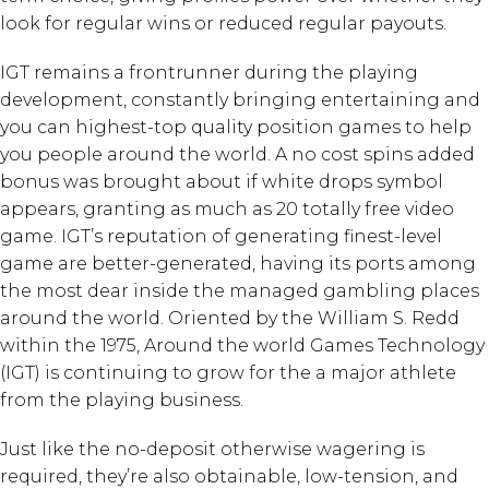
look for regular wins or reduced regular payouts.
IGT remains a frontrunner during the playing
development, constantly bringing entertaining and
you can highest-top quality position games to help
you people around the world. A no cost spins added
bonus was brought about if white drops symbol
appears, granting as much as 20 totally free video
game. IGT’s reputation of generating finest-level
game are better-generated, having its ports among
the most dear inside the managed gambling places
around the world. Oriented by the William S. Redd
within the 1975, Around the world Games Technology
(IGT) is continuing to grow for the a major athlete
from the playing business.
Just like the no-deposit otherwise wagering is
required, they’re also obtainable, low-tension, and