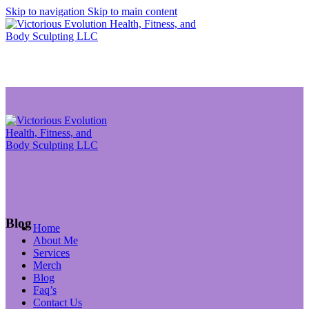
Skip to navigation
Skip to main content
Blog
Home
About Me
Services
Merch
Blog
Faq’s
Contact Us