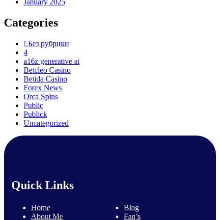
January 2025
Categories
! Без рубрики
4
a16z generative ai
Betcleo Casino
Betida Casino
Forex News
Orca Spins
Public
Publick
Uncategorized
Quick Links
Home
Blog
About Me
Faq’s