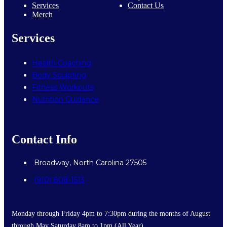
Services
Contact Us
Merch
Services
Health Coaching
Body Sculpting
Fitness Workouts
Nutrition Guidance
Contact Info
Broadway, North Carolina 27505
(910) 808-1513
Monday through Friday 4pm to 7:30pm during the months of August
through May Saturday 8am to 1pm (All Year)