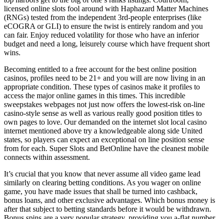
licensed online slots fool around with Haphazard Matter Machines
(RNGs) tested from the independent 3rd-people enterprises (like
eCOGRA or GLI) to ensure the twist is entirely random and you
can fair. Enjoy reduced volatility for those who have an inferior
budget and need a long, leisurely course which have frequent short
wins.
Becoming entitled to a free account for the best online position
casinos, profiles need to be 21+ and you will are now living in an
appropriate condition. These types of casinos make it profiles to
access the major online games in this times. This incredible
sweepstakes webpages not just now offers the lowest-risk on-line
casino-style sense as well as various really good position titles to
own pages to love. Our demanded on the internet slot local casino
internet mentioned above try a knowledgeable along side United
states, so players can expect an exceptional on line position sense
from for each. Super Slots and BetOnline have the cleanest mobile
connects within assessment.
It’s crucial that you know that never assume all video game lead
similarly on clearing betting conditions. As you wager on online
game, you have made issues that shall be turned into cashback,
bonus loans, and other exclusive advantages. Which bonus money is
after that subject to betting standards before it would be withdrawn.
Bonus spins are a very popular strategy, providing you a-flat number