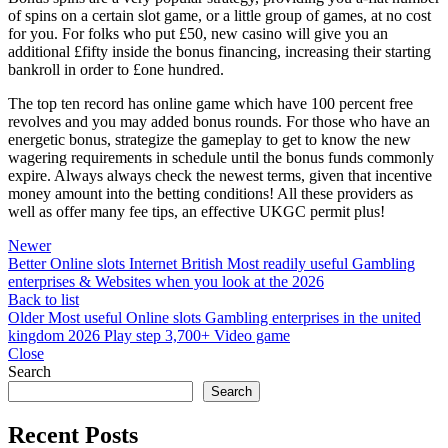
of spins on a certain slot game, or a little group of games, at no cost
for you. For folks who put £50, new casino will give you an
additional £fifty inside the bonus financing, increasing their starting
bankroll in order to £one hundred.
The top ten record has online game which have 100 percent free
revolves and you may added bonus rounds. For those who have an
energetic bonus, strategize the gameplay to get to know the new
wagering requirements in schedule until the bonus funds commonly
expire. Always always check the newest terms, given that incentive
money amount into the betting conditions! All these providers as
well as offer many fee tips, an effective UKGC permit plus!
Newer
Better Online slots Internet British Most readily useful Gambling
enterprises & Websites when you look at the 2026
Back to list
Older
Most useful Online slots Gambling enterprises in the united
kingdom 2026 Play step 3,700+ Video game
Close
Search
Search
Recent Posts