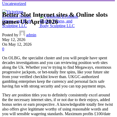
Uncategorized
Book Now
Better Slot Internet sites & Online slots
games Uk April 2026
Posted by
admin
May 12, 2026
On May 12, 2026
0
On OLBG, the specialist cluster and you will people have spent
decades investigations and you can reviewing position web sites
along the Uk. Whether you’re trying to find Megaways, enormous
progressive jackpots, or bet-totally free spins, like your future site
from your verified checklist lower than. UKGC-authorized
gambling enterprises keep the currency and personal facts safe
having fun with strong security and you can top payment steps.
They are position titles you to definitely consistently excel around
the the necessary internet sites, if or not due to their enjoys, added
bonus series or earn prospective. A knowledgeable totally free twist
also offers give legitimate worthy of using reasonable words and
you will sensible wagering standards. Maximum profits £100/date