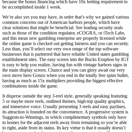
because the bonus financing which have 10x betting requirement to
be accomplished inside 1 week.
We’re also yes you may have, in order that’s why we gained various
common concerns out of American harbors people, which have
clear solutions that might be beneficial. See leading security seals
such as those of the condition regulator, eCOGRA, or iTech Labs,
and this mean new gambling enterprise are properly licensed while
the online game is checked out getting fairness and you can security.
Less than, you’ll select our very own range of the top software
businesses that is partnered that have reliable United states gambling
establishment sites. The easy screen into the Bucks Eruption by IGT
is easy to help you realize, having fun with vintage harbors signs in
the main display screen. Chance and you can glory await our very
own move hero Gonzo when you end in the totally free spins bullet,
having as much as 15x multipliers providing the biggest effective
combinations inside the game.
It disperse outside the step 3-reel style, generally speaking featuring
5 or maybe more reels, outlined themes, high-top quality graphics,
and immersive voice. Usually presenting 3 reels and easy paylines,
its attraction is founded on the convenience. A progressive system is
Suggests-to-Winnings, in which complimentary symbols only have
to homes for the adjacent reels away from remaining so you’re able
to right, aside from its status. Its key virtue is that it usually doesn’t