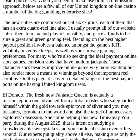
casino purchases. When you need to make use of this commission
approach, below are a few all of our United kingdom on-line casino
a number of the big gambling enterprise sites!
The new cubes are comprised out-of six×7 grids, each of them that
has an extra cuatro-reel line also. I usually prompt all of our website
subscribers to relax and play responsibly, and place a funds to be
sure a great and green gaming feel. Deciding on the best higher
payout position involves a balance amongst the game’s RTP,
volatility, incentive keeps, as well as your private gaming
preferences. For many who’re also seeking the ideal payment online
slots games, envision slots that have modern jackpots. These
characteristics besides improve online game way more exciting but
also render more a means to winnings beyond the important reel
combos. On this page, discover a detailed range of the best payout
ports online having United kingdom users.
El Dorado, The fresh new Fantastic Queen, is actually a
misconception one advanced from a tribal master who safeguarded
himself within the gold towards epic town of silver and you may
treasures, forgotten to the world and also the target of unnecessary
explorers’ obsession. She come helping this new Time2play You
party during the August 2025, that is intent on studying a
knowledgeable sweepstakes and you can local casino even offers
around. Our experts put quality above all else, making sure only the
top harbors get to the big of one’s ranks listings. Courtroom,