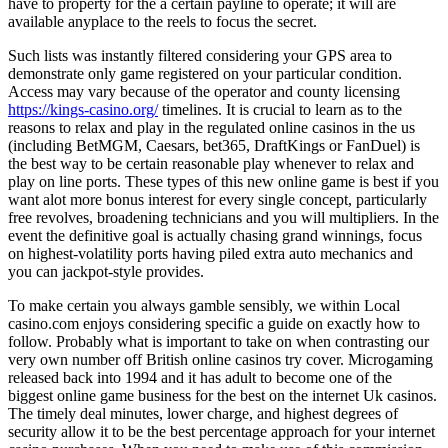
have to property for the a certain payline to operate; it will are
available anyplace to the reels to focus the secret.
Such lists was instantly filtered considering your GPS area to
demonstrate only game registered on your particular condition.
Access may vary because of the operator and county licensing
https://kings-casino.org/
timelines. It is crucial to learn as to the
reasons to relax and play in the regulated online casinos in the us
(including BetMGM, Caesars, bet365, DraftKings or FanDuel) is
the best way to be certain reasonable play whenever to relax and
play on line ports. These types of this new online game is best if you
want alot more bonus interest for every single concept, particularly
free revolves, broadening technicians and you will multipliers. In the
event the definitive goal is actually chasing grand winnings, focus
on highest-volatility ports having piled extra auto mechanics and
you can jackpot-style provides.
To make certain you always gamble sensibly, we within Local
casino.com enjoys considering specific a guide on exactly how to
follow. Probably what is important to take on when contrasting our
very own number off British online casinos try cover. Microgaming
released back into 1994 and it has adult to become one of the
biggest online game business for the best on the internet Uk casinos.
The timely deal minutes, lower charge, and highest degrees of
security allow it to be the best percentage approach for your internet