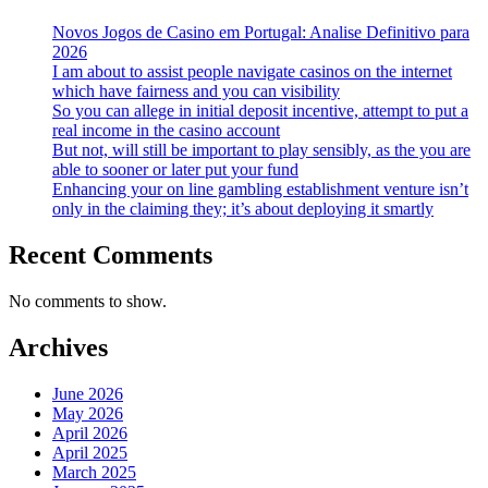
Novos Jogos de Casino em Portugal: Analise Definitivo para
2026
I am about to assist people navigate casinos on the internet
which have fairness and you can visibility
So you can allege in initial deposit incentive, attempt to put a
real income in the casino account
But not, will still be important to play sensibly, as the you are
able to sooner or later put your fund
Enhancing your on line gambling establishment venture isn’t
only in the claiming they; it’s about deploying it smartly
Recent Comments
No comments to show.
Archives
June 2026
May 2026
April 2026
April 2025
March 2025