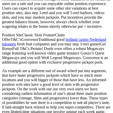
users see a safe and you can enjoyable online position experience.
Users can expect to acquire some other slot variations at best
position sites, also step 3-reel and you will 5-reel harbors, videos
slots, and you may modern jackpots. Put incentives provide the
greatest balance boosts, however, always check whether your
wagering relates to the bonus merely otherwise put + incentive.
Position SiteClassic Slots FeatureClaim
OfferT&C’sGrosvenorTraditional good
holland casino Nederland
inloggen
fresh fruit computers and you may step 3-reel gamesGet
BonusFull T&Cs Pertain! Duelz even offers a robust Megaways
range featuring well-known video game instance Gonzo’s Quest
Megaways and you will Wolf Legend Megaways. Grosvenor is an
additional good option with exclusive progressive jackpot ports.
An example are a different sort of award wheel put into segments,
that have faster progressive jackpots which have so much more
locations and you will bigger of those that have less. An informed
position web sites have a good level of slots with progressive
jackpots. On the work with our our very own users we have
considering earliest information of one’s about three main position
categories (vintage, films and progressive) lower than. These types
of possibilities be sure there is a competition to suit all player’s taste,
if laid-straight back relaxed to help you super-competitive. There are
even limited-time situations one involve unique each week game.