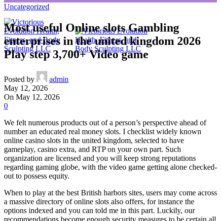
Uncategorized
Book Now
Most useful Online slots Gambling
enterprises in the united kingdom 2026
Play step 3,700+ Video game
Posted by
admin
May 12, 2026
On May 12, 2026
0
We felt numerous products out of a person’s perspective ahead of
number an educated real money slots. I checklist widely known
online casino slots in the united kingdom, selected to have
gameplay, casino extra, and RTP on your own part. Such
organization are licensed and you will keep strong reputations
regarding gaming globe, with the video game getting alone checked-
out to possess equity.
When to play at the best British harbors sites, users may come across
a massive directory of online slots also offers, for instance the
options indexed and you can told me in this part. Luckily, our
recommendations become enough security measures to be certain all