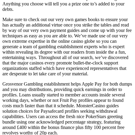
Anything you choose will tell you a prize one to’s added to your
debts.
Make sure to check out our very own games books to ensure your
has actually an additional virtue once you strike the tables and read
by way of our very own payment guides and come up with your fee
techniques as easy as you are able to. We’ve made use of our very
own extreme expertise in the online casino globe so you can
generate a team of gambling establishment experts who is expert
within revealing its degree with our readers from inside the a fun,
entertaining ways. Throughout all of our search, we’ve discovered
that the major casinos every promote bullet-the-clock support
organizations staffed which have experienced representatives that
are desperate to let take care of your material.
Grosvenor Gambling establishment helps Apple Pay for both dumps
and you may distributions, providing quick earnings in order to
profiles. Loans usually started to member accounts inside several
working days, whether or not Fruit Pay profiles appear to found
costs much faster than that it schedule. MonsterCasino guides
solution choices for Paysafecard profiles seeking withdrawal
capabilities. Users can access the fresh nice PokerStars greeting
bundle using one acknowledged percentage strategy, featuring
around £400 within the bonus finance plus fifty 100 percent free
revolves worthy of 20p each.