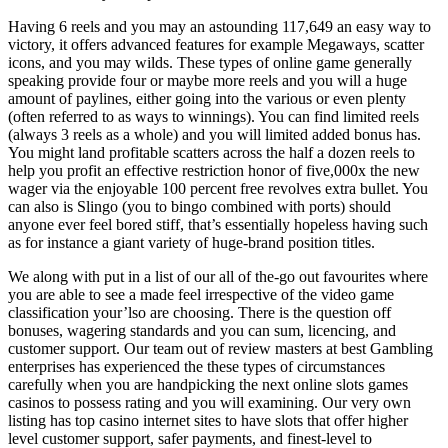
Having 6 reels and you may an astounding 117,649 an easy way to
victory, it offers advanced features for example Megaways, scatter
icons, and you may wilds. These types of online game generally
speaking provide four or maybe more reels and you will a huge
amount of paylines, either going into the various or even plenty
(often referred to as ways to winnings). You can find limited reels
(always 3 reels as a whole) and you will limited added bonus has.
You might land profitable scatters across the half a dozen reels to
help you profit an effective restriction honor of five,000x the new
wager via the enjoyable 100 percent free revolves extra bullet. You
can also is Slingo (you to bingo combined with ports) should
anyone ever feel bored stiff, that’s essentially hopeless having such
as for instance a giant variety of huge-brand position titles.
We along with put in a list of our all of the-go out favourites where
you are able to see a made feel irrespective of the video game
classification your’lso are choosing. There is the question off
bonuses, wagering standards and you can sum, licencing, and
customer support. Our team out of review masters at best Gambling
enterprises has experienced the these types of circumstances
carefully when you are handpicking the next online slots games
casinos to possess rating and you will examining. Our very own
listing has top casino internet sites to have slots that offer higher
level customer support, safer payments, and finest-level to