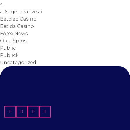
4
a16z generative ai
Betcleo Casino
Betida Casino
Forex News
Orca Spins
Public
Publick
Uncategorized