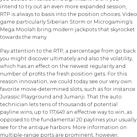
intend to try out an even more expanded session,
RTP is always to basis into the position choices. Video
game particularly Siberian Storm or Microgaming’s
Mega Moolah bring modern jackpots that skyrocket
towards the many.
Pay attention to the RTP, a percentage from go back
you might discover ultimately and also the volatility,
which has an effect on the newest regularity and
number of profits the fresh position gets. For this
reason innovation, we could today see our very own
favorite movie-determined slots, such as for instance
Jurassic Playground and Jumanji. That the auto
technician lets tens of thousands of potential
payline wins, up to 117,649 an effective way to win, as
opposed to the fundamental 20 paylines your usually
see for the antique harbors. More information on
multiple-range ports are prominent, however,