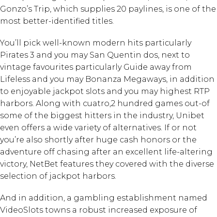
Gonzo’s Trip, which supplies 20 paylines, is one of the
most better-identified titles.
You’ll pick well-known modern hits particularly
Pirates 3 and you may San Quentin dos, next to
vintage favourites particularly Guide away from
Lifeless and you may Bonanza Megaways, in addition
to enjoyable jackpot slots and you may highest RTP
harbors. Along with cuatro,2 hundred games out-of
some of the biggest hitters in the industry, Unibet
even offers a wide variety of alternatives. If or not
you’re also shortly after huge cash honors or the
adventure off chasing after an excellent life-altering
victory, NetBet features they covered with the diverse
selection of jackpot harbors.
And in addition, a gambling establishment named
VideoSlots towns a robust increased exposure of