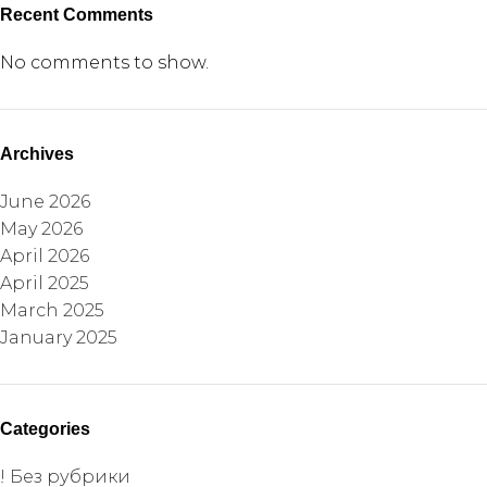
Recent Comments
No comments to show.
Archives
June 2026
May 2026
April 2026
April 2025
March 2025
January 2025
Categories
! Без рубрики