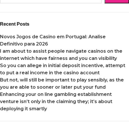
Recent Posts
Novos Jogos de Casino em Portugal: Analise
Definitivo para 2026
I am about to assist people navigate casinos on the
internet which have fairness and you can visibility
So you can allege in initial deposit incentive, attempt
to put a real income in the casino account
But not, will still be important to play sensibly, as the
you are able to sooner or later put your fund
Enhancing your on line gambling establishment
venture isn’t only in the claiming they; it’s about
deploying it smartly