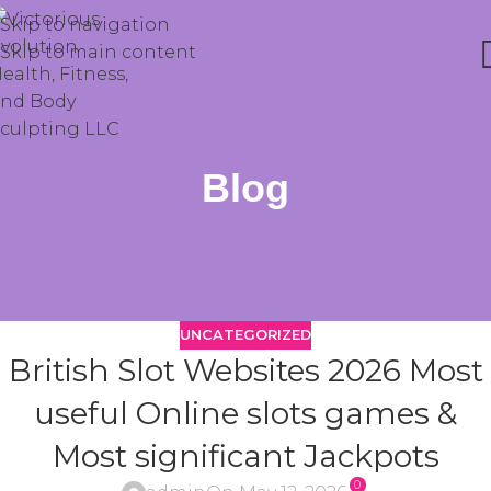
Skip to navigation
Skip to main content
Blog
UNCATEGORIZED
British Slot Websites 2026 Most
useful Online slots games &
Most significant Jackpots
0