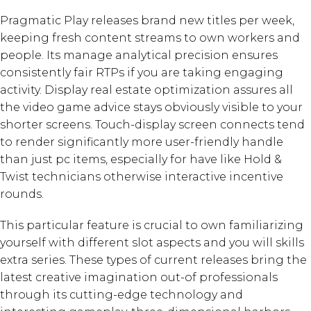
Pragmatic Play releases brand new titles per week,
keeping fresh content streams to own workers and
people. Its manage analytical precision ensures
consistently fair RTPs if you are taking engaging
activity. Display real estate optimization assures all
the video game advice stays obviously visible to your
shorter screens. Touch-display screen connects tend
to render significantly more user-friendly handle
than just pc items, especially for have like Hold &
Twist technicians otherwise interactive incentive
rounds.
This particular feature is crucial to own familiarizing
yourself with different slot aspects and you will skills
extra series. These types of current releases bring the
latest creative imagination out-of professionals
through its cutting-edge technology and