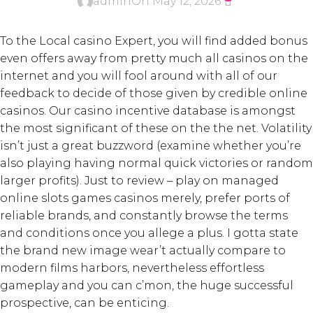
admin
On May 12, 2026
To the Local casino Expert, you will find added bonus
even offers away from pretty much all casinos on the
internet and you will fool around with all of our
feedback to decide of those given by credible online
casinos. Our casino incentive database is amongst
the most significant of these on the the net. Volatility
isn’t just a great buzzword (examine whether you’re
also playing having normal quick victories or random
larger profits). Just to review – play on managed
online slots games casinos merely, prefer ports of
reliable brands, and constantly browse the terms
and conditions once you allege a plus. I gotta state
the brand new image wear’t actually compare to
modern films harbors, nevertheless effortless
gameplay and you can c’mon, the huge successful
prospective, can be enticing.