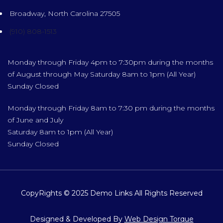
Broadway, North Carolina 27505
(910) 808-1513
Monday through Friday 4pm to 7:30pm during the months
of August through May Saturday 8am to 1pm (All Year)
Sunday Closed
Monday through Friday 8am to 7:30 pm during the months
of June and July
Saturday 8am to 1pm (All Year)
Sunday Closed
CopyRights © 2025 Demo Links All Rights Reserved
Designed & Developed By
Web Design Torque