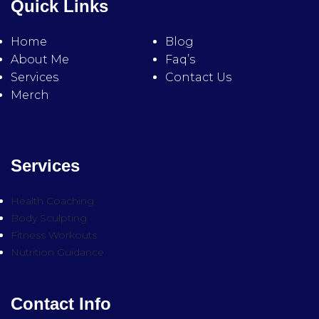
Quick Links
Home
Blog
About Me
Faq’s
Services
Contact Us
Merch
Services
Health Coaching
Body Sculpting
Fitness Workouts
Nutrition Guidance
Contact Info