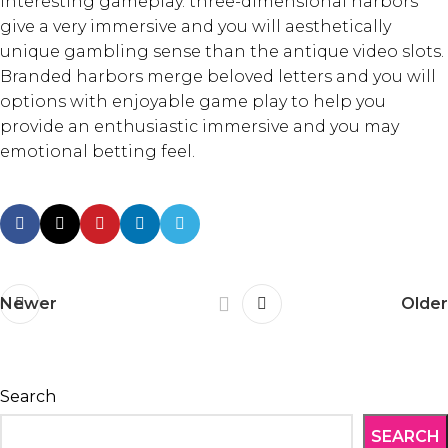
interesting gameplay. three-dimensional harbors
give a very immersive and you will aesthetically
unique gambling sense than the antique video slots.
Branded harbors merge beloved letters and you will
options with enjoyable game play to help you
provide an enthusiastic immersive and you may
emotional betting feel.
Newer
Older
Search
SEARCH