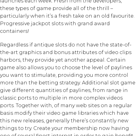
launches each week. Fresh from the developers,
these types of game provide all of the thrill –
particularly when it’s a fresh take on an old favourite.
Progressive jackpot slots with grand award
containers!
Regardless if antique slots do not have the state-of-
the-art graphics and bonus attributes of video clips
harbors, they provide yet another appeal. Certain
game also allows you to choose the level of paylines
you want to stimulate, providing you more control
more than the betting strategy. Additional slot game
give different quantities of paylines, from range in
classic ports to multiple in more complex videos
ports. Together with, of many web sites on a regular
basis modify their video game libraries which have
this new releases, generally there’s constantly new
things to try. Create your membership now having
one of several finest internet in order to gain benefit