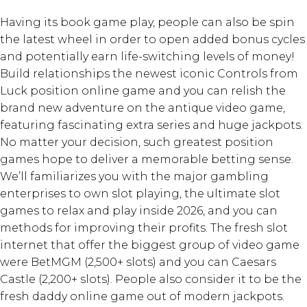
Having its book game play, people can also be spin
the latest wheel in order to open added bonus cycles
and potentially earn life-switching levels of money!
Build relationships the newest iconic Controls from
Luck position online game and you can relish the
brand new adventure on the antique video game,
featuring fascinating extra series and huge jackpots.
No matter your decision, such greatest position
games hope to deliver a memorable betting sense.
We’ll familiarizes you with the major gambling
enterprises to own slot playing, the ultimate slot
games to relax and play inside 2026, and you can
methods for improving their profits. The fresh slot
internet that offer the biggest group of video game
were BetMGM (2,500+ slots) and you can Caesars
Castle (2,200+ slots). People also consider it to be the
fresh daddy online game out of modern jackpots.