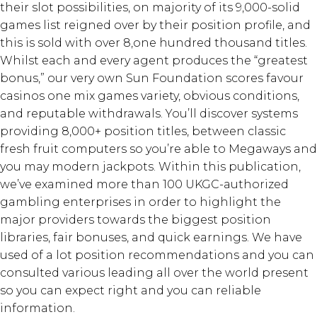
their slot possibilities, on majority of its 9,000-solid
games list reigned over by their position profile, and
this is sold with over 8,one hundred thousand titles.
Whilst each and every agent produces the “greatest
bonus,” our very own Sun Foundation scores favour
casinos one mix games variety, obvious conditions,
and reputable withdrawals. You’ll discover systems
providing 8,000+ position titles, between classic
fresh fruit computers so you’re able to Megaways and
you may modern jackpots. Within this publication,
we’ve examined more than 100 UKGC-authorized
gambling enterprises in order to highlight the
major providers towards the biggest position
libraries, fair bonuses, and quick earnings. We have
used of a lot position recommendations and you can
consulted various leading all over the world present
so you can expect right and you can reliable
information.