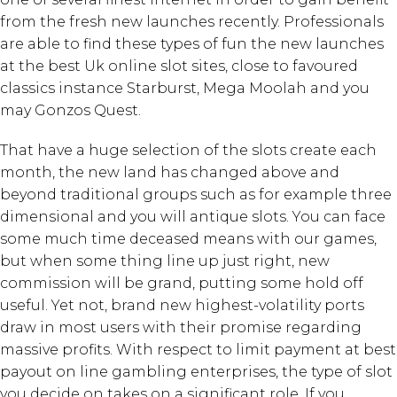
from the fresh new launches recently. Professionals
are able to find these types of fun the new launches
at the best Uk online slot sites, close to favoured
classics instance Starburst, Mega Moolah and you
may Gonzos Quest.
That have a huge selection of the slots create each
month, the new land has changed above and
beyond traditional groups such as for example three
dimensional and you will antique slots. You can face
some much time deceased means with our games,
but when some thing line up just right, new
commission will be grand, putting some hold off
useful. Yet not, brand new highest-volatility ports
draw in most users with their promise regarding
massive profits. With respect to limit payment at best
payout on line gambling enterprises, the type of slot
you decide on takes on a significant role. If you