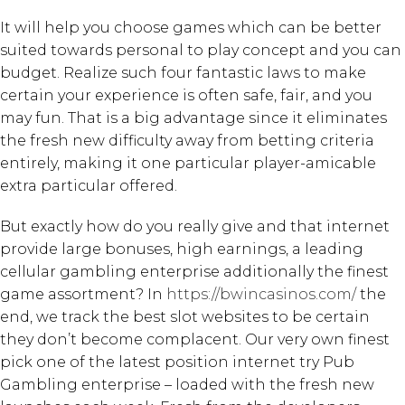
It will help you choose games which can be better
suited towards personal to play concept and you can
budget. Realize such four fantastic laws to make
certain your experience is often safe, fair, and you
may fun. That is a big advantage since it eliminates
the fresh new difficulty away from betting criteria
entirely, making it one particular player-amicable
extra particular offered.
But exactly how do you really give and that internet
provide large bonuses, high earnings, a leading
cellular gambling enterprise additionally the finest
game assortment? In
https://bwincasinos.com/
the
end, we track the best slot websites to be certain
they don’t become complacent. Our very own finest
pick one of the latest position internet try Pub
Gambling enterprise – loaded with the fresh new