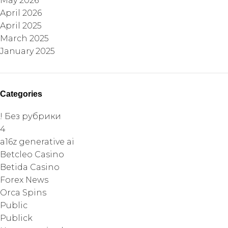
May 2026
April 2026
April 2025
March 2025
January 2025
Categories
! Без рубрики
4
a16z generative ai
Betcleo Casino
Betida Casino
Forex News
Orca Spins
Public
Publick