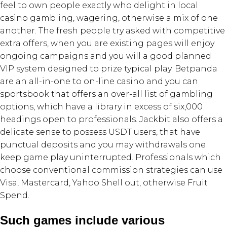
feel to own people exactly who delight in local
casino gambling, wagering, otherwise a mix of one
another. The fresh people try asked with competitive
extra offers, when you are existing pages will enjoy
ongoing campaigns and you will a good planned
VIP system designed to prize typical play. Betpanda
are an all-in-one to on-line casino and you can
sportsbook that offers an over-all list of gambling
options, which have a library in excess of six,000
headings open to professionals. Jackbit also offers a
delicate sense to possess USDT users, that have
punctual deposits and you may withdrawals one
keep game play uninterrupted. Professionals which
choose conventional commission strategies can use
Visa, Mastercard, Yahoo Shell out, otherwise Fruit
Spend.
Such games include various