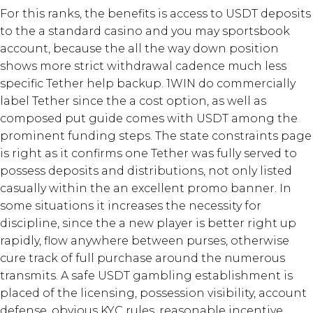
For this ranks, the benefits is access to USDT deposits
to the a standard casino and you may sportsbook
account, because the all the way down position
shows more strict withdrawal cadence much less
specific Tether help backup. 1WIN do commercially
label Tether since the a cost option, as well as
composed put guide comes with USDT among the
prominent funding steps. The state constraints page
is right as it confirms one Tether was fully served to
possess deposits and distributions, not only listed
casually within the an excellent promo banner. In
some situations it increases the necessity for
discipline, since the a new player is better right up
rapidly, flow anywhere between purses, otherwise
cure track of full purchase around the numerous
transmits. A safe USDT gambling establishment is
placed of the licensing, possession visibility, account
defense, obvious KYC rules, reasonable incentive