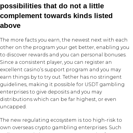
possibilities that do not a little
complement towards kinds listed
above
The more facts you earn, the newest next with each
other on the program your get better, enabling you
to discover rewards and you can personal bonuses.
Since a consistent player, you can register an
excellent casino’s support program and you may
earn things by to try out. Tether has no stringent
guidelines, making it possible for USDT gambling
enterprises to give deposits and you may
distributions which can be far highest, or even
uncapped.
The new regulating ecosystem is too high-risk to
own overseas crypto gambling enterprises. Such