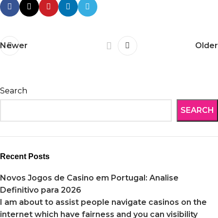
Newer
Older
Search
SEARCH
Recent Posts
Novos Jogos de Casino em Portugal: Analise
Definitivo para 2026
I am about to assist people navigate casinos on the
internet which have fairness and you can visibility