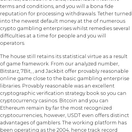
terms and conditions, and you will a bona fide
reputation for processing withdrawals. Tether turned
into the newest default money at the of numerous
crypto gambling enterprises whilst remedies several
difficulties at a time for people and you will
operators.
The house still retains its statistical virtue as a result
of game framework. From our analyzed number,
Bitstarz, 7Bit, , and Jackbit offer provably reasonable
online game close to the basic gambling enterprise
libraries. Provably reasonable was an excellent
cryptographic verification strategy book so you can
cryptocurrency casinos. Bitcoin and you can
Ethereum remain by far the most recognized
cryptocurrencies, however, USDT even offers distinct
advantages of gamblers. The working platform has
been operating as the 2004, hence track record