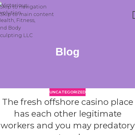
Skip to navigation
Skip to main content
Blog
UNCATEGORIZED
The fresh offshore casino place
has each other legitimate
workers and you may predatory