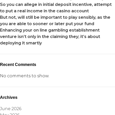
So you can allege in initial deposit incentive, attempt
to put a real income in the casino account
But not, will still be important to play sensibly, as the
you are able to sooner or later put your fund
Enhancing your on line gambling establishment
venture isn’t only in the claiming they; it’s about
deploying it smartly
Recent Comments
No comments to show.
Archives
June 2026