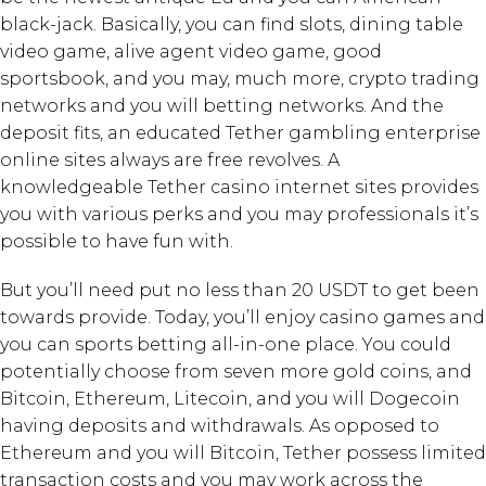
black-jack. Basically, you can find slots, dining table
video game, alive agent video game, good
sportsbook, and you may, much more, crypto trading
networks and you will betting networks. And the
deposit fits, an educated Tether gambling enterprise
online sites always are free revolves. A
knowledgeable Tether casino internet sites provides
you with various perks and you may professionals it’s
possible to have fun with.
But you’ll need put no less than 20 USDT to get been
towards provide. Today, you’ll enjoy casino games and
you can sports betting all-in-one place. You could
potentially choose from seven more gold coins, and
Bitcoin, Ethereum, Litecoin, and you will Dogecoin
having deposits and withdrawals. As opposed to
Ethereum and you will Bitcoin, Tether possess limited
transaction costs and you may work across the