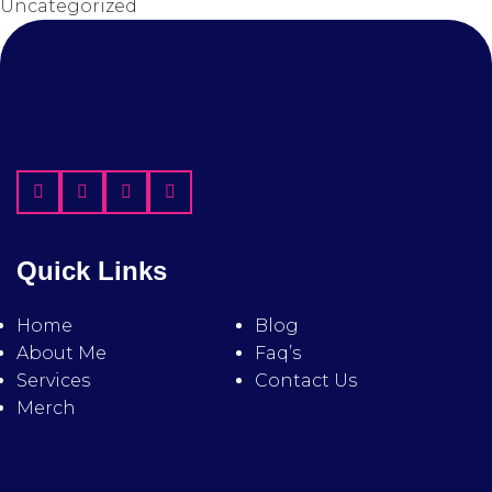
Uncategorized
Quick Links
Home
Blog
About Me
Faq’s
Services
Contact Us
Merch