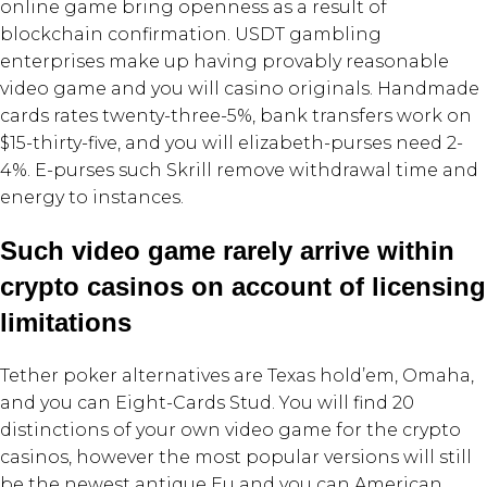
online game bring openness as a result of
blockchain confirmation. USDT gambling
enterprises make up having provably reasonable
video game and you will casino originals. Handmade
cards rates twenty-three-5%, bank transfers work on
$15-thirty-five, and you will elizabeth-purses need 2-
4%. E-purses such Skrill remove withdrawal time and
energy to instances.
Such video game rarely arrive within
crypto casinos on account of licensing
limitations
Tether poker alternatives are Texas hold’em, Omaha,
and you can Eight-Cards Stud. You will find 20
distinctions of your own video game for the crypto
casinos, however the most popular versions will still
be the newest antique Eu and you can American