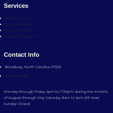
Services
Health Coaching
Body Sculpting
Fitness Workouts
Nutrition Guidance
Contact Info
Broadway, North Carolina 27505
(910) 808-1513
Monday through Friday 4pm to 7:30pm during the months
of August through May Saturday 8am to 1pm (All Year)
Sunday Closed