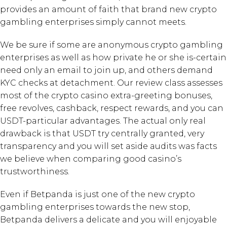
provides an amount of faith that brand new crypto
gambling enterprises simply cannot meets.
We be sure if some are anonymous crypto gambling
enterprises as well as how private he or she is-certain
need only an email to join up, and others demand
KYC checks at detachment. Our review class assesses
most of the crypto casino extra-greeting bonuses,
free revolves, cashback, respect rewards, and you can
USDT-particular advantages. The actual only real
drawback is that USDT try centrally granted, very
transparency and you will set aside audits was facts
we believe when comparing good casino’s
trustworthiness.
Even if Betpanda is just one of the new crypto
gambling enterprises towards the new stop,
Betpanda delivers a delicate and you will enjoyable