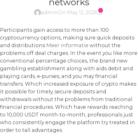
networks
0
admin
On May 12, 2026
Participants gain access to more than 100
cryptocurrency options, making sure quick deposits
and distributions
Meer informatie
without the
problems off deal charges. In the event you like more
conventional percentage choices, the brand new
gambling establishment along with aids debit and
playing cards, e-purses, and you may financial
transfers. Which increased exposure of crypto makes
it possible for timely, secure deposits and
withdrawals without the problems from traditional
financial procedures. Which have rewards reaching
to 10,000 USDT month-to-month, professionals just
who consistently engage the platform try treated in
order to tall advantages.