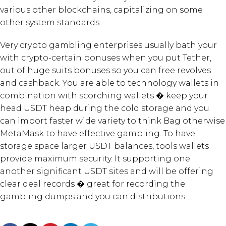
various other blockchains, capitalizing on some
other system standards.
Very crypto gambling enterprises usually bath your
with crypto-certain bonuses when you put Tether,
out of huge suits bonuses so you can free revolves
and cashback. You are able to technology wallets in
combination with scorching wallets � keep your
head USDT heap during the cold storage and you
can import faster wide variety to think Bag otherwise
MetaMask to have effective gambling. To have
storage space larger USDT balances, tools wallets
provide maximum security. It supporting one
another significant USDT sites and will be offering
clear deal records � great for recording the
gambling dumps and you can distributions.