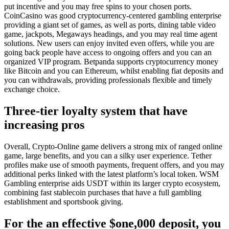
put incentive and you may free spins to your chosen ports.
CoinCasino was good cryptocurrency-centered gambling enterprise
providing a giant set of games, as well as ports, dining table video
game, jackpots, Megaways headings, and you may real time agent
solutions. New users can enjoy invited even offers, while you are
going back people have access to ongoing offers and you can an
organized VIP program. Betpanda supports cryptocurrency money
like Bitcoin and you can Ethereum, whilst enabling fiat deposits and
you can withdrawals, providing professionals flexible and timely
exchange choice.
Three-tier loyalty system that have
increasing pros
Overall, Crypto-Online game delivers a strong mix of ranged online
game, large benefits, and you can a silky user experience. Tether
profiles make use of smooth payments, frequent offers, and you may
additional perks linked with the latest platform’s local token. WSM
Gambling enterprise aids USDT within its larger crypto ecosystem,
combining fast stablecoin purchases that have a full gambling
establishment and sportsbook giving.
For the an effective $one,000 deposit, you