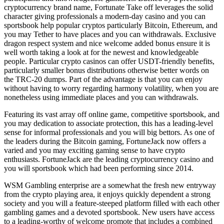
cryptocurrency brand name, Fortunate Take off leverages the solid
character giving professionals a modern-day casino and you can
sportsbook help popular cryptos particularly Bitcoin, Ethereum, and
you may Tether to have places and you can withdrawals. Exclusive
dragon respect system and nice welcome added bonus ensure it is
well worth taking a look at for the newest and knowledgeable
people. Particular crypto casinos can offer USDT-friendly benefits,
particularly smaller bonus distributions otherwise better words on
the TRC-20 dumps. Part of the advantage is that you can enjoy
without having to worry regarding harmony volatility, when you are
nonetheless using immediate places and you can withdrawals.
Featuring its vast array off online game, competitive sportsbook, and
you may dedication to associate protection, this has a leading-level
sense for informal professionals and you will big bettors. As one of
the leaders during the Bitcoin gaming, FortuneJack now offers a
varied and you may exciting gaming sense to have crypto
enthusiasts. FortuneJack are the leading cryptocurrency casino and
you will sportsbook which had been performing since 2014.
WSM Gambling enterprise are a somewhat the fresh new entryway
from the crypto playing area, it enjoys quickly dependent a strong
society and you will a feature-steeped platform filled with each other
gambling games and a devoted sportsbook. New users have access
to a leading-worthy of welcome promote that includes a combined