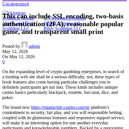
Uncategorized
Book Now
This can include SSL encoding, two-basis
authentication (2FA), reasonable popular
game, and transparent small print
Posted by
admin
May 12, 2026
On May 12, 2026
0
On the expanding level of crypto gambling enterprises, in search of
a trusting web site shall be a serious difficulty. not, these types of
book features also come having particular challenges you to
definitely participants get run into. These kinds includes antique
casino basics particularly blackjack, roulette, baccarat, dice, and
poker.
The brand new
https://miamiclub-casino.com/pt/
platform’s
commitment to security, fair play, and you will responsible betting,
coupled with its glamorous bonuses and responsive support service,
will make it an interesting option for one another everyday
participants and knowledgeable gamblers. Backed by a preexisting