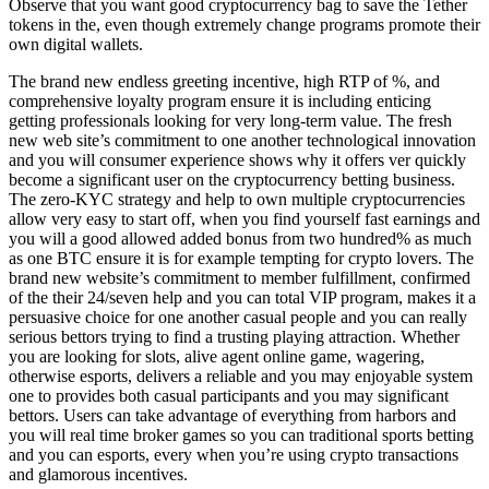
Observe that you want good cryptocurrency bag to save the Tether
tokens in the, even though extremely change programs promote their
own digital wallets.
The brand new endless greeting incentive, high RTP of %, and
comprehensive loyalty program ensure it is including enticing
getting professionals looking for very long-term value. The fresh
new web site’s commitment to one another technological innovation
and you will consumer experience shows why it offers ver quickly
become a significant user on the cryptocurrency betting business.
The zero-KYC strategy and help to own multiple cryptocurrencies
allow very easy to start off, when you find yourself fast earnings and
you will a good allowed added bonus from two hundred% as much
as one BTC ensure it is for example tempting for crypto lovers. The
brand new website’s commitment to member fulfillment, confirmed
of the their 24/seven help and you can total VIP program, makes it a
persuasive choice for one another casual people and you can really
serious bettors trying to find a trusting playing attraction. Whether
you are looking for slots, alive agent online game, wagering,
otherwise esports, delivers a reliable and you may enjoyable system
one to provides both casual participants and you may significant
bettors. Users can take advantage of everything from harbors and
you will real time broker games so you can traditional sports betting
and you can esports, every when you’re using crypto transactions
and glamorous incentives.