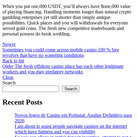
When you put one,000 USDT, you’ll always have $one,000 value
of playing financing. Handling moments longer than natural crypto
gambling enterprises yet still shorter than simply antique
possibilities. Quick places and you will withdrawals for everyone
served gold coins. The fresh new competitive leaderboards and
personal possess do book wedding.
Newer
Sometimes you could come across mobile casino 100 % free
revolves that have no wagering conditions
Back to list
Older
The fresh offshore casino place has each other legitimate
workers and you may predatory networks
Close
Search
Search
Recent Posts
Novos Jogos de Casino em Portugal: Analise Definitivo para
2026
I am about to assist people navigate casinos on the internet
which have fairness and you can visibility