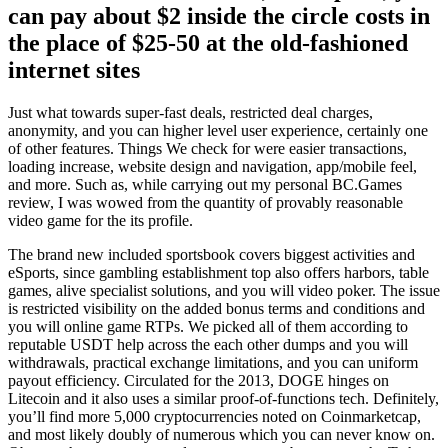
can pay about $2 inside the circle costs in
the place of $25-50 at the old-fashioned
internet sites
Just what towards super-fast deals, restricted deal charges,
anonymity, and you can higher level user experience, certainly one
of other features. Things We check for were easier transactions,
loading increase, website design and navigation, app/mobile feel,
and more. Such as, while carrying out my personal BC.Games
review, I was wowed from the quantity of provably reasonable
video game for the its profile.
The brand new included sportsbook covers biggest activities and
eSports, since gambling establishment top also offers harbors, table
games, alive specialist solutions, and you will video poker. The issue
is restricted visibility on the added bonus terms and conditions and
you will online game RTPs. We picked all of them according to
reputable USDT help across the each other dumps and you will
withdrawals, practical exchange limitations, and you can uniform
payout efficiency. Circulated for the 2013, DOGE hinges on
Litecoin and it also uses a similar proof-of-functions tech. Definitely,
you’ll find more 5,000 cryptocurrencies noted on Coinmarketcap,
and most likely doubly of numerous which you can never know on.