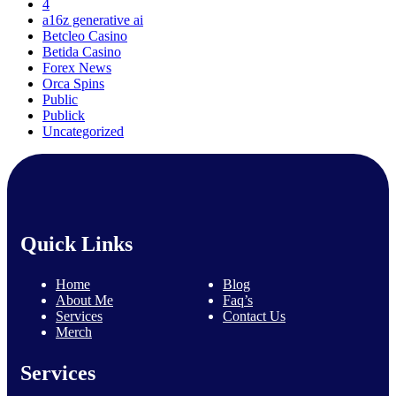
4
a16z generative ai
Betcleo Casino
Betida Casino
Forex News
Orca Spins
Public
Publick
Uncategorized
Quick Links
Home
Blog
About Me
Faq’s
Services
Contact Us
Merch
Services