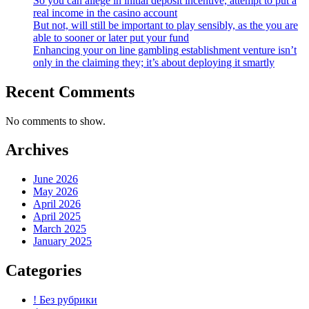
So you can allege in initial deposit incentive, attempt to put a
real income in the casino account
But not, will still be important to play sensibly, as the you are
able to sooner or later put your fund
Enhancing your on line gambling establishment venture isn’t
only in the claiming they; it’s about deploying it smartly
Recent Comments
No comments to show.
Archives
June 2026
May 2026
April 2026
April 2025
March 2025
January 2025
Categories
! Без рубрики