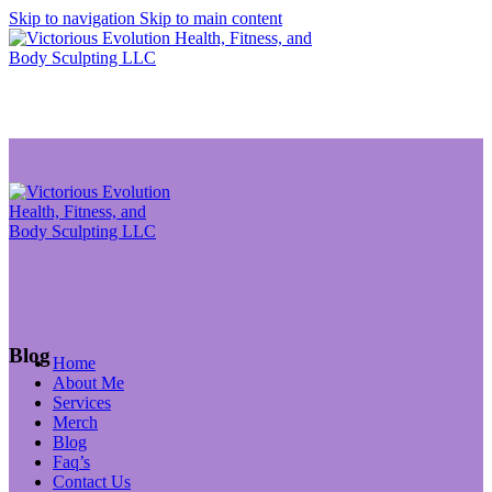
Skip to navigation
Skip to main content
Blog
Home
About Me
Services
Merch
Blog
Faq’s
Contact Us