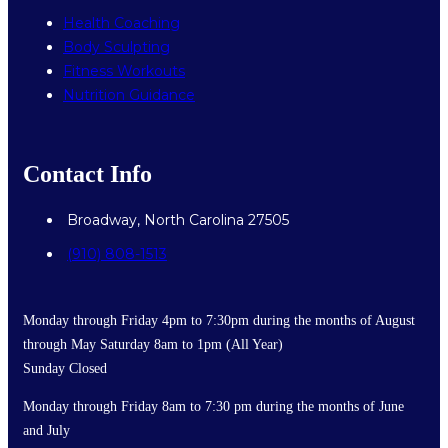
Health Coaching
Body Sculpting
Fitness Workouts
Nutrition Guidance
Contact Info
Broadway, North Carolina 27505
(910) 808-1513
Monday through Friday 4pm to 7:30pm during the months of August
through May Saturday 8am to 1pm (All Year)
Sunday Closed
Monday through Friday 8am to 7:30 pm during the months of June
and July